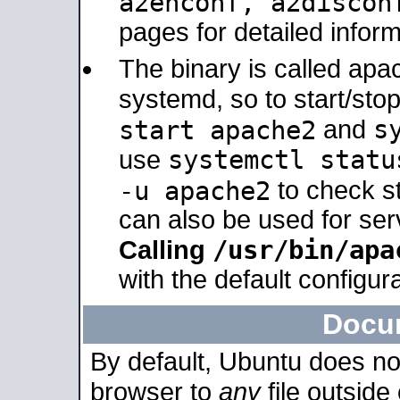
a2enconf, a2disco
pages for detailed inform
The binary is called ap
systemd, so to start/sto
s
start apache2
and
systemctl statu
use
-u apache2
to check s
can also be used for se
/usr/bin/apa
Calling
with the default configura
Docu
By default, Ubuntu does no
browser to
any
file outside