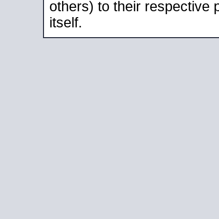
others) to their respective
itself.