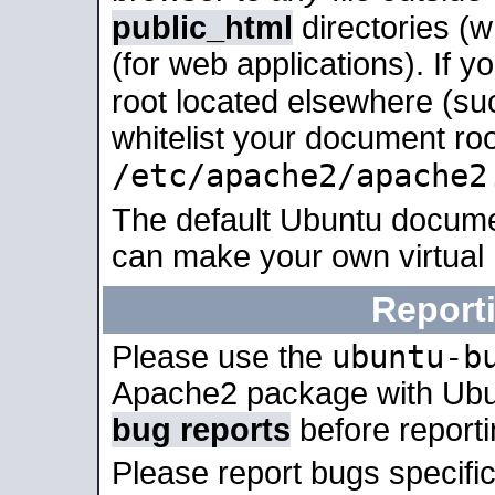
public_html
directories (
(for web applications). If 
root located elsewhere (su
whitelist your document roo
/etc/apache2/apache2
The default Ubuntu docume
can make your own virtual
Report
ubuntu-b
Please use the
Apache2 package with Ub
bug reports
before report
Please report bugs specif