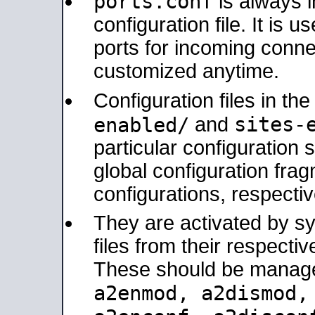
ports.conf
is always 
configuration file. It is 
ports for incoming connec
customized anytime.
Configuration files in th
sites-
enabled/
and
particular configuratio
global configuration frag
configurations, respectiv
They are activated by sy
files from their respectiv
These should be manage
a2enmod, a2dismod