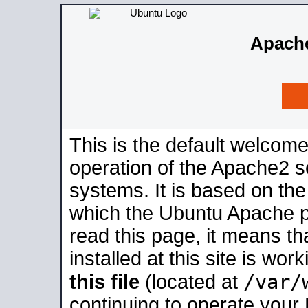
Apache
This is the default welcome
operation of the Apache2 se
systems. It is based on th
which the Ubuntu Apache pa
read this page, it means t
installed at this site is wo
/var/
this file
(located at
continuing to operate your