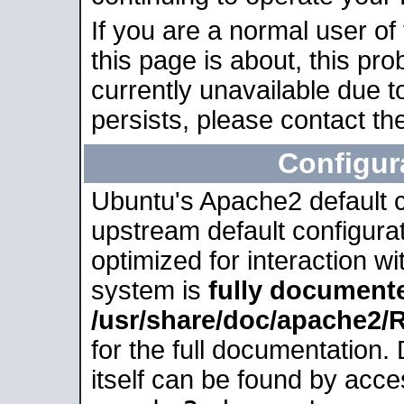
If you are a normal user of
this page is about, this pro
currently unavailable due t
persists, please contact the
Configur
Ubuntu's Apache2 default co
upstream default configurati
optimized for interaction w
system is
fully document
/usr/share/doc/apache2
for the full documentation
itself can be found by acc