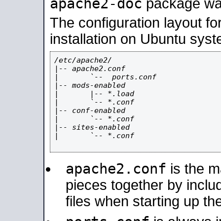
apache2-doc
package was 
The configuration layout f
installation on Ubuntu syst
/etc/apache2/

|-- apache2.conf

|       `--  ports.conf

|-- mods-enabled

|       |-- *.load

|       `-- *.conf

|-- conf-enabled

|       `-- *.conf

|-- sites-enabled

|       `-- *.conf

apache2.conf
is the ma
pieces together by includ
files when starting up th