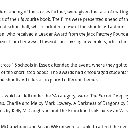
erstanding of the stories further, were given the task of making 
sis of their favourite book. The films were presented ahead of
 out school hall, which included a few of the shortlisted author
rian, who received a Leader Award from the Jack Petchey Founda
Grant from her award towards purchasing new tablets, which the
cross 16 schools in Essex attended the event, where they got to
s of the shortlisted books. The awards had encouraged students 
the shortlisted titles all explored different themes.
s, which all fell under the YA category, were: The Secret Deep b
, Charlie and Me by Mark Lowery, A Darkness of Dragons by SA
birds by Kelly McCaughrain and The Extinction Trails by Susan Wil
 McCaughrain and Susan Wilson were all able to attend the eve