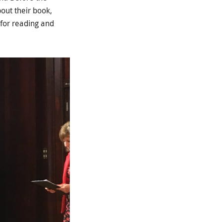
out their book,
 for reading and