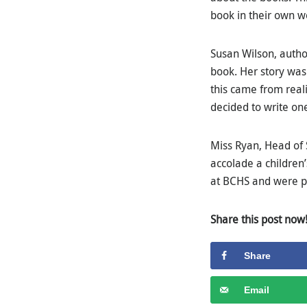
book in their own w
Susan Wilson, author
book. Her story was 
this came from real
decided to write one
Miss Ryan, Head of 
accolade a children
at BCHS and were pr
Share this post now
Share
Email