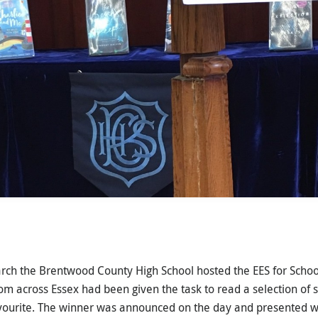
ch the Brentwood County High School hosted the EES for Schoo
om across Essex had been given the task to read a selection of s
avourite. The winner was announced on the day and presented w