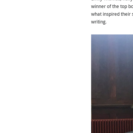
winner of the top b
what inspired their
writing.