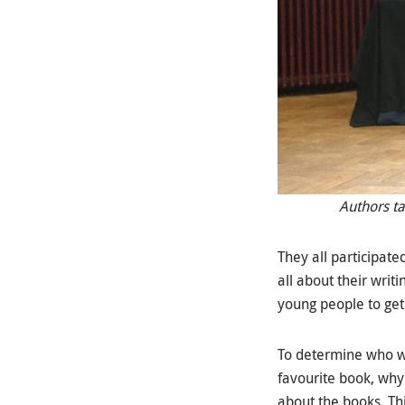
Authors ta
They all participat
all about their writ
young people to get
To determine who wo
favourite book, why
about the books. Th