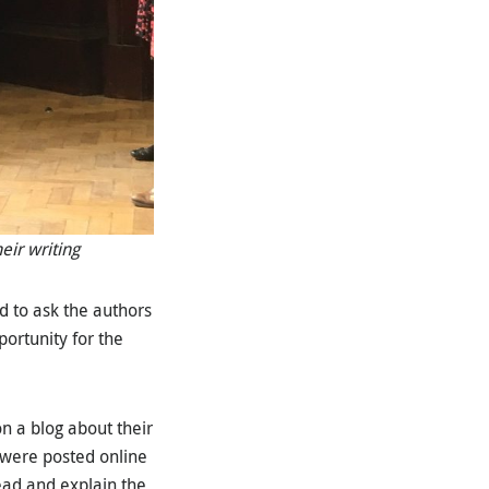
eir writing
d to ask the authors
portunity for the
n a blog about their
 were posted online
ead and explain the