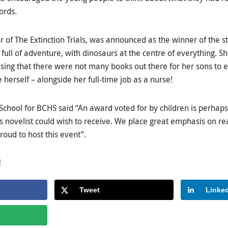
ords.
 of The Extinction Trials, was announced as the winner of the st
full of adventure, with dinosaurs at the centre of everything. S
ising that there were not many books out there for her sons to e
 herself – alongside her full-time job as a nurse!
School for BCHS said “An award voted for by children is perhaps
’s novelist could wish to receive. We place great emphasis on re
oud to host this event”.
!
Tweet
Linke