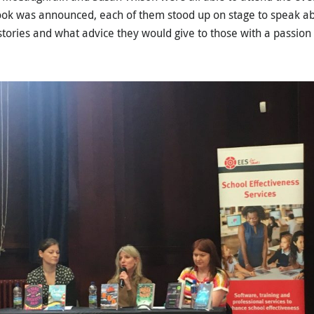
ook was announced, each of them stood up on stage to speak ab
 stories and what advice they would give to those with a passion