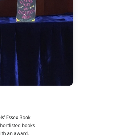
ls’ Essex Book
hortlisted books
ith an award.