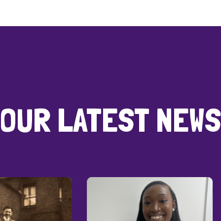
OUR LATEST NEWS