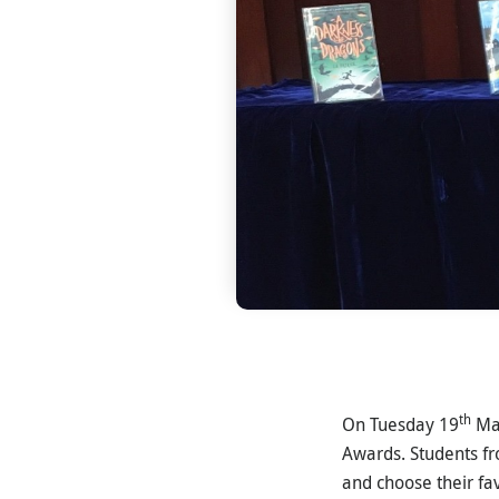
th
On Tuesday 19
Mar
Awards. Students fr
and choose their f