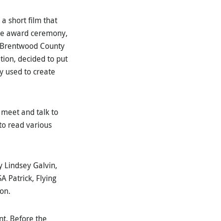
a short film that
 the award ceremony,
s. Brentwood County
tion, decided to put
y used to create
 meet and talk to
to read various
y Lindsey Galvin,
 Patrick, Flying
son.
nt. Before the