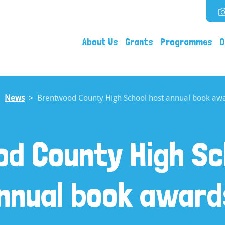
About Us
Grants
Programmes
O
News
Brentwood County High School host annual book awa
d County High Sc
nnual book award