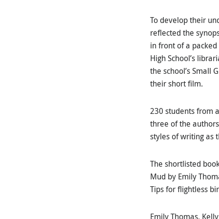
To develop their und
reflected the synop
in front of a packed
High School’s libra
the school’s Small 
their short film.
230 students from a
three of the author
styles of writing as 
The shortlisted book
Mud by Emily Thomas
Tips for flightless 
Emily Thomas, Kelly