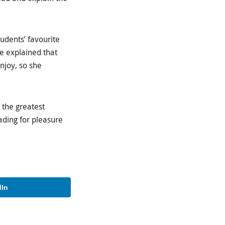
udents’ favourite
he explained that
njoy, so she
 the greatest
ading for pleasure
dIn