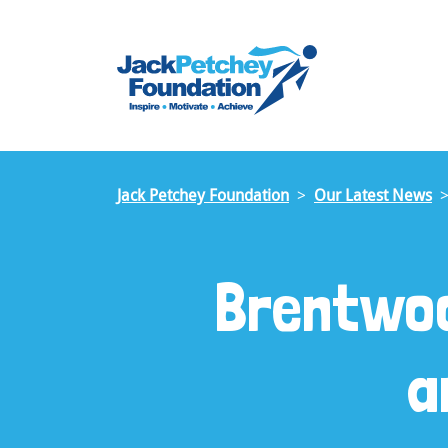
Skip
to
main
content
Jack Petchey Foundation
Our Latest News
Brentwoo
a