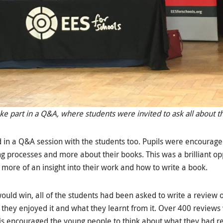
ke part in a Q&A, where students were invited to ask all about th
ed in a Q&A session with the students too. Pupils were encourage
ing processes and more about their books. This was a brilliant op
 more of an insight into their work and how to write a book.
uld win, all of the students had been asked to write a review o
 they enjoyed it and what they learnt from it. Over 400 reviews
is encouraged the young people to think about what they had r