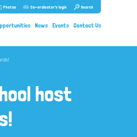
Photos
Co-ordinator's login
Search
pportunities
News
Events
Contact Us
rds!
hool host
s!