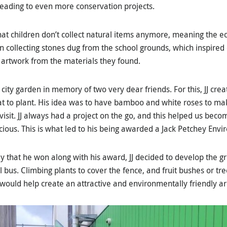
eading to even more conservation projects.
at children don’t collect natural items anymore, meaning the ec
n collecting stones dug from the school grounds, which inspired 
artwork from the materials they found.
 city garden in memory of two very dear friends. For this, JJ cr
 to plant. His idea was to have bamboo and white roses to mak
 visit. JJ always had a project on the go, and this helped us be
cious. This is what led to his being awarded a Jack Petchey Env
y that he won along with his award, JJ decided to develop the 
l bus. Climbing plants to cover the fence, and fruit bushes or tre
 would help create an attractive and environmentally friendly ar