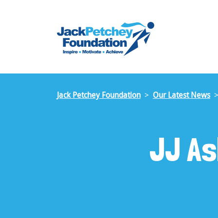
Skip
to
main
content
Jack Petchey Foundation
Our Latest News
JJ As