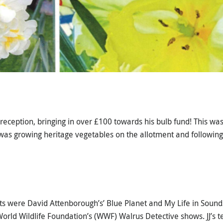
eception, bringing in over £100 towards his bulb fund! This was 
was growing heritage vegetables on the allotment and following
asts were David Attenborough’s’ Blue Planet and My Life in Sound
orld Wildlife Foundation’s (WWF) Walrus Detective shows. JJ’s t