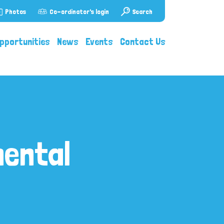
Photos
Co-ordinator's login
Search
pportunities
News
Events
Contact Us
mental