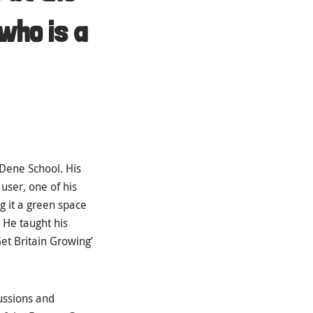
who is a
Dene School. His
user, one of his
g it a green space
 He taught his
et Britain Growing’
ussions and