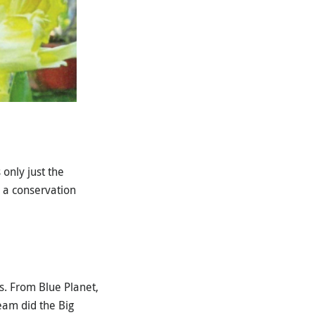
only just the
 a conservation
s. From Blue Planet,
eam did the Big