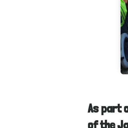
As part 
of the J