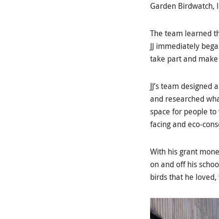
Garden Birdwatch, l
The team learned th
JJ immediately bega
take part and make 
JJ’s team designed a
and researched what
space for people to
facing and eco-cons
With his grant mone
on and off his schoo
birds that he loved,