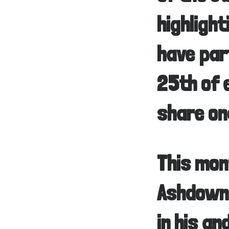
highligh
have par
25th of 
share on
This mon
Ashdown,
in his an