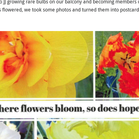
 to JJ growing rare bulbs on our balcony and becoming members 
lbs flowered, we took some photos and turned them into postcard