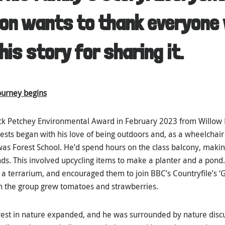
on wants to thank everyone 
his story for sharing it.
journey begins
ck Petchey Environmental Award in February 2023 from Willow 
ests began with his love of being outdoors and, as a wheelchair 
 was Forest School. He’d spend hours on the class balcony, makin
nds. This involved upcycling items to make a planter and a pond.
 a terrarium, and encouraged them to join BBC’s Countryfile’s ‘G
h the group grew tomatoes and strawberries.
terest in nature expanded, and he was surrounded by nature disc