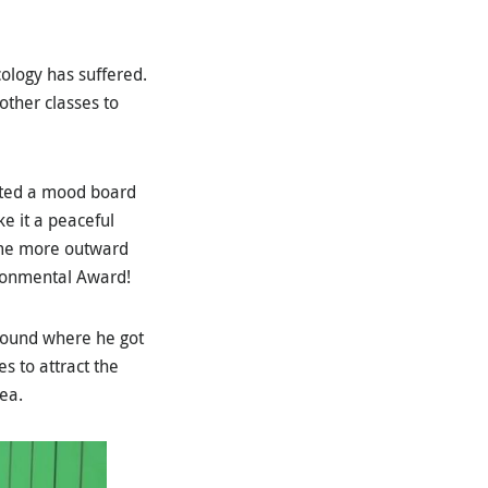
ology has suffered.
other classes to
eated a mood board
e it a peaceful
come more outward
ironmental Award!
ground where he got
es to attract the
ea.