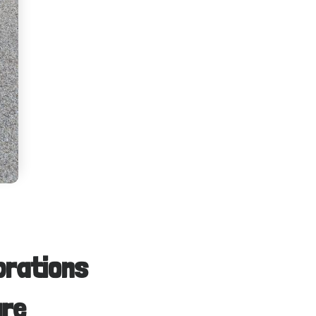
brations
are