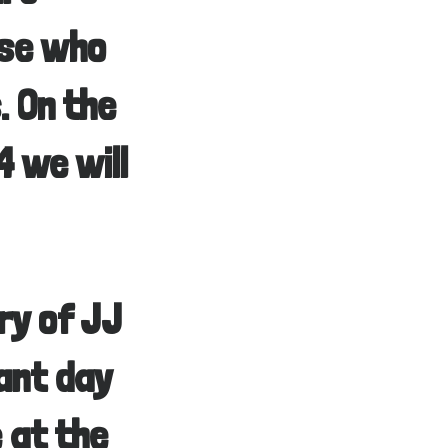
ose who
. On the
 we will
ry of JJ
ant day
e at the