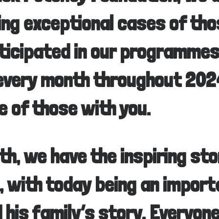
ting exceptional cases of th
ticipated in our programmes
every month throughout 2024
e of those with you.
th, we have the inspiring sto
 with today being an import
d his family’s story. Everyon