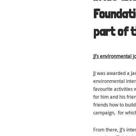
Foundati
part of t
JJ’s environmental 
JJ was awarded a Ja
environmental inter
favourite activities
for him and his frie
friends how to build
campaign, for whic
From there, JJ’s in