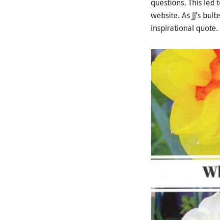
questions. This led
website. As JJ’s bu
inspirational quote.