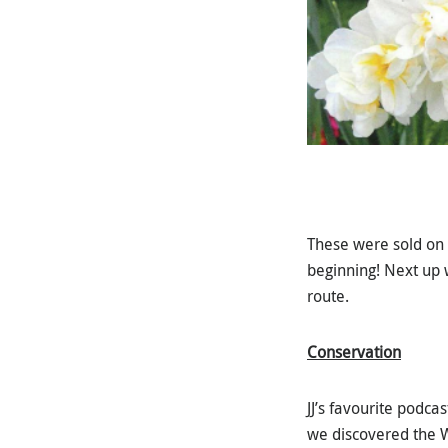
These were sold on r
beginning! Next up 
route.
Conservation
JJ’s favourite podc
we discovered the W