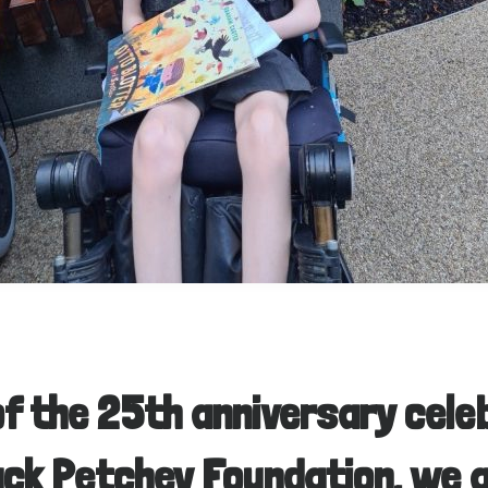
of the 25th anniversary cele
ack Petchey Foundation, we 