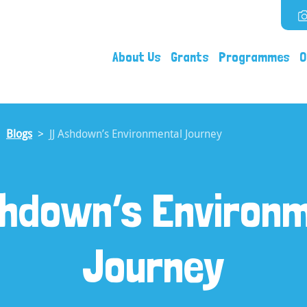
About Us
Grants
Programmes
O
Blogs
JJ Ashdown’s Environmental Journey
hdown’s Environ
Journey