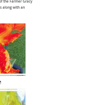
of the Farmer Gracy
s along with an