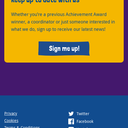
Whether you’re a previous Achievement Award
winner, a coordinator or just someone interested in
what we do, sign up to receive our latest news!
Sign me up!
Privacy
Twitter
Cookies
Facebook
Terms & Conditions