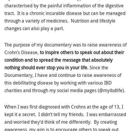
characterised by the painful inflammation of the digestive
tract. It is a chronic incurable disease but can be managed
through a variety of medicines. Nutrition and lifestyle
changes can also play a part.
The purpose of my documentary was to raise awareness of
Crohn’s Disease,
to inspire others to speak out about their
condition and to spread the message that absolutely
nothing should ever stop you in your life.
Since the
Documentary, I have and continue to raise awareness of
this debilitating disease by working with various IBD
charities and through my social media pages (@myibdlife).
When I was first diagnosed with Crohns at the age of 13, I
kept it a secret. I didn’t tell my friends. I was embarrassed
and worried they’d think of me differently. By creating
awareness, my aim is to encourage others to speak out.