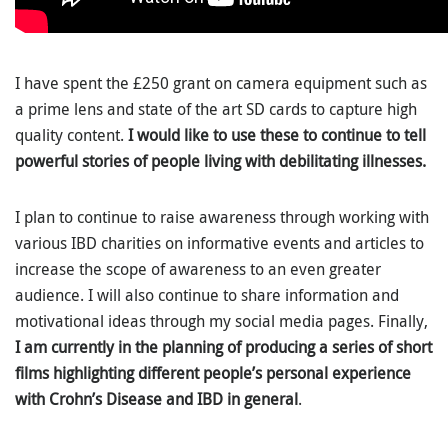
I have spent the £250 grant on camera equipment such as
a prime lens and state of the art SD cards to capture high
quality content.
I would like to use these to continue to tell
powerful stories of people living with debilitating illnesses.
I plan to continue to raise awareness through working with
various IBD charities on informative events and articles to
increase the scope of awareness to an even greater
audience. I will also continue to share information and
motivational ideas through my social media pages. Finally,
I am currently in the planning of producing a series of short
films highlighting different people’s personal experience
with Crohn’s Disease and IBD in general
.