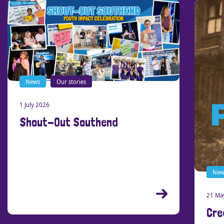
News
Our stories
1 July 2026
Shout-Out Southend
New
21 Ma
Cre