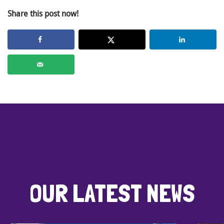
Share this post now!
OUR LATEST NEWS