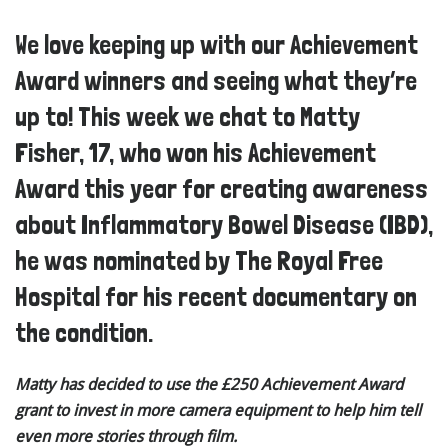
We love keeping up with our Achievement
Award winners and seeing what they’re
up to! This week we chat to Matty
Fisher, 17, who won his Achievement
Award this year for creating awareness
about Inflammatory Bowel Disease (IBD),
he was nominated by The Royal Free
Hospital for his recent documentary on
the condition.
Matty has decided to use the £250 Achievement Award
grant to invest in more camera equipment to help him tell
even more stories through film.