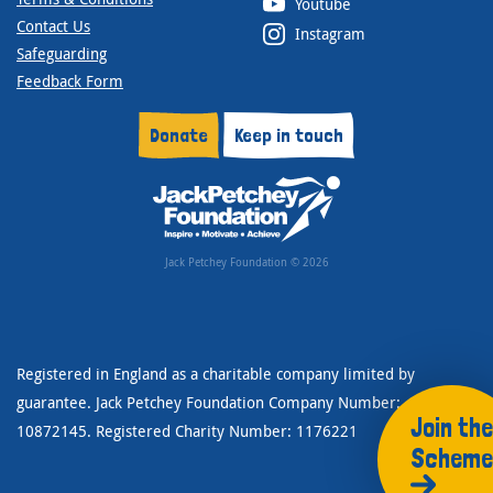
Youtube
Contact Us
Instagram
Safeguarding
Feedback Form
Donate
Keep in touch
Jack Petchey Foundation © 2026
Registered in England as a charitable company limited by
guarantee. Jack Petchey Foundation Company Number:
Join the
10872145. Registered Charity Number: 1176221
Scheme