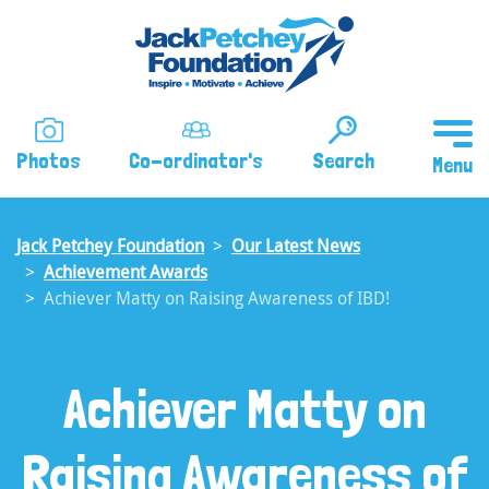
Skip
to
main
content
Photos
Co-ordinator's
Search
Jack Petchey Foundation
Our Latest News
Achievement Awards
Achiever Matty on Raising Awareness of IBD!
Achiever Matty on
Raising Awareness of