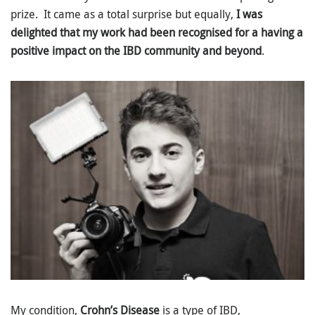
prize. It came as a total surprise but equally,
I was
delighted that my work had been recognised for a having a
positive impact on the IBD community and beyond
.
My condition,
Crohn’s Disease
is a type of IBD,