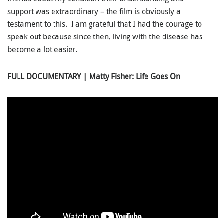
support was extraordinary – the film is obviously a
testament to this. I am grateful that I had the courage to
speak out because since then, living with the disease has
become a lot easier.
FULL DOCUMENTARY | Matty Fisher: Life Goes On