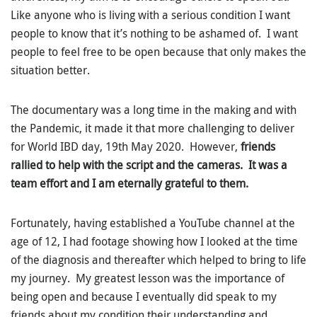
Like anyone who is living with a serious condition I want
people to know that it’s nothing to be ashamed of. I want
people to feel free to be open because that only makes the
situation better.
The documentary was a long time in the making and with
the Pandemic, it made it that more challenging to deliver
for World IBD day, 19th May 2020. However,
friends
rallied to help with the script and the cameras. It was a
team effort and I am eternally grateful to them.
Fortunately, having established a YouTube channel at the
age of 12, I had footage showing how I looked at the time
of the diagnosis and thereafter which helped to bring to life
my journey. My greatest lesson was the importance of
being open and because I eventually did speak to my
friends about my condition their understanding and