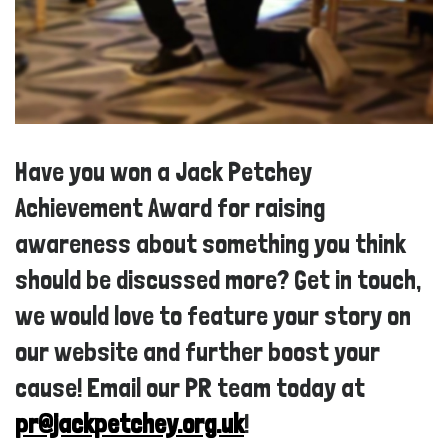
Have you won a Jack Petchey
Achievement Award for raising
awareness about something you think
should be discussed more? Get in touch,
we would love to feature your story on
our website and further boost your
cause! Email our PR team today at
pr@jackpetchey.org.uk
!