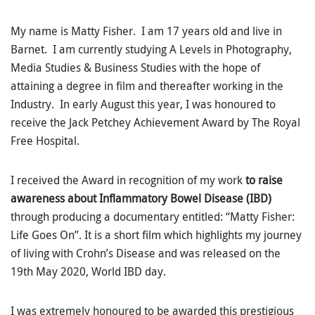
My name is Matty Fisher. I am 17 years old and live in
Barnet. I am currently studying A Levels in Photography,
Media Studies & Business Studies with the hope of
attaining a degree in film and thereafter working in the
Industry. In early August this year, I was honoured to
receive the Jack Petchey Achievement Award by The Royal
Free Hospital.
I received the Award in recognition of my work
to raise
awareness about Inflammatory Bowel Disease (IBD)
through producing a documentary entitled: “Matty Fisher:
Life Goes On”. It is a short film which highlights my journey
of living with Crohn’s Disease and was released on the
19th May 2020, World IBD day.
I was extremely honoured to be awarded this prestigious