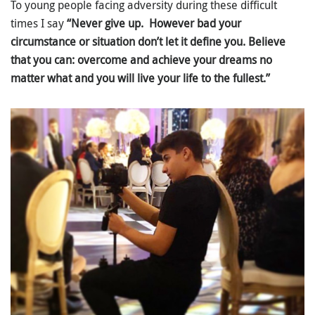
To young people facing adversity during these difficult
times I say
“Never give up. However bad your
circumstance or situation don’t let it define you. Believe
that you can: overcome and achieve your dreams no
matter what and you will live your life to the fullest.”