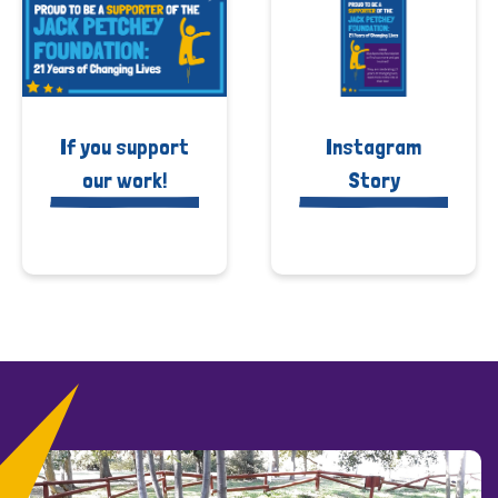
If you support
Instagram
our work!
Story