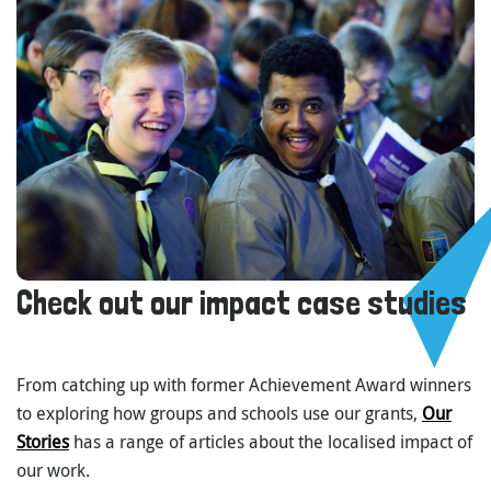
Check out our impact case studies
From catching up with former Achievement Award winners
to exploring how groups and schools use our grants,
Our
Stories
has a range of articles about the localised impact of
our work.