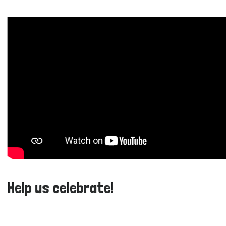
Help us celebrate!