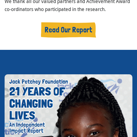
We thank all our valued partners and Achievement Award
co-ordinators who participated in the research.
Read Our Report