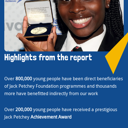
Highlights from the report
Over
800,000
young people have been direct beneficiaries
of Jack Petchey Foundation programmes and thousands
more have benefitted indirectly from our work
Over
200,000
young people have received a prestigious
Jack Petchey
Achievement Award