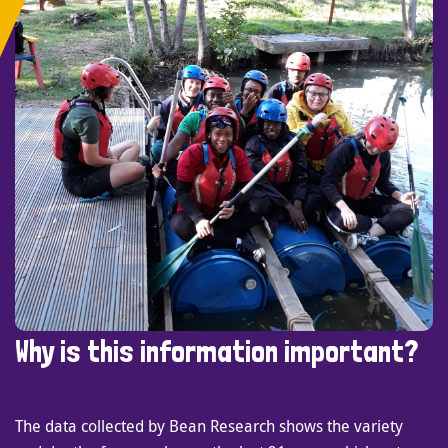
Why is this information important?
The data collected by Bean Research shows the variety