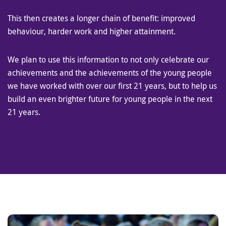
This then creates a longer chain of benefit: improved
behaviour, harder work and higher attainment.
We plan to use this information to not only celebrate our
achievements and the achievements of the young people
we have worked with over our first 21 years, but to help us
build an even brighter future for young people in the next
21 years.