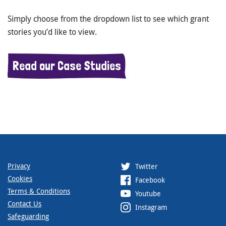
Simply choose from the dropdown list to see which grant
stories you’d like to view.
Read our Case Studies
Privacy
Twitter
Cookies
Facebook
Terms & Conditions
Youtube
Contact Us
Instagram
Safeguarding