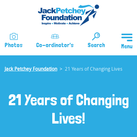
Skip
to
main
content
Photos
Co-ordinator's
Search
Jack Petchey Foundation
21 Years of Changing Lives
21 Years of Changing
Lives!