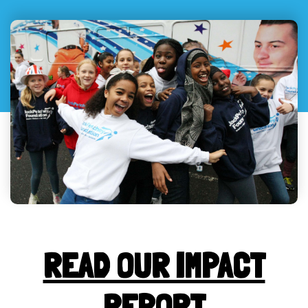
READ OUR IMPACT
REPORT