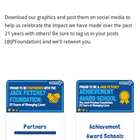
Download our graphics and post them on social media to
help us celebrate the impact we have made over the past
21 years with others! Be sure to tag us in your posts
(@JPFoundation) and we’ll retweet you.
Partners
Achievement
Award Schools