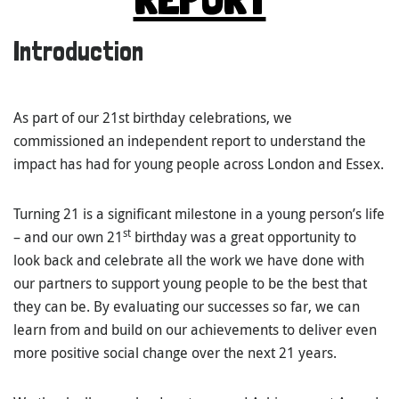
Introduction
As part of our 21st birthday celebrations, we
commissioned an independent report to understand the
impact has had for young people across London and Essex.
Turning 21 is a significant milestone in a young person’s life
st
– and our own 21
birthday was a great opportunity to
look back and celebrate all the work we have done with
our partners to support young people to be the best that
they can be. By evaluating our successes so far, we can
learn from and build on our achievements to deliver even
more positive social change over the next 21 years.