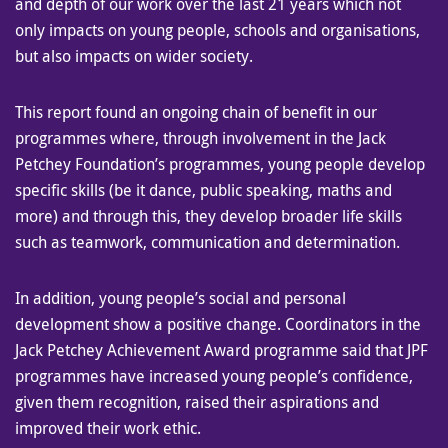
and depth of our work over the last 21 years which not
only impacts on young people, schools and organisations,
but also impacts on wider society.
This report found an ongoing chain of benefit in our
programmes where, through involvement in the Jack
Petchey Foundation’s programmes, young people develop
specific skills (be it dance, public speaking, maths and
more) and through this, they develop broader life skills
such as teamwork, communication and determination.
In addition, young people’s social and personal
development show a positive change. Coordinators in the
Jack Petchey Achievement Award programme said that JPF
programmes have increased young people’s confidence,
given them recognition, raised their aspirations and
improved their work ethic.