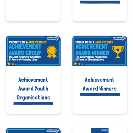
Achievement
Achievement
Award Youth
Award Winners
Organisations