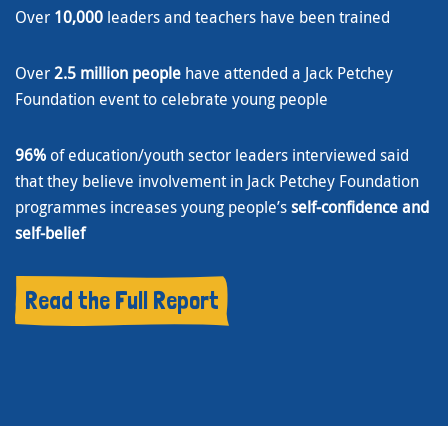
Over
10,000
leaders and teachers have been trained
Over
2.5 million people
have attended a Jack Petchey
Foundation event to celebrate young people
96%
of education/youth sector leaders interviewed said
that they believe involvement in Jack Petchey Foundation
programmes increases young people’s
self-confidence and
self-belief
Read the Full Report