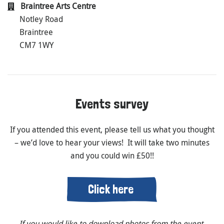
Braintree Arts Centre
Notley Road
Braintree
CM7 1WY
Events survey
If you attended this event, please tell us what you thought
– we’d love to hear your views! It will take two minutes
and you could win £50!!
Click here
If you would like to download photos from the event,