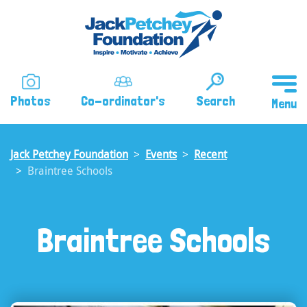
Skip
to
main
content
Photos
Co-ordinator's
Search
Jack Petchey Foundation
Events
Recent
Braintree Schools
Braintree Schools