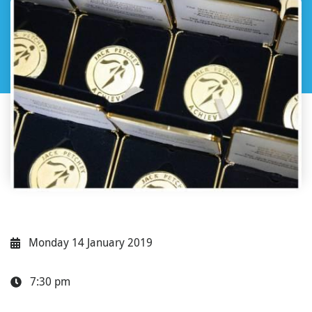
Monday 14 January 2019
7:30 pm