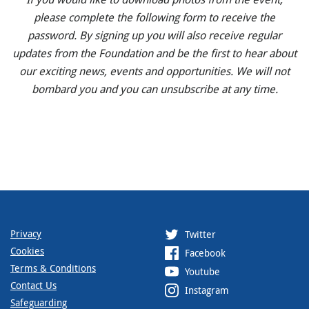
please complete the following form to receive the
password. By signing up you will also receive regular
updates from the Foundation and be the first to hear about
our exciting news, events and opportunities. We will not
bombard you and you can unsubscribe at any time.
Privacy
Twitter
Cookies
Facebook
Terms & Conditions
Youtube
Contact Us
Instagram
Safeguarding