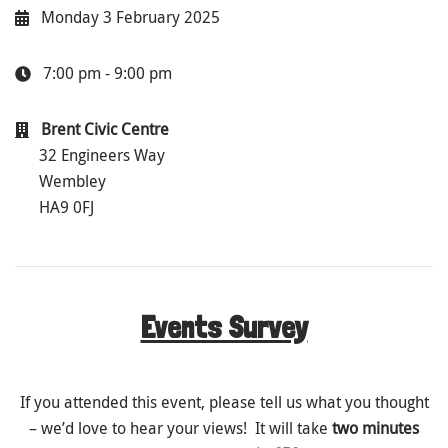
Monday 3 February 2025
7:00 pm - 9:00 pm
Brent Civic Centre
32 Engineers Way
Wembley
HA9 0FJ
Events Survey
If you attended this event, please tell us what you thought
– we’d love to hear your views! It will take
two minutes