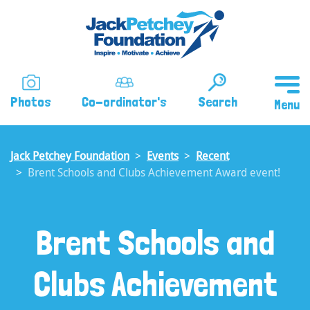
Skip
to
main
content
Photos
Co-ordinator's
Search
Jack Petchey Foundation
Events
Recent
Brent Schools and Clubs Achievement Award event!
Brent Schools and
Clubs Achievement