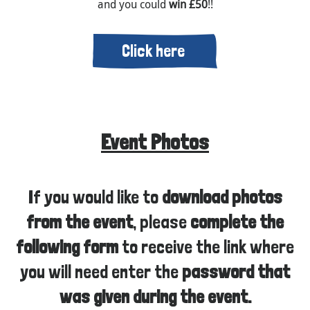
and you could
win £50
!!
Click here
Event Photos
If you would like to
download photos
from the event
, please
complete the
following form
to receive the link where
you will need enter the
password that
was given during the event.