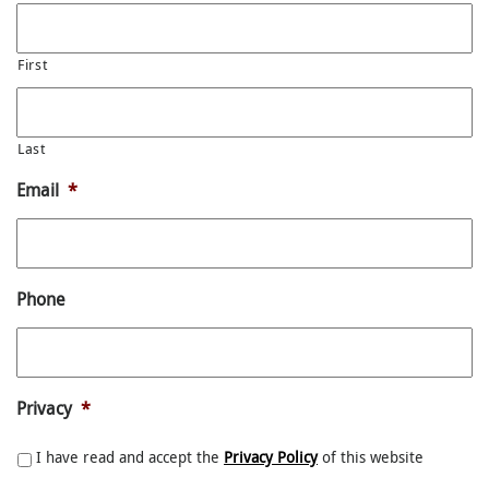
First
Last
Email
*
Phone
Privacy
*
I have read and accept the
Privacy Policy
of this website