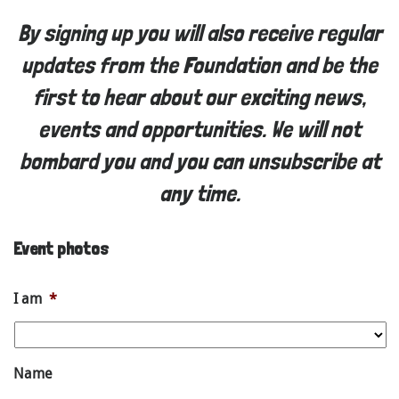
By signing up you will also receive regular
updates from the Foundation and be the
first to hear about our exciting news,
events and opportunities. We will not
bombard you and you can unsubscribe at
any time.
Event photos
I am
*
Name