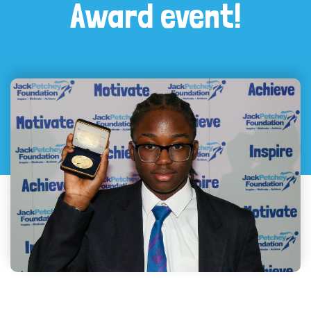
Award event!