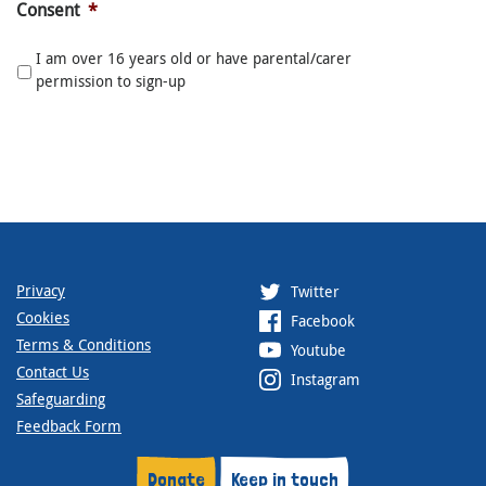
Consent
*
I am over 16 years old or have parental/carer
permission to sign-up
Privacy
Twitter
Cookies
Facebook
Terms & Conditions
Youtube
Contact Us
Instagram
Safeguarding
Feedback Form
Donate
Keep in touch