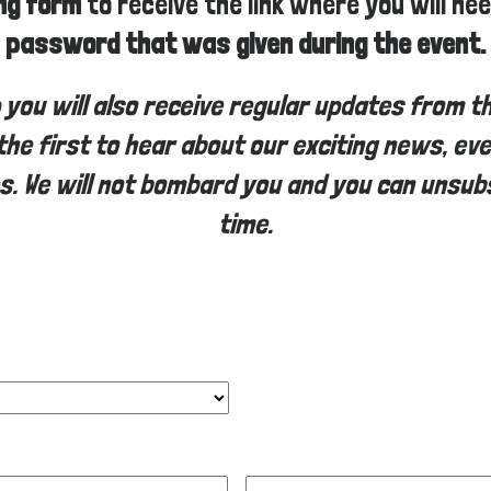
ing form
to receive the link where you will ne
password that was given during the event.
p you will also receive regular updates from t
the first to hear about our exciting news, ev
s. We will not bombard you and you can unsub
time.