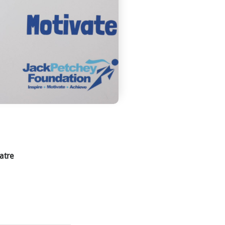
eatre