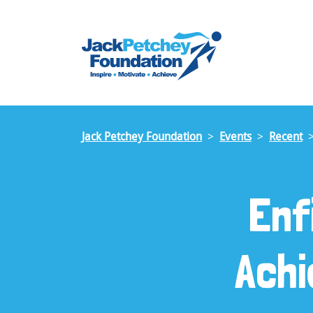
Skip
to
main
content
Jack Petchey Foundation
Events
Recent
Enf
Ach