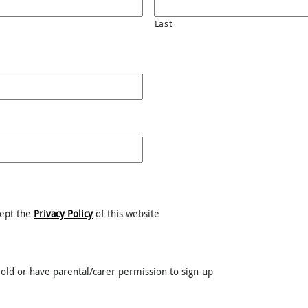
Last
cept the
Privacy Policy
of this website
old or have parental/carer permission to sign-up