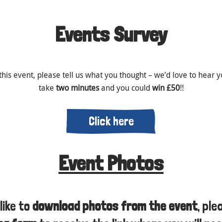
Events Survey
this event, please tell us what you thought – we’d love to hear yo
take
two minutes
and you could
win £50
!!
Click here
Event Photos
like to
download photos from the event
, pl