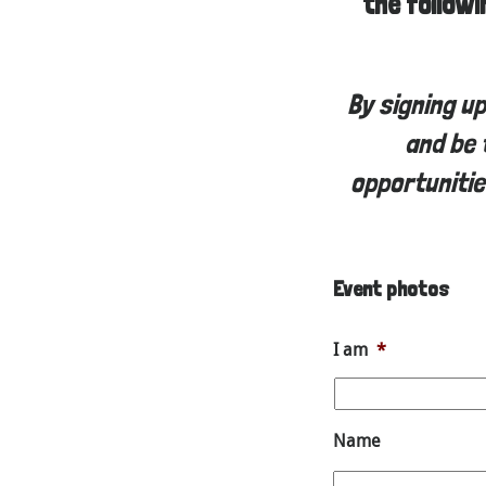
the follow
By signing u
and be 
opportunitie
Event photos
I am
*
Name