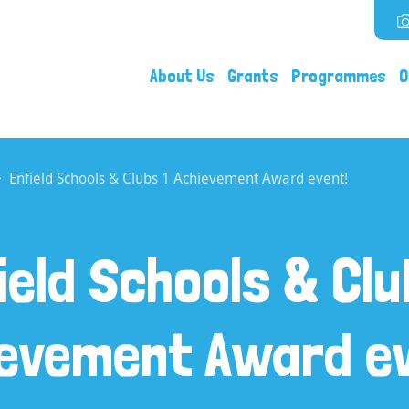
About Us
Grants
Programmes
O
Enfield Schools & Clubs 1 Achievement Award event!
ield Schools & Clu
ievement Award ev