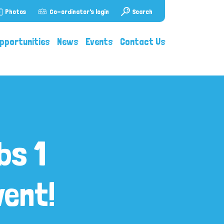
Photos
Co-ordinator's login
Search
pportunities
News
Events
Contact Us
bs 1
ent!