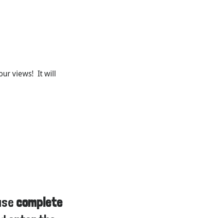
ur views! It will
ease
complete