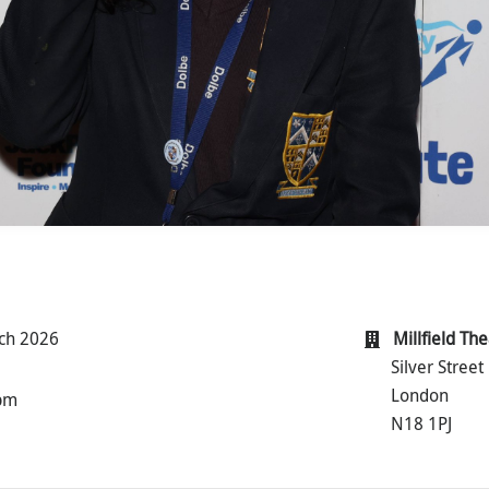
ch 2026
Millfield Th
Silver Street
London
 pm
N18 1PJ