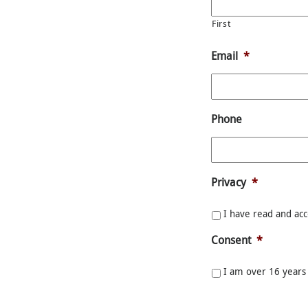
First
Email
*
Phone
Privacy
*
I have read and ac
Consent
*
I am over 16 years 