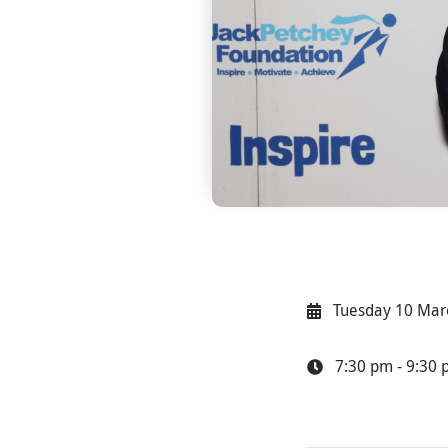
Tuesday 10 Mar
7:30 pm - 9:30