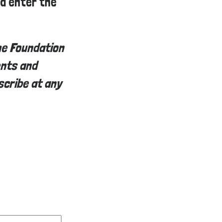
ed enter the
he Foundation
ents and
scribe at any