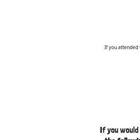
If you attended 
If you would 