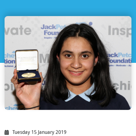
Tuesday 15 January 2019