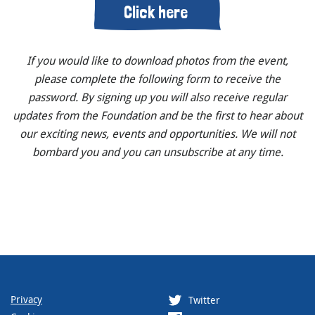
Click here
If you would like to download photos from the event,
please complete the following form to receive the
password. By signing up you will also receive regular
updates from the Foundation and be the first to hear about
our exciting news, events and opportunities. We will not
bombard you and you can unsubscribe at any time.
Privacy
Twitter