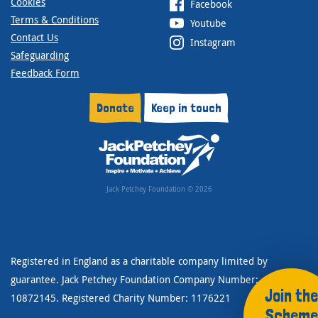
Cookies
Facebook
Terms & Conditions
Youtube
Contact Us
Instagram
Safeguarding
Feedback Form
Donate
Keep in touch
Jack Petchey Foundation © 2026
Registered in England as a charitable company limited by
guarantee. Jack Petchey Foundation Company Number:
Join the
10872145. Registered Charity Number: 1176221
Scheme