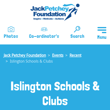
Skip
to
main
content
Photos
Co-ordinator's
Search
Jack Petchey Foundation
Events
Recent
Islington Schools & Clubs
Islington Schools &
Clubs