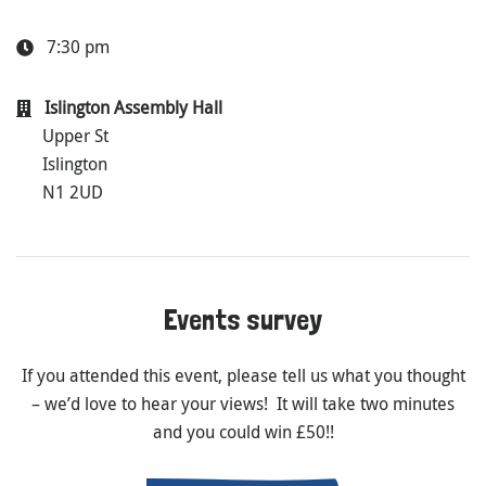
7:30 pm
Islington Assembly Hall
Upper St
Islington
N1 2UD
Events survey
If you attended this event, please tell us what you thought
– we’d love to hear your views! It will take two minutes
and you could win £50!!