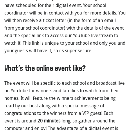
have scheduled for their digital event. Your school
coordinator will be in contact with you for more details. You
will then receive a ticket letter (in the form of an email
from your school coordinator) with the details of the event
and the special link to access our YouTube livestream to
watch it! This link is unique to your school and only you and
your guests will have it, so its super secure.
What’s the online event like?
The event will be specific to each school and broadcast live
on YouTube for winners and families to watch from their
homes. It will feature the winners achievements being
read by our host along with a special message of
congratulations to the winners from a VIP guest! Each
event is around
20 minutes
long, so gather around the
computer and enjoy! The advantage of a digital event is