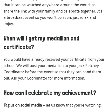
that it can be watched anywhere around the world, so
share the link with your family and celebrate together. It’s
a broadcast event so you won’t be seen, just relax and
enjoy.
When will I get my medallion and
certificate?
You would have already received your certificate from your
school. We will post your medallion to your Jack Petchey
Coordinator before the event so that they can hand them
out. Ask your Coordinator for more information.
How can I celebrate my achievement?
Tag us on social media
– let us know that you’re watching!