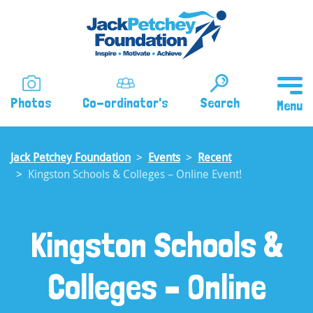
Skip
to
main
content
Photos
Co-ordinator's
Search
Jack Petchey Foundation
Events
Recent
Kingston Schools & Colleges – Online Event!
Kingston Schools &
Colleges – Online