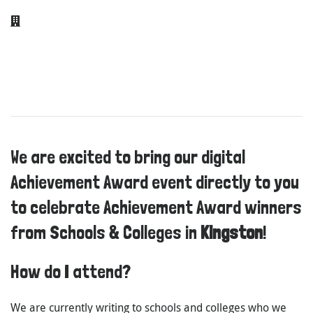
We are excited to bring our digital
Achievement Award event directly to you
to celebrate Achievement Award winners
from Schools & Colleges in
Kingston
!
How do I attend?
We are currently writing to schools and colleges who we