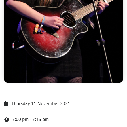
Thursday 11 November 2021
7:00 pm - 7:15 pm