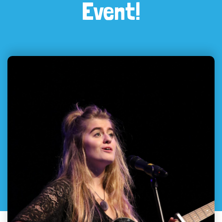
Event!