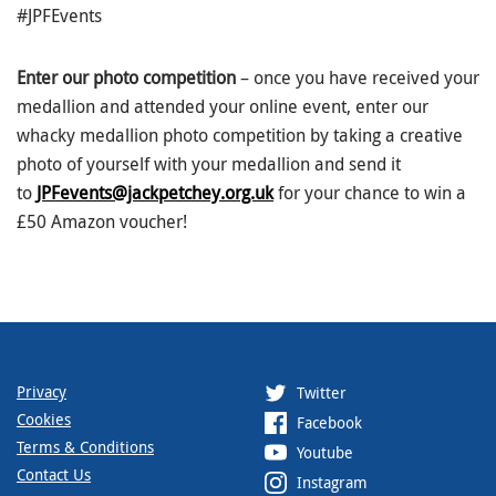
#JPFEvents
Enter our photo competition
– once you have received your
medallion and attended your online event, enter our
whacky medallion photo competition by taking a creative
photo of yourself with your medallion and send it
to
JPFevents@jackpetchey.org.uk
for your chance to win a
£50 Amazon voucher!
Privacy
Twitter
Cookies
Facebook
Terms & Conditions
Youtube
Contact Us
Instagram