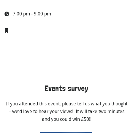
7:00 pm - 9:00 pm
Events survey
If you attended this event, please tell us what you thought
– we’d love to hear your views! It will take two minutes
and you could win £50!!