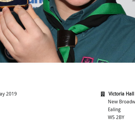
ay 2019
Victoria Hall
New Broad
Ealing
W5 2BY