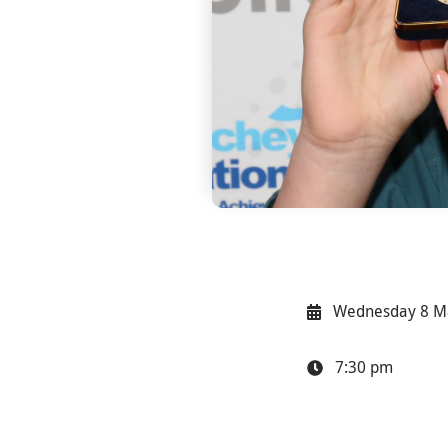
Wednesday 8 M
7:30 pm