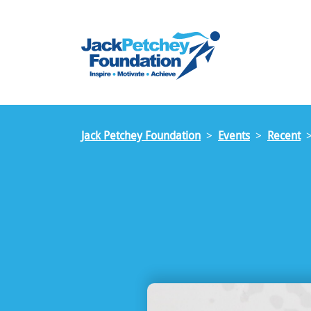
Skip
to
main
content
Jack Petchey Foundation
Events
Recent