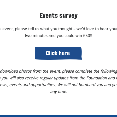
Events survey
s event, please tell us what you thought – we’d love to hear your
two minutes and you could win £50!!
Click here
o download photos from the event, please complete the following
p you will also receive regular updates from the Foundation and b
news, events and opportunities. We will not bombard you and yo
any time.