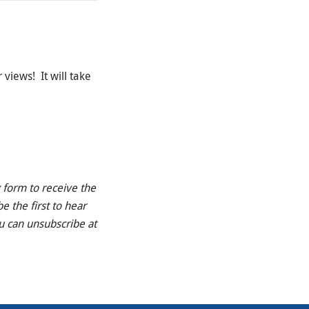
 views! It will take
 form to receive the
e the first to hear
u can unsubscribe at