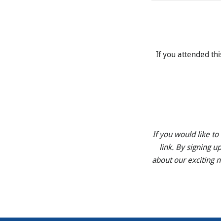
If you attended thi
If you would like t
link. By signing u
about our exciting 