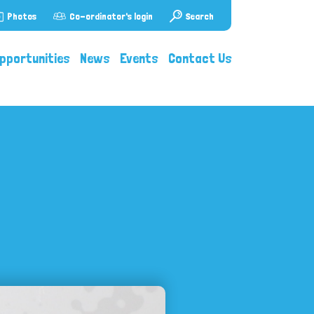
Photos
Co-ordinator's login
Search
pportunities
News
Events
Contact Us