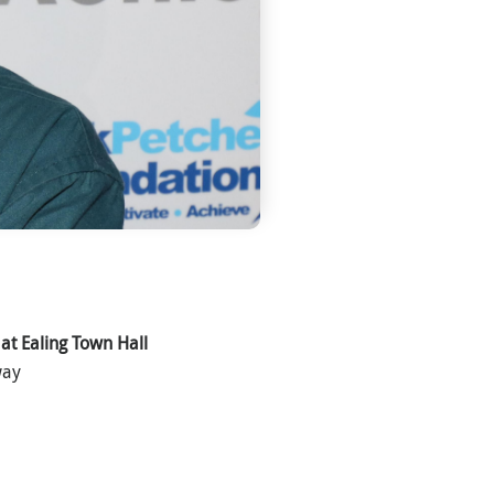
 at Ealing Town Hall
way