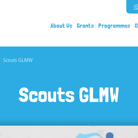
About Us
Grants
Programmes
O
Scouts GLMW
Scouts GLMW