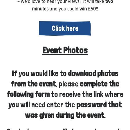
– we’d love to hear your views! It will take
two
minutes
and you could
win £50
!!
Click here
Event Photos
If you would like to
download photos
from the event
, please
complete the
following form
to receive the link where
you will need enter the
password that
was given during the event.