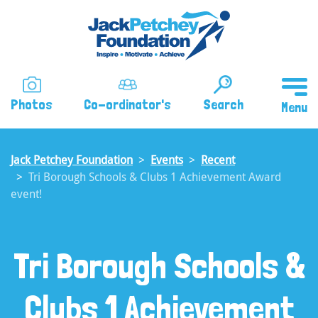
Skip
to
main
content
Photos
Co-ordinator's
Search
Jack Petchey Foundation
Events
Recent
Tri Borough Schools & Clubs 1 Achievement Award
event!
Tri Borough Schools &
Clubs 1 Achievement