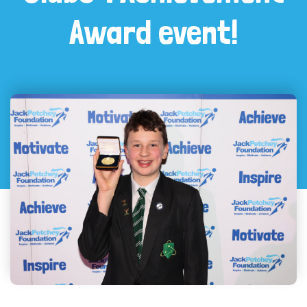
Award event!