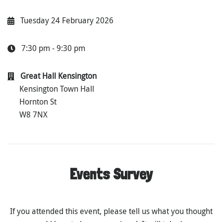
Tuesday 24 February 2026
7:30 pm - 9:30 pm
Great Hall Kensington
Kensington Town Hall
Hornton St
W8 7NX
Events Survey
If you attended this event, please tell us what you thought