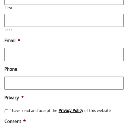
First
Last
Email
*
Phone
Privacy
*
I have read and accept the
Privacy Policy
of this website
Consent
*