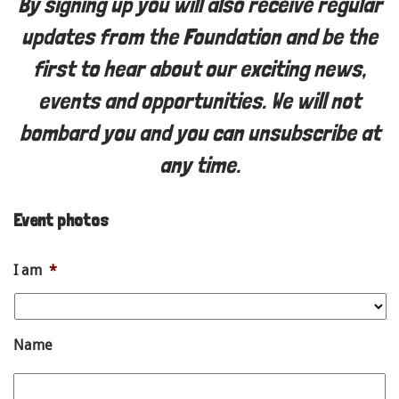
By signing up you will also receive regular
updates from the Foundation and be the
first to hear about our exciting news,
events and opportunities. We will not
bombard you and you can unsubscribe at
any time.
Event photos
I am
*
Name