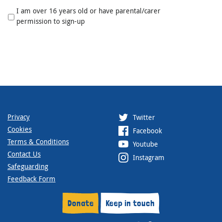
I am over 16 years old or have parental/carer
permission to sign-up
Privacy
Twitter
Cookies
Facebook
Terms & Conditions
Youtube
Contact Us
Instagram
Safeguarding
Feedback Form
Donate
Keep in touch