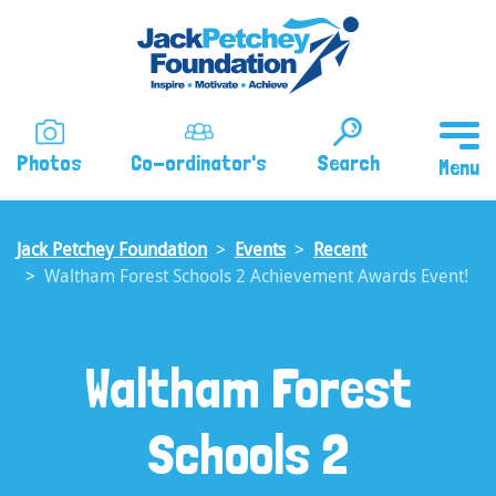
Skip
to
main
content
Photos
Co-ordinator's
Search
Jack Petchey Foundation
Events
Recent
Waltham Forest Schools 2 Achievement Awards Event!
Waltham Forest
Schools 2