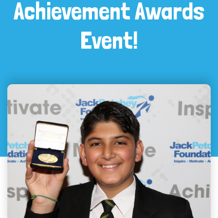
Achievement Awards
Event!