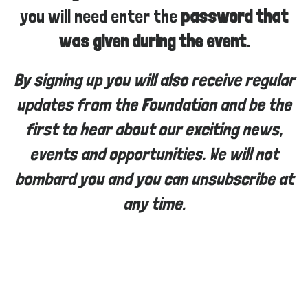
you will need enter the
password that
was given during the event.
By signing up you will also receive regular
updates from the Foundation and be the
first to hear about our exciting news,
events and opportunities. We will not
bombard you and you can unsubscribe at
any time.