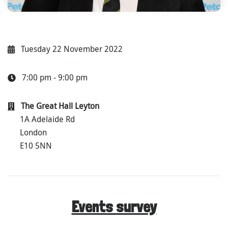
Tuesday 22 November 2022
7:00 pm - 9:00 pm
The Great Hall Leyton
1A Adelaide Rd
London
E10 5NN
Events survey