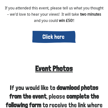
If you attended this event, please tell us what you thought
– we’d love to hear your views! It will take
two minutes
and you could
win £50
!!
Click here
Event Photos
If you would like to
download photos
from the event
, please
complete the
following form
to receive the link where