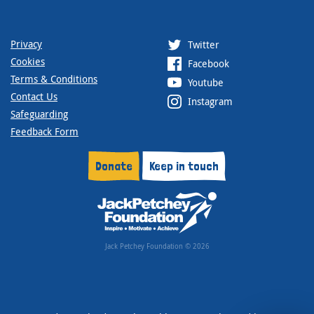
Privacy
Twitter
Cookies
Facebook
Terms & Conditions
Youtube
Contact Us
Instagram
Safeguarding
Feedback Form
Donate
Keep in touch
Jack Petchey Foundation © 2026