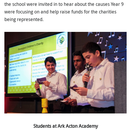
the school were invited in to hear about the causes Year 9
were focusing on and help raise funds for the charities
being represented.
Students at Ark Acton Academy