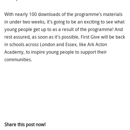
With nearly 100 downloads of the programme’s materials
in under two weeks, it’s going to be an exciting to see what
young people get up to as a result of the programme! And
rest assured, as soon as it’s possible, First Give will be back
in schools across London and Essex, like Ark Acton
Academy, to inspire young people to support their
communities.
Share this post now!