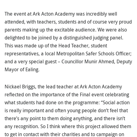
The event at Ark Acton Academy was incredibly well
attended, with teachers, students and of course very proud
parents making up the excitable audience. We were also
delighted to be joined by a distinguished judging panel.
This was made up of the Head Teacher, student
representatives, a local Metropolitan Safer Schools Officer;
and a very special guest – Councillor Munir Ahmed, Deputy
Mayor of Ealing.
Nickael Briggs, the lead teacher at Ark Acton Academy
reflected on the importance of the Final event celebrating
what students had done on the programme: “Social action
is really important and often young people don’t feel that
there’s any point to them doing anything, and there isn’t
any recognition. So I think where this project allowed them
to get in contact with their charities and to campaign on