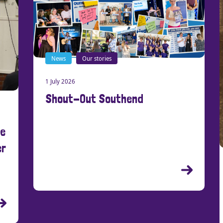
News
Our stories
1 July 2026
Shout-Out Southend
New
21 Ma
Cre
Peo