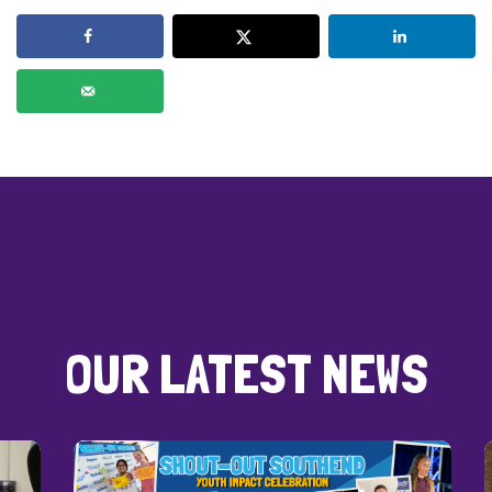
OUR LATEST NEWS