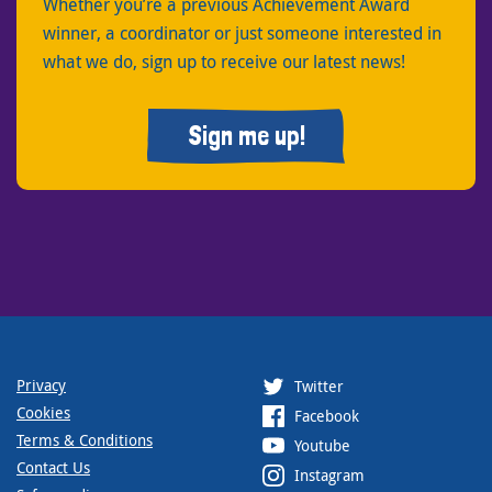
Whether you’re a previous Achievement Award
winner, a coordinator or just someone interested in
what we do, sign up to receive our latest news!
Sign me up!
Privacy
Twitter
Cookies
Facebook
Terms & Conditions
Youtube
Contact Us
Instagram