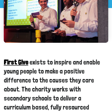
First Give
exists to inspire and enable
young people to make a positive
difference to the causes they care
about. The charity works with
secondary schools to deliver a
curriculum based, fully resourced