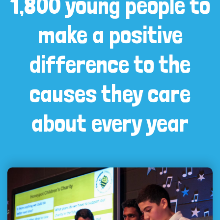
1,800 young people to
make a positive
difference to the
causes they care
about every year