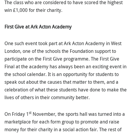
The class who are considered to have scored the highest
win £1,000 for their charity.
First Give at Ark Acton Academy
One such event took part at Ark Acton Academy in West
London, one of the schools the Foundation support to
participate on the First Give programme. The First Give
Final at the academy has always been an exciting event in
the school calendar. It is an opportunity for students to
speak out about the causes that matter to them, and a
celebration of what these students have done to make the
lives of others in their community better.
st
On Friday 1
November, the sports hall was turned into a
marketplace for each form group to promote and raise
money for their charity in a social action fair. The rest of