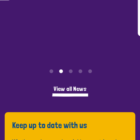
View all News
Keep up to date with us