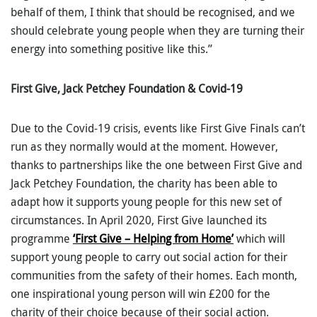
behalf of them, I think that should be recognised, and we
should celebrate young people when they are turning their
energy into something positive like this.”
First Give, Jack Petchey Foundation & Covid-19
Due to the Covid-19 crisis, events like First Give Finals can’t
run as they normally would at the moment. However,
thanks to partnerships like the one between First Give and
Jack Petchey Foundation, the charity has been able to
adapt how it supports young people for this new set of
circumstances. In April 2020, First Give launched its
programme
‘First Give – Helping from Home’
which will
support young people to carry out social action for their
communities from the safety of their homes. Each month,
one inspirational young person will win £200 for the
charity of their choice because of their social action.