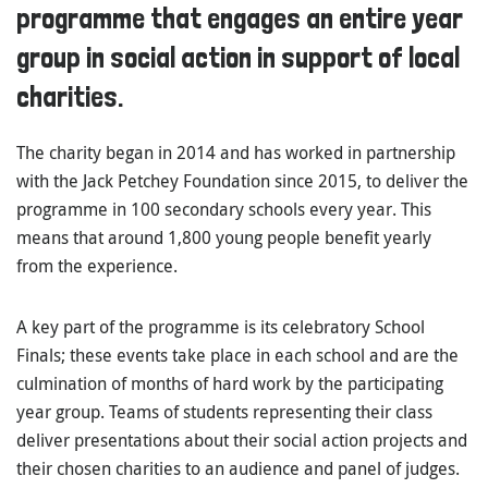
programme that engages an entire year
group in social action in support of local
charities.
The charity began in 2014 and has worked in partnership
with the Jack Petchey Foundation since 2015, to deliver the
programme in 100 secondary schools every year. This
means that around 1,800 young people benefit yearly
from the experience.
A key part of the programme is its celebratory School
Finals; these events take place in each school and are the
culmination of months of hard work by the participating
year group. Teams of students representing their class
deliver presentations about their social action projects and
their chosen charities to an audience and panel of judges.