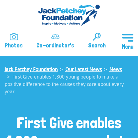
Skip
to
main
content
Photos
Co-ordinator's
Search
Jack Petchey Foundation
Our Latest News
News
First Give enables 1,800 young people to make a
positive difference to the causes they care about every
year
First Give enables