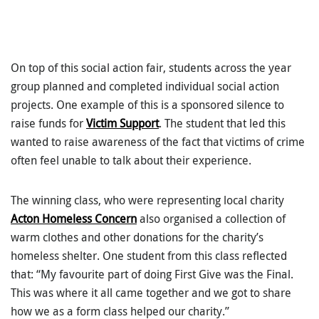
On top of this social action fair, students across the year
group planned and completed individual social action
projects. One example of this is a sponsored silence to
raise funds for
Victim Support
. The student that led this
wanted to raise awareness of the fact that victims of crime
often feel unable to talk about their experience.
The winning class, who were representing local charity
Acton Homeless Concern
also organised a collection of
warm clothes and other donations for the charity’s
homeless shelter. One student from this class reflected
that: “My favourite part of doing First Give was the Final.
This was where it all came together and we got to share
how we as a form class helped our charity.”