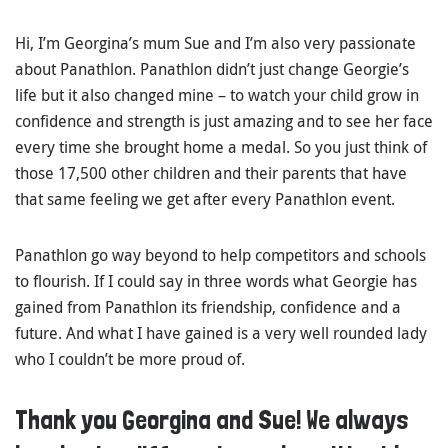
Hi, I’m Georgina’s mum Sue and I’m also very passionate
about Panathlon. Panathlon didn’t just change Georgie’s
life but it also changed mine – to watch your child grow in
confidence and strength is just amazing and to see her face
every time she brought home a medal. So you just think of
those 17,500 other children and their parents that have
that same feeling we get after every Panathlon event.
Panathlon go way beyond to help competitors and schools
to flourish. If I could say in three words what Georgie has
gained from Panathlon its friendship, confidence and a
future. And what I have gained is a very well rounded lady
who I couldn’t be more proud of.
Thank you Georgina and Sue! We always