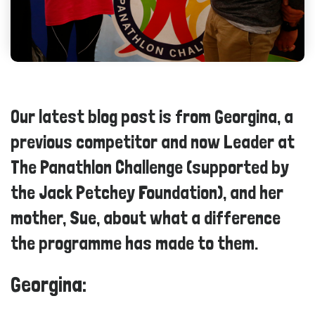
Our latest blog post is from Georgina, a
previous competitor and now Leader at
The Panathlon Challenge (supported by
the Jack Petchey Foundation), and her
mother, Sue, about what a difference
the programme has made to them.
Georgina: