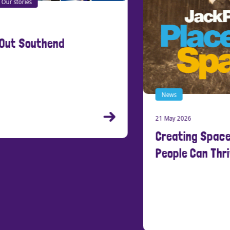
News
21 May 2026
New
Creating Spaces Where Young
15 Ma
People Can Thrive
Cre
Stu