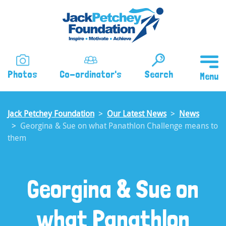
Skip
to
main
content
Photos
Co-ordinator's
Search
Jack Petchey Foundation
Our Latest News
News
Georgina & Sue on what Panathlon Challenge means to
them
Georgina & Sue on
what Panathlon