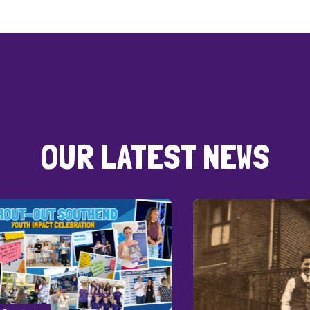
OUR LATEST NEWS