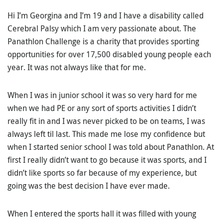
Hi I’m Georgina and I’m 19 and I have a disability called
Cerebral Palsy which I am very passionate about. The
Panathlon Challenge is a charity that provides sporting
opportunities for over 17,500 disabled young people each
year. It was not always like that for me.
When I was in junior school it was so very hard for me
when we had PE or any sort of sports activities I didn’t
really fit in and I was never picked to be on teams, I was
always left til last. This made me lose my confidence but
when I started senior school I was told about Panathlon. At
first I really didn’t want to go because it was sports, and I
didn’t like sports so far because of my experience, but
going was the best decision I have ever made.
When I entered the sports hall it was filled with young