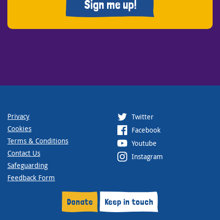
Sign me up!
Privacy
Twitter
Cookies
Facebook
Terms & Conditions
Youtube
Contact Us
Instagram
Safeguarding
Feedback Form
Donate
Keep in touch