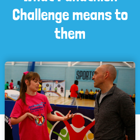
Challenge means to
them