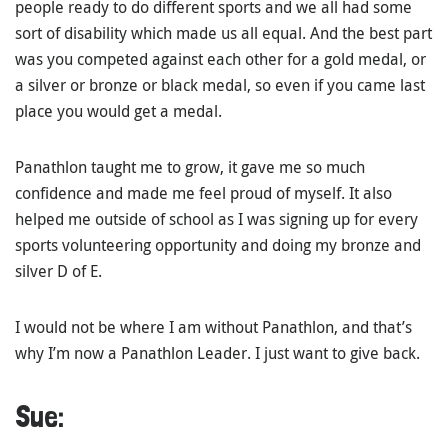
people ready to do different sports and we all had some
sort of disability which made us all equal. And the best part
was you competed against each other for a gold medal, or
a silver or bronze or black medal, so even if you came last
place you would get a medal.
Panathlon taught me to grow, it gave me so much
confidence and made me feel proud of myself. It also
helped me outside of school as I was signing up for every
sports volunteering opportunity and doing my bronze and
silver D of E.
I would not be where I am without Panathlon, and that’s
why I’m now a Panathlon Leader. I just want to give back.
Sue: