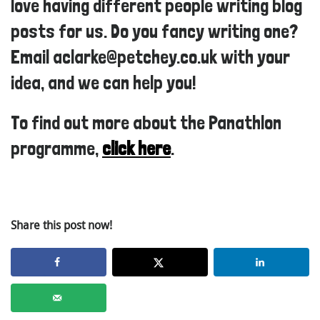
love having different people writing blog
posts for us. Do you fancy writing one?
Email aclarke@petchey.co.uk with your
idea, and we can help you!
To find out more about the Panathlon
programme,
click here
.
Share this post now!