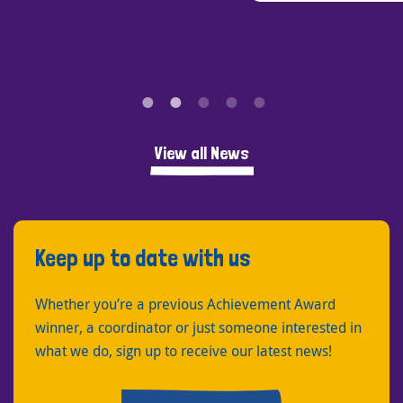
View all News
Keep up to date with us
Whether you’re a previous Achievement Award
winner, a coordinator or just someone interested in
what we do, sign up to receive our latest news!