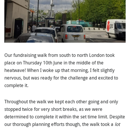
Our fundraising walk from south to north London took
place on Thursday 10th June in the middle of the
heatwave! When I woke up that morning, I felt slightly
nervous, but was ready for the challenge and excited to
complete it.
Throughout the walk we kept each other going and only
stopped twice for very short breaks, as we were
determined to complete it within the set time limit. Despite
our thorough planning efforts though, the walk took a
lot