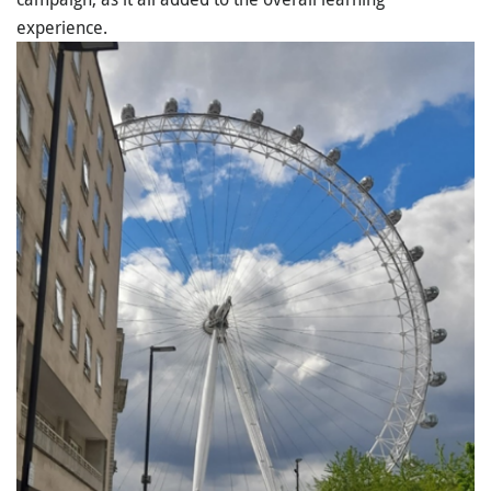
experience.