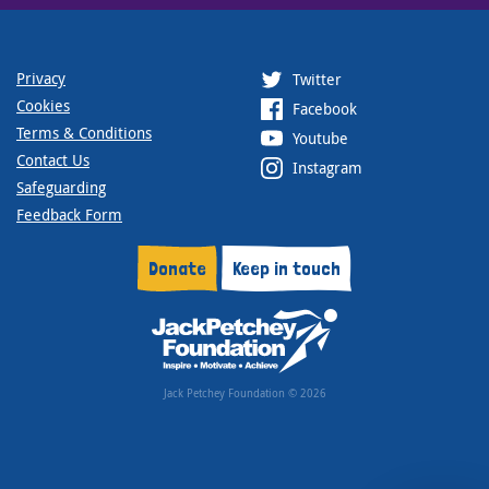
Privacy
Twitter
Cookies
Facebook
Terms & Conditions
Youtube
Contact Us
Instagram
Safeguarding
Feedback Form
Donate
Keep in touch
Jack Petchey Foundation © 2026