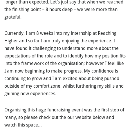
longer than expected. Let’s just say that when we reached
the finishing point – 8 hours deep – we were more than
grateful.
Currently, I am 8 weeks into my internship at Reaching
Higher and so far I am truly enjoying the experience. I
have found it challenging to understand more about the
expectations of the role and to identify how my position fits
into the framework of the organisation; however I feel like
I am now beginning to make progress. My confidence is
continuing to grow and I am excited about being pushed
outside of my comfort zone, whilst furthering my skills and
gaining new experiences.
Organising this huge fundraising event was the first step of
many, so please check out the our website below and
watch this space…