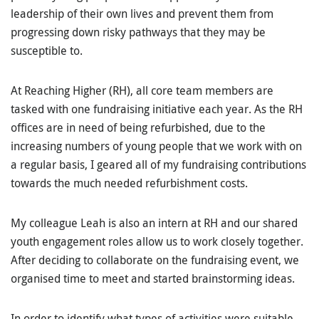
leadership of their own lives and prevent them from
progressing down risky pathways that they may be
susceptible to.
At Reaching Higher (RH), all core team members are
tasked with one fundraising initiative each year. As the RH
offices are in need of being refurbished, due to the
increasing numbers of young people that we work with on
a regular basis, I geared all of my fundraising contributions
towards the much needed refurbishment costs.
My colleague Leah is also an intern at RH and our shared
youth engagement roles allow us to work closely together.
After deciding to collaborate on the fundraising event, we
organised time to meet and started brainstorming ideas.
In order to identify what types of activities were suitable