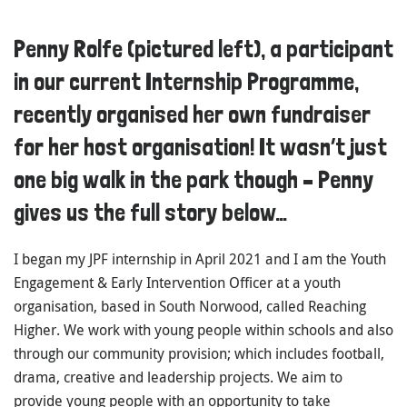
Penny Rolfe (pictured left), a participant
in our current Internship Programme,
recently organised her own fundraiser
for her host organisation! It wasn’t just
one big walk in the park though – Penny
gives us the full story below…
I began my JPF internship in April 2021 and I am the Youth
Engagement & Early Intervention Officer at a youth
organisation, based in South Norwood, called Reaching
Higher. We work with young people within schools and also
through our community provision; which includes football,
drama, creative and leadership projects. We aim to
provide young people with an opportunity to take