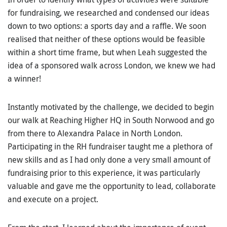
for fundraising, we researched and condensed our ideas
down to two options: a sports day and a raffle. We soon
realised that neither of these options would be feasible
within a short time frame, but when Leah suggested the
idea of a sponsored walk across London, we knew we had
a winner!
Instantly motivated by the challenge, we decided to begin
our walk at Reaching Higher HQ in South Norwood and go
from there to Alexandra Palace in North London.
Participating in the RH fundraiser taught me a plethora of
new skills and as I had only done a very small amount of
fundraising prior to this experience, it was particularly
valuable and gave me the opportunity to lead, collaborate
and execute on a project.