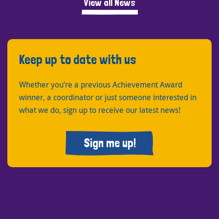
View all News
Keep up to date with us
Whether you’re a previous Achievement Award
winner, a coordinator or just someone interested in
what we do, sign up to receive our latest news!
Sign me up!