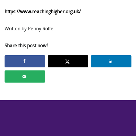
https://www.reachinghigher.org.uk/
Written by Penny Rolfe
Share this post now!