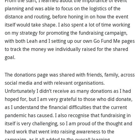
From the start, I learned about the importance of event
planning and was able to focus on the logistics of the
distance and routing, before honing in on how the event
itself would take shape. I also spent a lot of time working
on my strategy for promoting the fundraising campaign,
with both Leah and I setting up our own Go Fund Me pages
to track the money we individually raised for the shared
goal.
The donations page was shared with friends, family, across
social media and with relevant organisations.
Unfortunately I didn’t receive as many donations as I had
hoped for, but I am very grateful to those who did donate,
as I understand the financial difficulties that the current
pandemic has caused. I also recognise that fundraising in
itself is very challenging, so I am proud of the thought and
hard work that went into raising awareness to the
campaign, as it all added to the overall learning