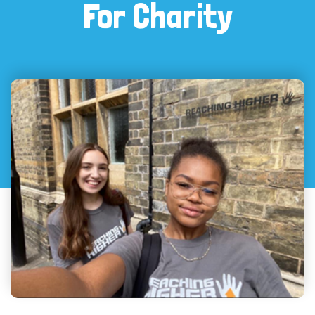
For Charity