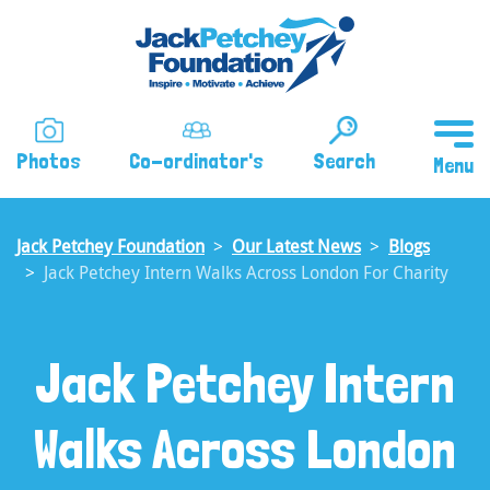
Skip
to
main
content
Photos
Co-ordinator's
Search
Jack Petchey Foundation
Our Latest News
Blogs
Jack Petchey Intern Walks Across London For Charity
Jack Petchey Intern
Walks Across London