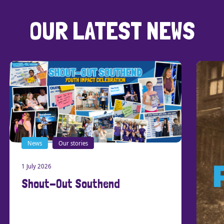
OUR LATEST NEWS
News
Our stories
1 July 2026
Shout-Out Southend