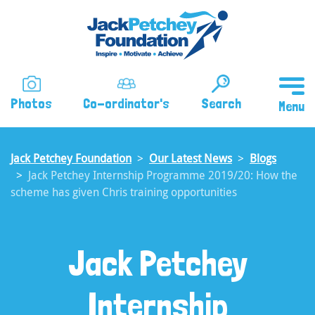
Skip
to
main
content
Photos
Co-ordinator's
Search
Jack Petchey Foundation
Our Latest News
Blogs
Jack Petchey Internship Programme 2019/20: How the
scheme has given Chris training opportunities
Jack Petchey
Internship