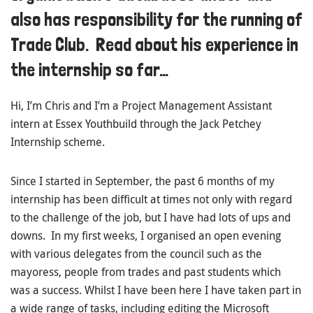
also has responsibility for the running of
Trade Club. Read about his experience in
the internship so far…
Hi, I’m Chris and I’m a Project Management Assistant
intern at Essex Youthbuild through the Jack Petchey
Internship scheme.
Since I started in September, the past 6 months of my
internship has been difficult at times not only with regard
to the challenge of the job, but I have had lots of ups and
downs. In my first weeks, I organised an open evening
with various delegates from the council such as the
mayoress, people from trades and past students which
was a success. Whilst I have been here I have taken part in
a wide range of tasks, including editing the Microsoft