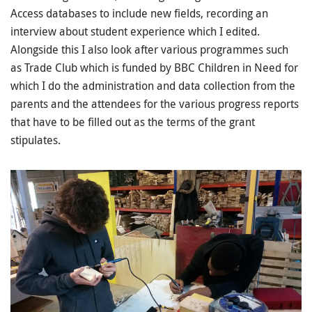
Access databases to include new fields, recording an
interview about student experience which I edited.
Alongside this I also look after various programmes such
as Trade Club which is funded by BBC Children in Need for
which I do the administration and data collection from the
parents and the attendees for the various progress reports
that have to be filled out as the terms of the grant
stipulates.