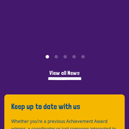
View all News
Keep up to date with us
Whether you’re a previous Achievement Award
winner, a coordinator or just someone interested in