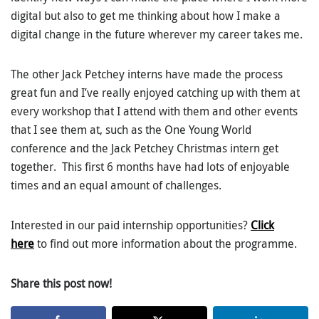
digital but also to get me thinking about how I make a
digital change in the future wherever my career takes me.
The other Jack Petchey interns have made the process
great fun and I’ve really enjoyed catching up with them at
every workshop that I attend with them and other events
that I see them at, such as the One Young World
conference and the Jack Petchey Christmas intern get
together. This first 6 months have had lots of enjoyable
times and an equal amount of challenges.
Interested in our paid internship opportunities?
Click
here
to find out more information about the programme.
Share this post now!