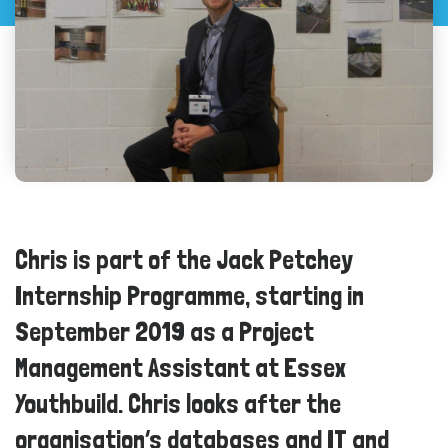
Chris is part of the Jack Petchey
Internship Programme, starting in
September 2019 as a Project
Management Assistant at Essex
Youthbuild. Chris looks after the
organisation’s databases and IT and