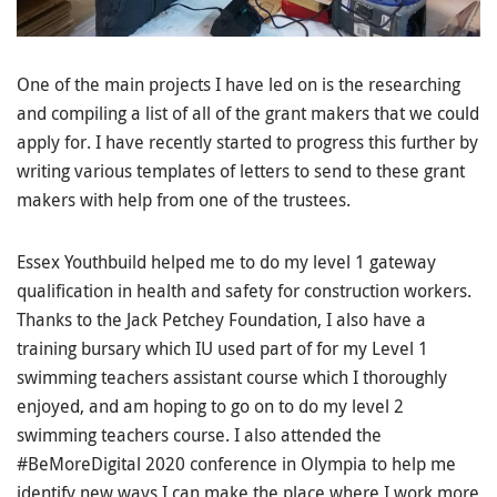
One of the main projects I have led on is the researching
and compiling a list of all of the grant makers that we could
apply for. I have recently started to progress this further by
writing various templates of letters to send to these grant
makers with help from one of the trustees.
Essex Youthbuild helped me to do my level 1 gateway
qualification in health and safety for construction workers.
Thanks to the Jack Petchey Foundation, I also have a
training bursary which IU used part of for my Level 1
swimming teachers assistant course which I thoroughly
enjoyed, and am hoping to go on to do my level 2
swimming teachers course. I also attended the
#BeMoreDigital 2020 conference in Olympia to help me
identify new ways I can make the place where I work more