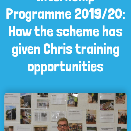
Programme 2019/20:
How the scheme has
given Chris training
opportunities