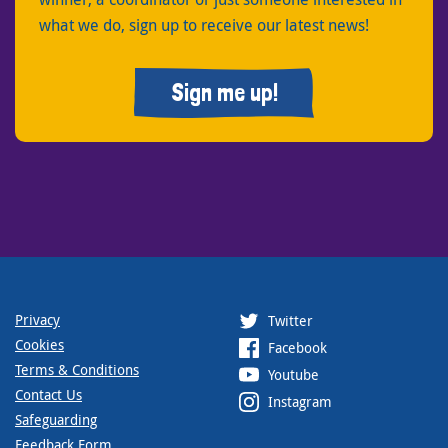
what we do, sign up to receive our latest news!
Sign me up!
Privacy
Twitter
Cookies
Facebook
Terms & Conditions
Youtube
Contact Us
Instagram
Safeguarding
Feedback Form