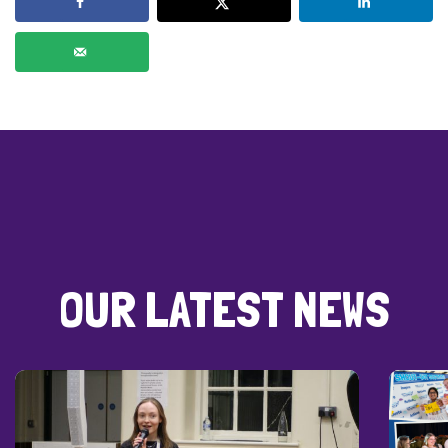
OUR LATEST NEWS