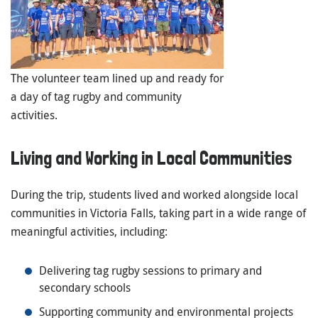
The volunteer team lined up and ready for
a day of tag rugby and community
activities.
Living and Working in Local Communities
During the trip, students lived and worked alongside local
communities in Victoria Falls, taking part in a wide range of
meaningful activities, including:
Delivering tag rugby sessions to primary and
secondary schools
Supporting community and environmental projects