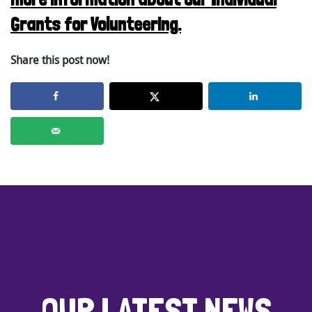
Grants for Volunteering.
Share this post now!
OUR LATEST NEWS