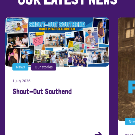
News
Our stories
1 July 2026
Shout-Out Southend
New