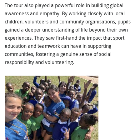
The tour also played a powerful role in building
global
awareness and empathy
. By working closely with local
children, volunteers and community organisations, pupils
gained a deeper understanding of life beyond their own
experiences. They saw first-hand the impact that sport,
education and teamwork can have in supporting
communities, fostering a genuine sense of
social
responsibility and volunteering
.