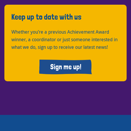
Keep up to date with us
Whether you’re a previous Achievement Award
winner, a coordinator or just someone interested in
what we do, sign up to receive our latest news!
Sign me up!