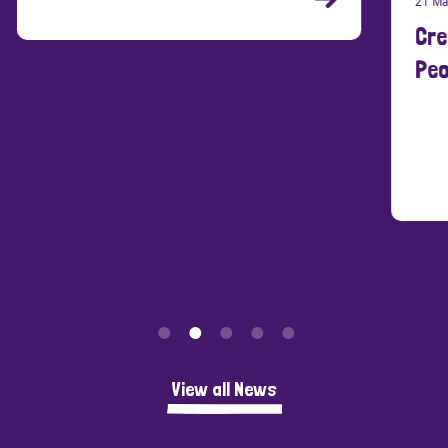
21 Ma
Cre
Peo
View all News