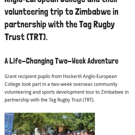
volunteering trip to Zimbabwe in
partnership with the Tag Rugby
Trust (TRT).
A Life-Changing Two-Week Adventure
Grant recipient pupils from
Hockerill Anglo-European
College
took part in a two-week overseas community
volunteering and sports development tour to
Zimbabwe
in
partnership with the
Tag Rugby Trust (TRT)
.