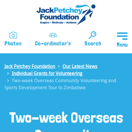
Skip
to
main
content
Photos
Co-ordinator's
Search
Jack Petchey Foundation
Our Latest News
Individual Grants for Volunteering
Two-week Overseas Community Volunteering and
Sports Development Tour to Zimbabwe
Two-week Overseas