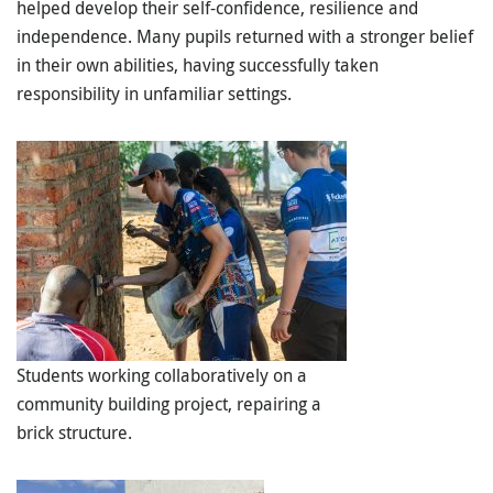
helped develop their
self-confidence, resilience and
independence
. Many pupils returned with a stronger belief
in their own abilities, having successfully taken
responsibility in unfamiliar settings.
Students working collaboratively on a
community building project, repairing a
brick structure.