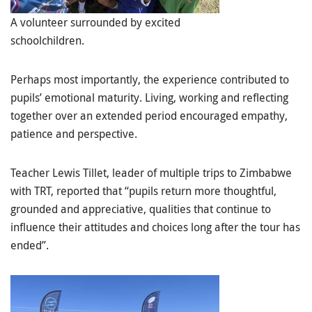
A volunteer surrounded by excited
schoolchildren.
Perhaps most importantly, the experience contributed to
pupils’
emotional maturity
. Living, working and reflecting
together over an extended period encouraged empathy,
patience and perspective.
Teacher Lewis Tillet, leader of multiple trips to Zimbabwe
with TRT, reported that “pupils return more thoughtful,
grounded and appreciative, qualities that continue to
influence their attitudes and choices long after the tour has
ended”.