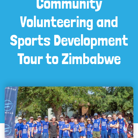
Community
Volunteering and
Sports Development
Tour to Zimbabwe