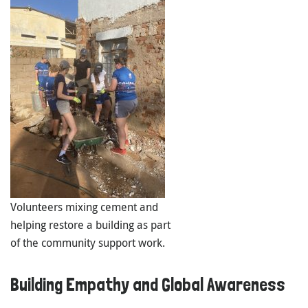
Volunteers mixing cement and
helping restore a building as part
of the community support work.
Building Empathy and Global Awareness