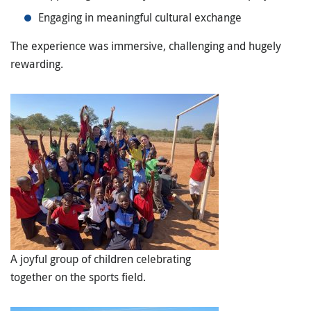
Engaging in meaningful cultural exchange
The experience was immersive, challenging and hugely
rewarding.
A joyful group of children celebrating
together on the sports field.