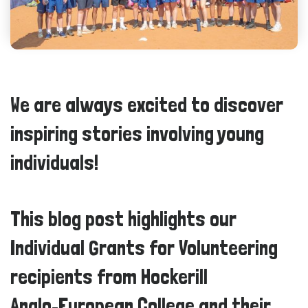
We are always excited to discover
inspiring stories involving young
individuals!
This blog post highlights our
Individual Grants for Volunteering
recipients from Hockerill
Anglo‑European College and their