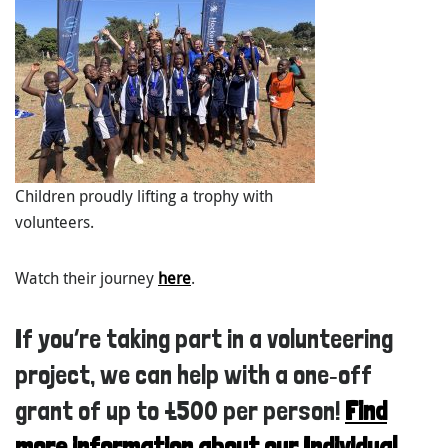
Children proudly lifting a trophy with
volunteers.
Watch their journey
here
.
If you’re taking part in a volunteering
project, we can help with a one‑off
grant of up to £500 per person!
Find
more information about our Individual