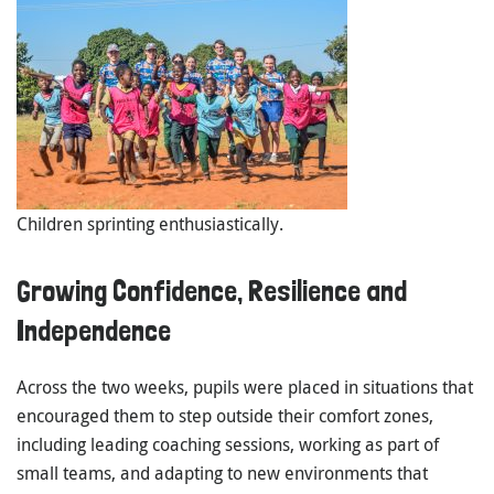
Children sprinting enthusiastically.
Growing Confidence, Resilience and
Independence
Across the two weeks, pupils were placed in situations that
encouraged them to step outside their comfort zones,
including leading coaching sessions, working as part of
small teams, and adapting to new environments that