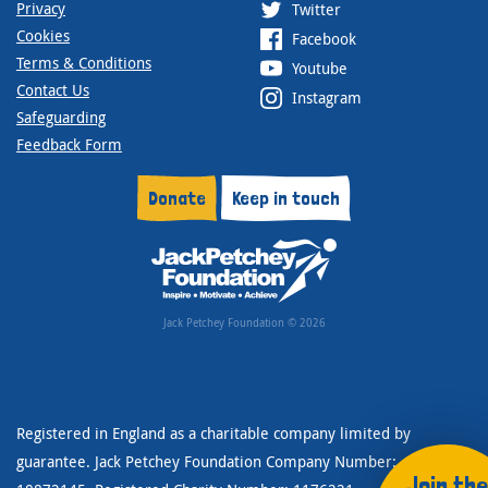
Privacy
Twitter
Cookies
Facebook
Terms & Conditions
Youtube
Contact Us
Instagram
Safeguarding
Feedback Form
Donate
Keep in touch
Jack Petchey Foundation © 2026
Registered in England as a charitable company limited by
guarantee. Jack Petchey Foundation Company Number:
Join the