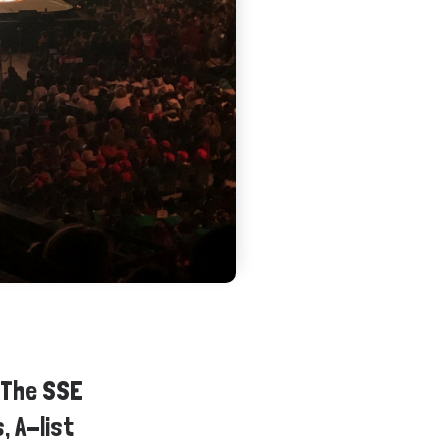
 The SSE
, A-list