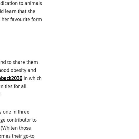
edication to animals
did learn that she
her favourite form
and to share them
dhood obesity and
eback2030
in which
ties for all.
!
 one in three
uge contributor to
… (Whiten those
comes their go-to