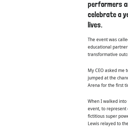
performers an
celebrate a y
lives.
The event was call
educational partner
transformative outc
My CEO asked me to 
jumped at the chanc
Arena for the first t
When I walked into 
event, to represent
fictitious super pow
Lewis relayed to th