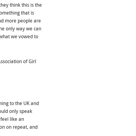
hey think this is the
omething that is
 and more people are
 The only way we can
s what we vowed to
ssociation of Girl
ming to the UK and
ould only speak
feel like an
ion on repeat, and