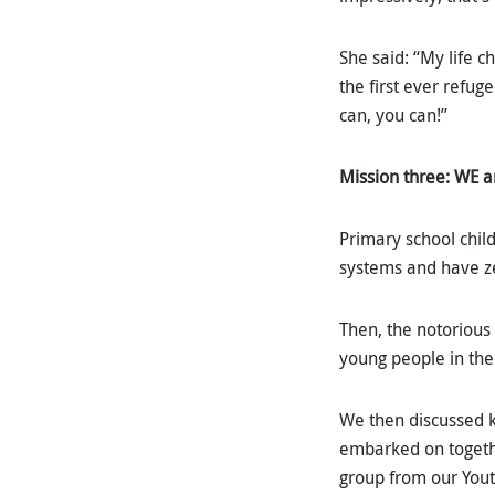
She said: “My life 
the first ever refuge
can, you can!”
Mission three: WE a
Primary school child
systems and have zer
Then, the notorious 
young people in the 
We then discussed k
embarked on togethe
group from our Yout