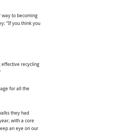
er way to becoming
ey: “If you think you
 effective recycling
?
ge for all the
walks they had
ear, with a core
Keep an eye on our