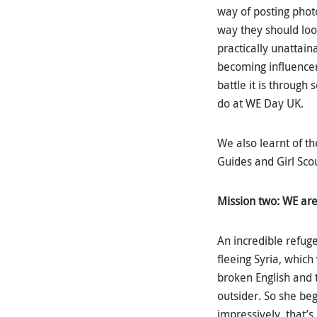
way of posting photos
way they should look
practically unattain
becoming influencers
battle it is throug
do at WE Day UK.
We also learnt of th
Guides and Girl Sco
Mission two: WE are
An incredible refuge
fleeing Syria, whic
broken English and 
outsider. So she beg
impressively, that’s