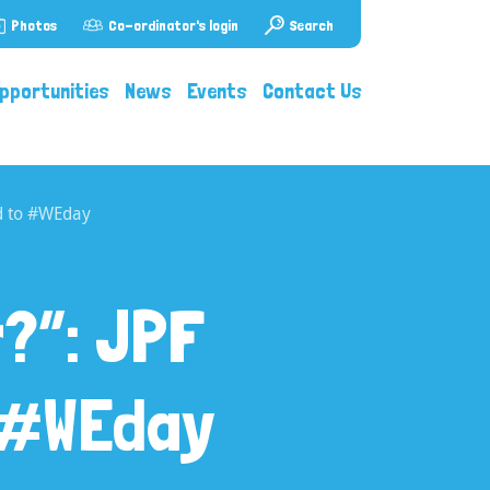
Photos
Co-ordinator's login
Search
pportunities
News
Events
Contact Us
ed to #WEday
?”: JPF
o #WEday