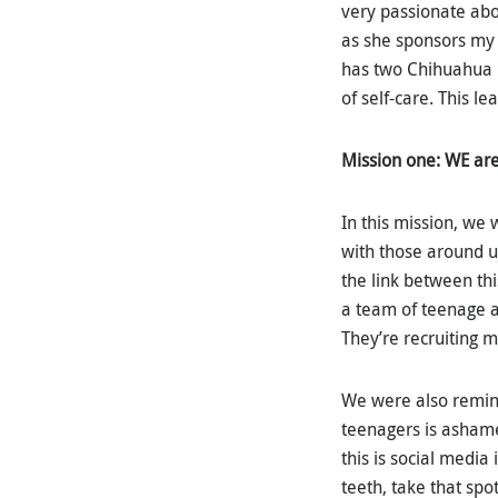
very passionate abou
as she sponsors my 
has two Chihuahua 
of self-care. This 
Mission one: WE ar
In this mission, we
with those around u
the link between th
a team of teenage ac
They’re recruiting 
We were also remind
teenagers is ashamed
this is social media
teeth, take that spo