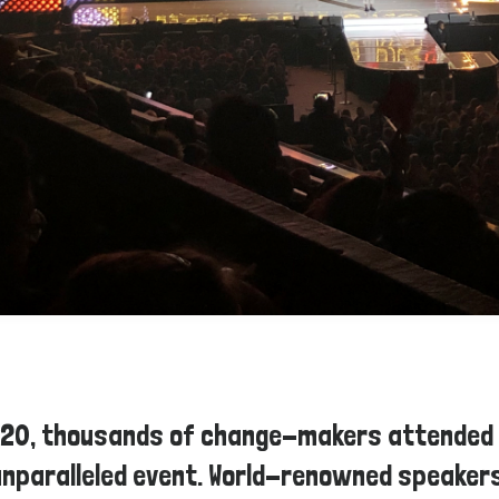
020, thousands of change-makers attended
unparalleled event. World-renowned speakers