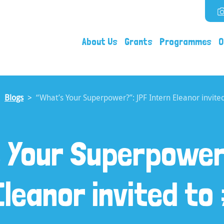
About Us
Grants
Programmes
O
Blogs
“What’s Your Superpower?”: JPF Intern Eleanor invit
s Your Superpower
Eleanor invited t