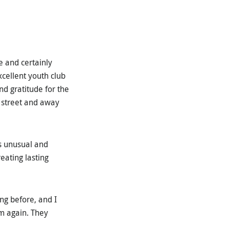
e and certainly
xcellent youth club
nd gratitude for the
e street and away
is unusual and
eating lasting
ng before, and I
m again. They