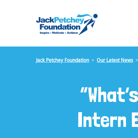
Skip
to
main
content
Jack Petchey Foundation
Our Latest News
“What’
Intern 