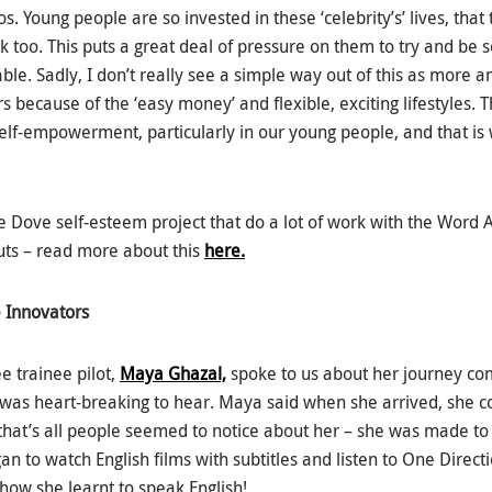
. Young people are so invested in these ‘celebrity’s’ lives, that t
 too. This puts a great deal of pressure on them to try and be s
able. Sadly, I don’t really see a simple way out of this as more
 because of the ‘easy money’ and flexible, exciting lifestyles.
h self-empowerment, particularly in our young people, and that i
e Dove self-esteem project that do a lot of work with the Word A
uts – read more about this
here.
 Innovators
e trainee pilot,
Maya Ghazal,
spoke to us about her journey co
h was heart-breaking to hear. Maya said when she arrived, she c
that’s all people seemed to notice about her – she was made to 
an to watch English films with subtitles and listen to One Direct
 how she learnt to speak English!