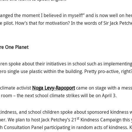
changed the moment I believed in myself!” and is now well on h
e pilot. How’s that for motivation? In the words of Sir Jack Petch
re One Planet
ren spoke about their initiatives in school such as implementing
o single use plastic within the building. Pretty pro-active, right
climate activist
Noga Levy-Rapoport
came on stage with a messa
room – the next school climate strikes will be on April 3.
indness, and school children spoke about sponsored kindness 
st
r. We plan to host Jack Petchey’s 21
Kindness Campaign this y
h Consultation Panel participating in random acts of kindness. 