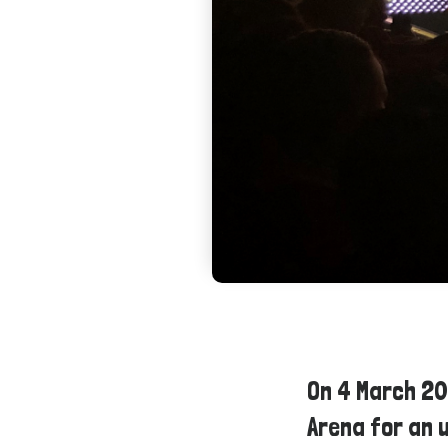
On 4 March 2
Arena for an 