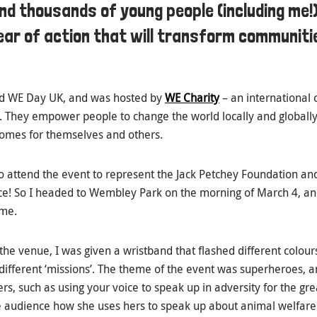
d thousands of young people (including me!
ear of action that will transform communit
ed WE Day UK, and was hosted by
WE Charity
– an international 
. They empower people to change the world locally and globally
omes for themselves and others.
attend the event to represent the Jack Petchey Foundation and,
e! So I headed to Wembley Park on the morning of March 4, an
ime.
the venue, I was given a wristband that flashed different colour
 different ‘missions’. The theme of the event was superheroes, 
ers, such as using your voice to speak up in adversity for the gr
e audience how she uses hers to speak up about animal welfar