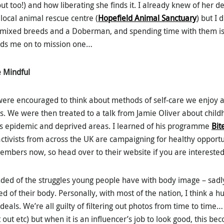
t too!) and how liberating she finds it. I already knew of her d
local animal rescue centre (
Hopefield Animal Sanctuary
) but I 
mixed breeds and a Doberman, and spending time with them is 
leads me on to mission one…
e Mindful
 were encouraged to think about methods of self-care we enjoy 
s. We were then treated to a talk from Jamie Oliver about chil
is epidemic and deprived areas. I learned of his programme
Bit
tivists from across the UK are campaigning for healthy opportuni
members now, so head over to their website if you are interested
ed of the struggles young people have with body image – sadly
 of their body. Personally, with most of the nation, I think a h
 ideals. We’re all guilty of filtering out photos from time to time
t out etc) but when it is an influencer’s job to look good, this be