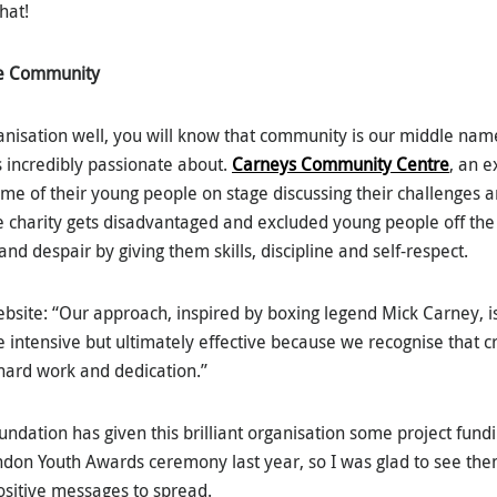
hat!
re Community
anisation well, you will know that community is our middle nam
s incredibly passionate about.
Carneys Community Centre
, an e
me of their young people on stage discussing their challenges a
he charity gets disadvantaged and excluded young people off th
and despair by giving them skills, discipline and self-respect.
ebsite: “Our approach, inspired by boxing legend Mick Carney, 
e intensive but ultimately effective because we recognise that cr
hard work and dedication.”
ndation has given this brilliant organisation some project fundi
don Youth Awards ceremony last year, so I was glad to see the
sitive messages to spread.