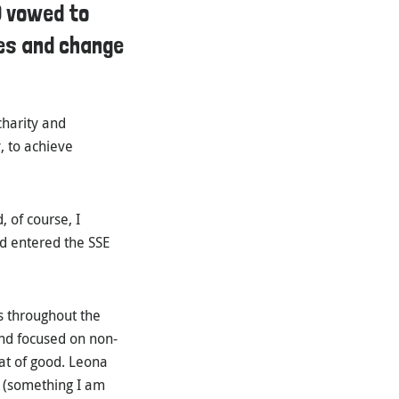
) vowed to
ies and change
charity and
, to achieve
 of course, I
d entered the SSE
s throughout the
and focused on non-
eat of good. Leona
e (something I am