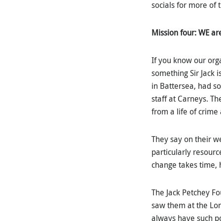
socials for more of t
Mission four: WE a
If you know our org
something Sir Jack i
in Battersea, had so
staff at Carneys. T
from a life of crime 
They say on their w
particularly resourc
change takes time, 
The Jack Petchey Fou
saw them at the Lon
always have such po