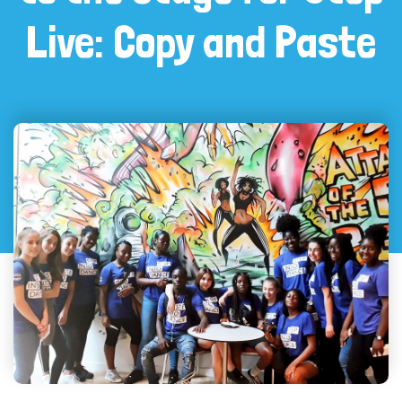
Live: Copy and Paste