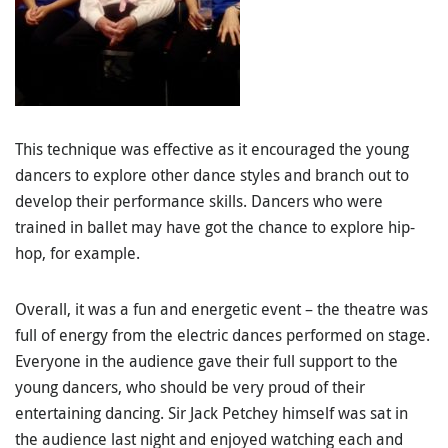
This technique was effective as it encouraged the young
dancers to explore other dance styles and branch out to
develop their performance skills. Dancers who were
trained in ballet may have got the chance to explore hip-
hop, for example.
Overall, it was a fun and energetic event – the theatre was
full of energy from the electric dances performed on stage.
Everyone in the audience gave their full support to the
young dancers, who should be very proud of their
entertaining dancing. Sir Jack Petchey himself was sat in
the audience last night and enjoyed watching each and