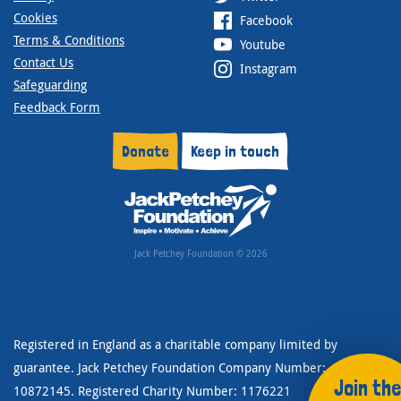
Cookies
Facebook
Terms & Conditions
Youtube
Contact Us
Instagram
Safeguarding
Feedback Form
Donate
Keep in touch
Jack Petchey Foundation © 2026
Registered in England as a charitable company limited by
guarantee. Jack Petchey Foundation Company Number:
Join the
10872145. Registered Charity Number: 1176221