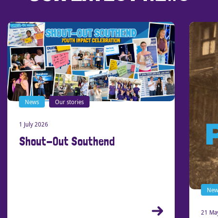
News
Our stories
1 July 2026
Shout-Out Southend
New
21 Ma