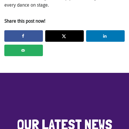
every dance on stage.
Share this post now!
OUR LATEST NEWS