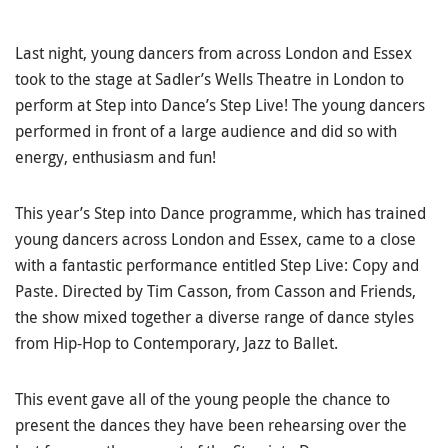
Last night, young dancers from across London and Essex
took to the stage at Sadler’s Wells Theatre in London to
perform at Step into Dance’s Step Live! The young dancers
performed in front of a large audience and did so with
energy, enthusiasm and fun!
This year’s Step into Dance programme, which has trained
young dancers across London and Essex, came to a close
with a fantastic performance entitled Step Live: Copy and
Paste. Directed by Tim Casson, from Casson and Friends,
the show mixed together a diverse range of dance styles
from Hip-Hop to Contemporary, Jazz to Ballet.
This event gave all of the young people the chance to
present the dances they have been rehearsing over the