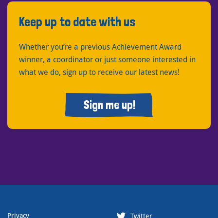
Keep up to date with us
Whether you’re a previous Achievement Award
winner, a coordinator or just someone interested in
what we do, sign up to receive our latest news!
Sign me up!
Privacy
Twitter