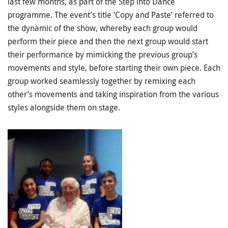
last few months, as part of the Step into Dance
programme. The event’s title ‘Copy and Paste’ referred to
the dynamic of the show, whereby each group would
perform their piece and then the next group would start
their performance by mimicking the previous group’s
movements and style, before starting their own piece. Each
group worked seamlessly together by remixing each
other’s movements and taking inspiration from the various
styles alongside them on stage.