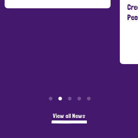
Cre
Peo
View all News