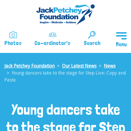
Skip
to
main
content
Photos
Co-ordinator's
Search
Jack Petchey Foundation
Our Latest News
News
Young dancers take to the stage for Step Live: Copy and
Paste
Young dancers take
to the stage for Step