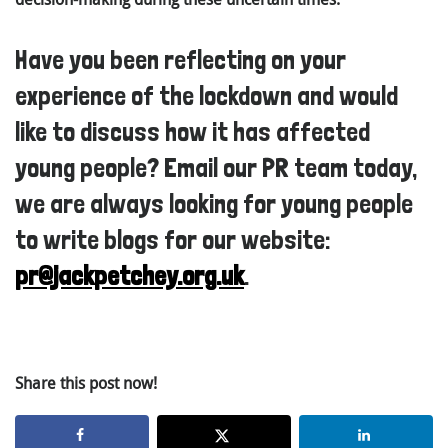
Have you been reflecting on your
experience of the lockdown and would
like to discuss how it has affected
young people? Email our PR team today,
we are always looking for young people
to write blogs for our website:
pr@jackpetchey.org.uk
.
Share this post now!