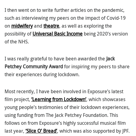
I then went on to write further articles on the pandemic,
such as interviewing my peers on the impact of Covid-19
on
midwifery
and
theatre
, as well as exploring the
possibility of
Universal Basic Income
being 2020’s version
of the NHS.
I was really grateful to have been awarded the
Jack
Petchey Community Award
for inspiring my peers to share
their experiences during lockdown.
Most recently, I have been involved in Exposure’s latest
film project,
‘Learning from Lockdown’
, which showcases
young people’s testimonies of their lockdown experiences,
using funding from The Jack Petchey Foundation. This
follows on from Exposure’s highly successful musical film
last year,
‘Slice O’ Bread’
, which was also supported by JPF.