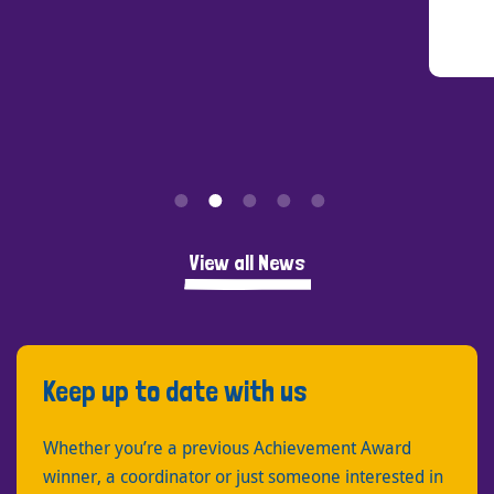
View all News
Keep up to date with us
Whether you’re a previous Achievement Award
winner, a coordinator or just someone interested in