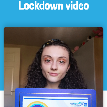
Lockdown video