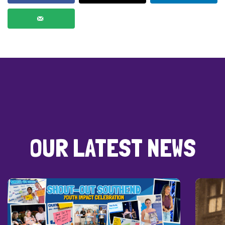
OUR LATEST NEWS