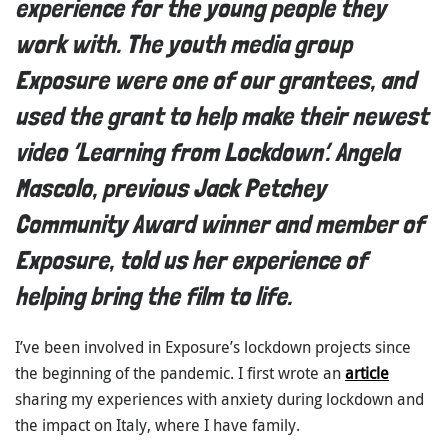
experience for the young people they
work with. The youth media group
Exposure were one of our grantees, and
used the grant to help make their newest
video ‘Learning from Lockdown’. Angela
Mascolo, previous Jack Petchey
Community Award winner and member of
Exposure, told us her experience of
helping bring the film to life.
I’ve been involved in Exposure’s lockdown projects since
the beginning of the pandemic. I first wrote an
article
sharing my experiences with anxiety during lockdown and
the impact on Italy, where I have family.