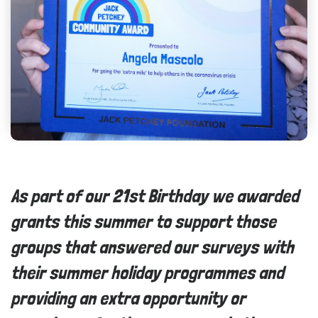
As part of our 21st Birthday we awarded
grants this summer to support those
groups that answered our surveys with
their summer holiday programmes and
providing an extra opportunity or