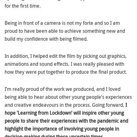
for the first time.
Being in front of a camera is not my forte and so I am
proud to have been able to achieve something new and
build my confidence with being filmed.
In addition, I helped edit the film by picking out graphics,
animations and sound effects. I was really pleased with
how they were put together to produce the final product.
I’m really proud of the work we produced, and I loved
being able to hear about other young people’s experiences
and creative endeavours in the process. Going forward,
I
hope ‘Learning from Lockdown’ will inspire other young
people to share their experiences with the pandemic and
highlight the importance of involving young people in
decision-making during these uncertain times.