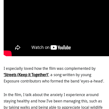
I especially loved how the film was complemented by
‘Streets (Keep it Together)’
, a song written by young
Exposure contributors who formed the band ‘eyes-a-head’.
In the film, I talk about the anxiety I experience around
staying healthy and how I’ve been managing this, such as
by taking walks and being able to appreciate local wildlife