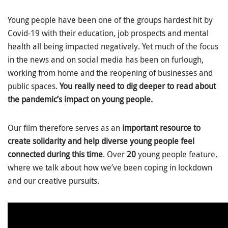
Young people have been one of the groups hardest hit by
Covid-19 with their education, job prospects and mental
health all being impacted negatively. Yet much of the focus
in the news and on social media has been on furlough,
working from home and the reopening of businesses and
public spaces.
You really need to dig deeper to read about
the pandemic’s impact on young people.
Our film therefore serves as an
important resource to
create solidarity and help diverse young people feel
connected during this time
. Over
20
young people feature,
where we talk about how we’ve been coping in lockdown
and our creative pursuits.