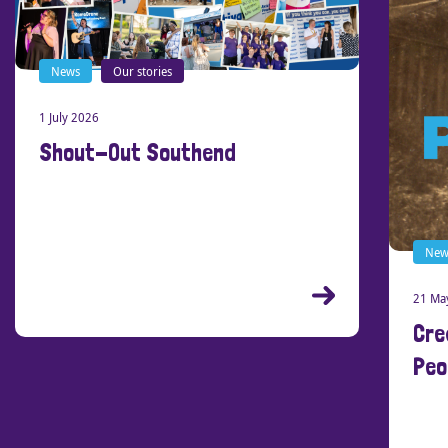
News
Our stories
1 July 2026
Shout-Out Southend
New
21 Ma
Cre
Peo