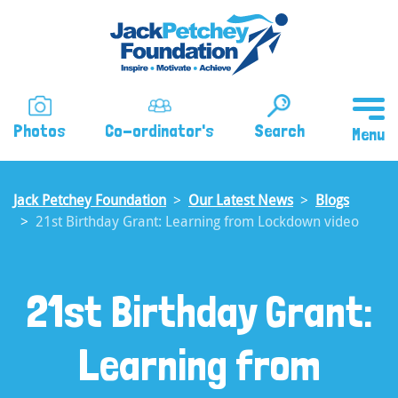
Skip
to
main
content
Photos
Co-ordinator's
Search
Jack Petchey Foundation
Our Latest News
Blogs
21st Birthday Grant: Learning from Lockdown video
21st Birthday Grant:
Learning from