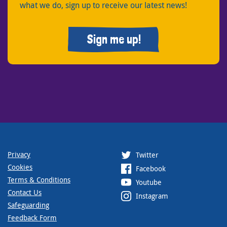
what we do, sign up to receive our latest news!
Sign me up!
Privacy
Twitter
Cookies
Facebook
Terms & Conditions
Youtube
Contact Us
Instagram
Safeguarding
Feedback Form