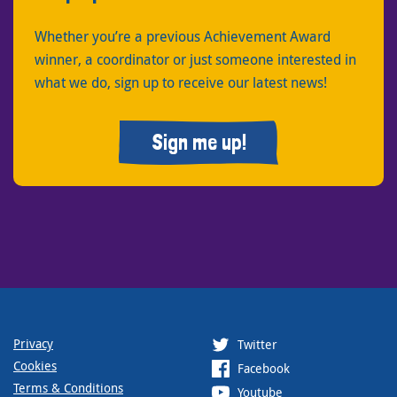
Whether you’re a previous Achievement Award
winner, a coordinator or just someone interested in
what we do, sign up to receive our latest news!
Sign me up!
Privacy
Twitter
Cookies
Facebook
Terms & Conditions
Youtube