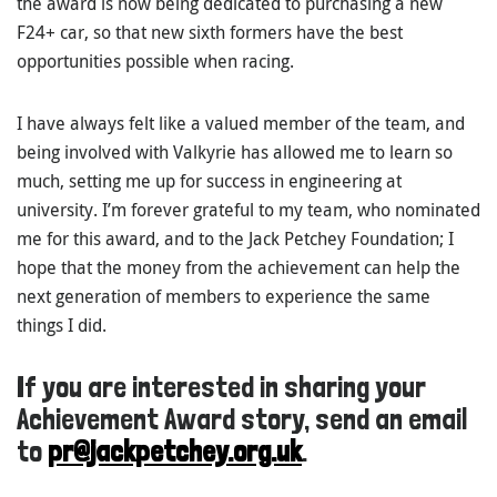
the award is now being dedicated to purchasing a new
F24+ car, so that new sixth formers have the best
opportunities possible when racing.
I have always felt like a valued member of the team, and
being involved with Valkyrie has allowed me to learn so
much, setting me up for success in engineering at
university. I’m forever grateful to my team, who nominated
me for this award, and to the Jack Petchey Foundation; I
hope that the money from the achievement can help the
next generation of members to experience the same
things I did.
If you are interested in sharing your
Achievement Award story, send an email
to
pr@jackpetchey.org.uk
.