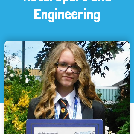
Engineering