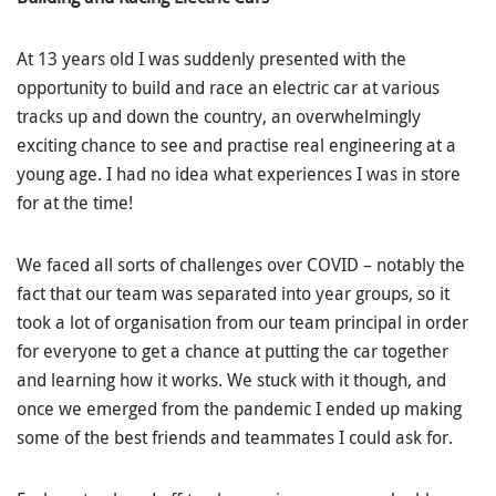
At 13 years old I was suddenly presented with the
opportunity to build and race an electric car at various
tracks up and down the country, an overwhelmingly
exciting chance to see and practise real engineering at a
young age. I had no idea what experiences I was in store
for at the time!
We faced all sorts of challenges over COVID – notably the
fact that our team was separated into year groups, so it
took a lot of organisation from our team principal in order
for everyone to get a chance at putting the car together
and learning how it works. We stuck with it though, and
once we emerged from the pandemic I ended up making
some of the best friends and teammates I could ask for.