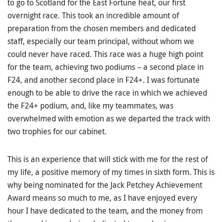
to go to Scotland for the East Fortune heat, our first
overnight race. This took an incredible amount of
preparation from the chosen members and dedicated
staff, especially our team principal, without whom we
could never have raced. This race was a huge high point
for the team, achieving two podiums – a second place in
F24, and another second place in F24+. I was fortunate
enough to be able to drive the race in which we achieved
the F24+ podium, and, like my teammates, was
overwhelmed with emotion as we departed the track with
two trophies for our cabinet.
This is an experience that will stick with me for the rest of
my life, a positive memory of my times in sixth form. This is
why being nominated for the Jack Petchey Achievement
Award means so much to me, as I have enjoyed every
hour I have dedicated to the team, and the money from