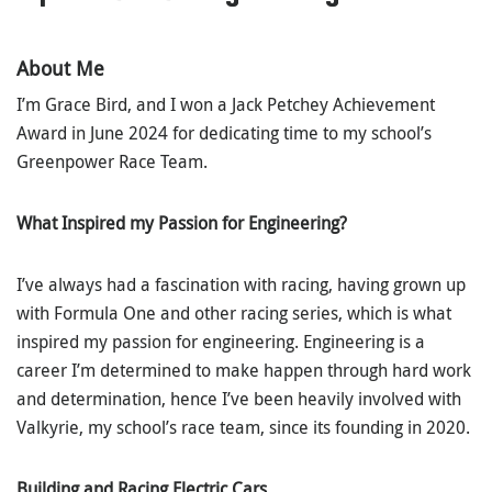
About Me
I’m Grace Bird, and I won a Jack Petchey Achievement
Award in June 2024 for dedicating time to my school’s
Greenpower Race Team.
What Inspired my Passion for Engineering?
I’ve always had a fascination with racing, having grown up
with Formula One and other racing series, which is what
inspired my passion for engineering. Engineering is a
career I’m determined to make happen through hard work
and determination, hence I’ve been heavily involved with
Valkyrie, my school’s race team, since its founding in 2020.
Building and Racing Electric Cars