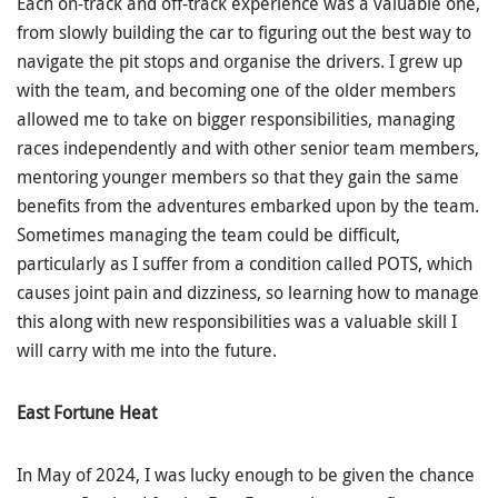
Each on-track and off-track experience was a valuable one,
from slowly building the car to figuring out the best way to
navigate the pit stops and organise the drivers. I grew up
with the team, and becoming one of the older members
allowed me to take on bigger responsibilities, managing
races independently and with other senior team members,
mentoring younger members so that they gain the same
benefits from the adventures embarked upon by the team.
Sometimes managing the team could be difficult,
particularly as I suffer from a condition called POTS, which
causes joint pain and dizziness, so learning how to manage
this along with new responsibilities was a valuable skill I
will carry with me into the future.
East Fortune Heat
In May of 2024, I was lucky enough to be given the chance