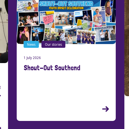
News
Our stories
1 July 2026
Shout-Out Southend
New
21 Ma
Cre