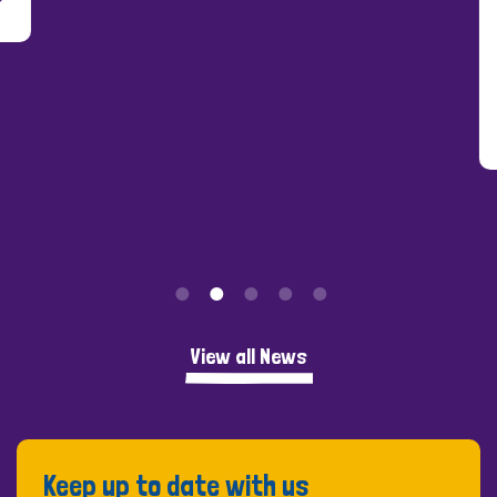
Peo
View all News
Keep up to date with us