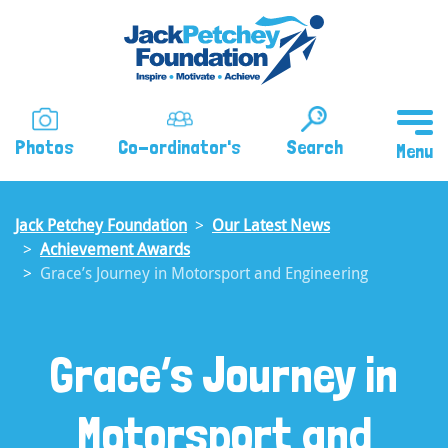
Skip
to
main
content
Photos
Co-ordinator's
Search
Jack Petchey Foundation
Our Latest News
Achievement Awards
Grace’s Journey in Motorsport and Engineering
Grace’s Journey in
Motorsport and