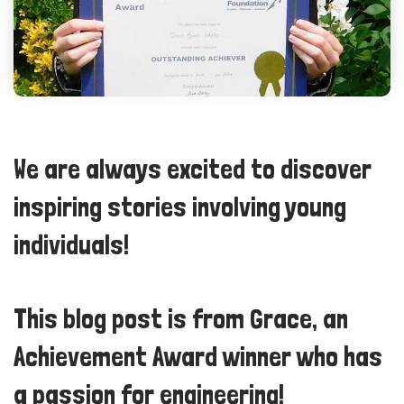
We are always excited to discover
inspiring stories involving young
individuals!
This blog post is from Grace, an
Achievement Award winner who has
a passion for engineering!