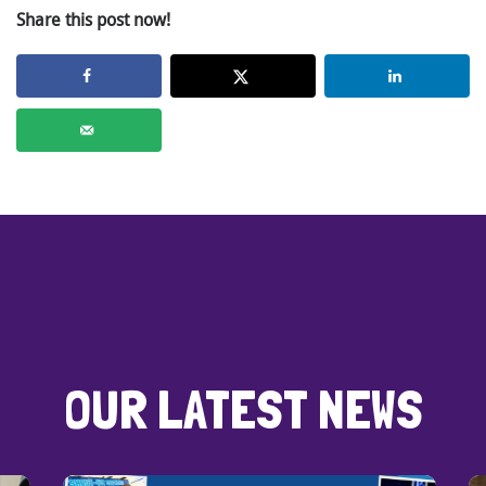
Share this post now!
OUR LATEST NEWS