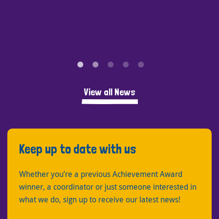
View all News
Keep up to date with us
Whether you’re a previous Achievement Award
winner, a coordinator or just someone interested in
what we do, sign up to receive our latest news!