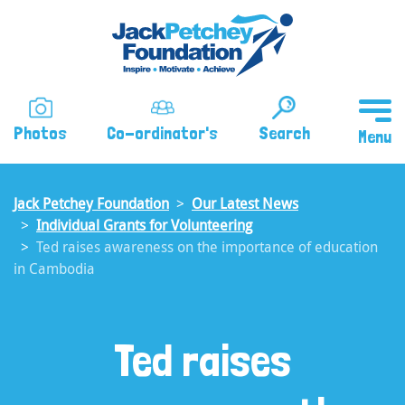
Skip
to
main
content
Photos
Co-ordinator's
Search
Jack Petchey Foundation
Our Latest News
Individual Grants for Volunteering
Ted raises awareness on the importance of education
in Cambodia
Ted raises