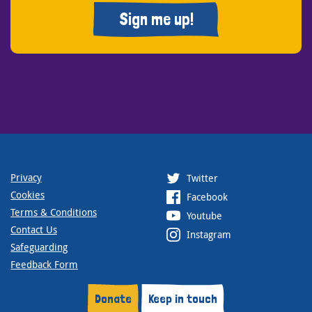
Sign me up!
Privacy
Twitter
Cookies
Facebook
Terms & Conditions
Youtube
Contact Us
Instagram
Safeguarding
Feedback Form
Donate
Keep in touch