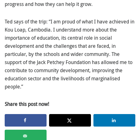
progress and how they can help it grow.
Ted says of the trip: “I am proud of what I have achieved in
Kou Loap, Cambodia. I understand more about the
importance of education, its central role in social
development and the challenges that are faced, in
particular, by the schools and wider community. The
support of the Jack Petchey Foundation has allowed me to
contribute to community development, improving the
education sector and the livelihoods of marginalised
people.”
Share this post now!