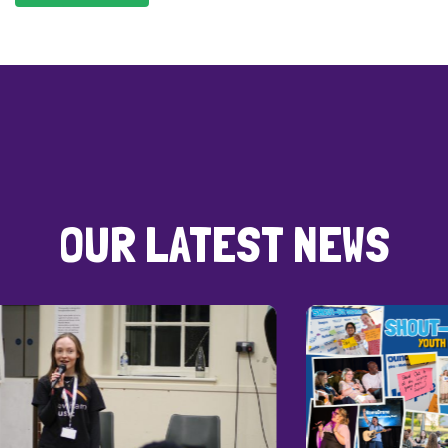
OUR LATEST NEWS