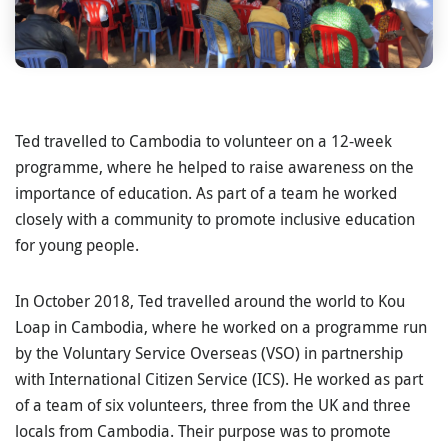
Ted travelled to Cambodia to volunteer on a 12-week
programme, where he helped to raise awareness on the
importance of education. As part of a team he worked
closely with a community to promote inclusive education
for young people.
In October 2018, Ted travelled around the world to Kou
Loap in Cambodia, where he worked on a programme run
by the Voluntary Service Overseas (VSO) in partnership
with International Citizen Service (ICS). He worked as part
of a team of six volunteers, three from the UK and three
locals from Cambodia. Their purpose was to promote