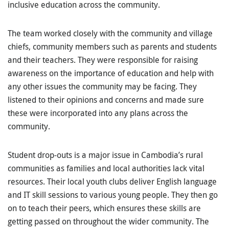
inclusive education across the community.
The team worked closely with the community and village
chiefs, community members such as parents and students
and their teachers. They were responsible for raising
awareness on the importance of education and help with
any other issues the community may be facing. They
listened to their opinions and concerns and made sure
these were incorporated into any plans across the
community.
Student drop-outs is a major issue in Cambodia’s rural
communities as families and local authorities lack vital
resources. Their local youth clubs deliver English language
and IT skill sessions to various young people. They then go
on to teach their peers, which ensures these skills are
getting passed on throughout the wider community. The