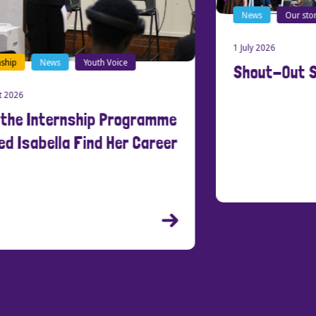
News
Our stories
1 July 2026
Shout-Out Southend
New
21 Ma
Cre
Peo