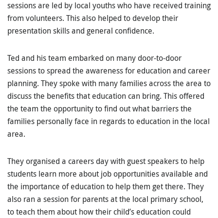
sessions are led by local youths who have received training
from volunteers. This also helped to develop their
presentation skills and general confidence.
Ted and his team embarked on many door-to-door
sessions to spread the awareness for education and career
planning. They spoke with many families across the area to
discuss the benefits that education can bring. This offered
the team the opportunity to find out what barriers the
families personally face in regards to education in the local
area.
They organised a careers day with guest speakers to help
students learn more about job opportunities available and
the importance of education to help them get there. They
also ran a session for parents at the local primary school,
to teach them about how their child’s education could