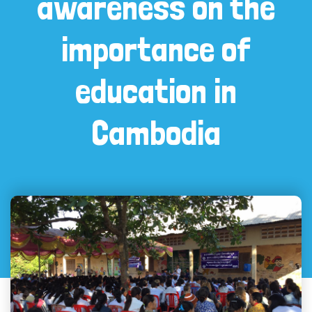
awareness on the
importance of
education in
Cambodia