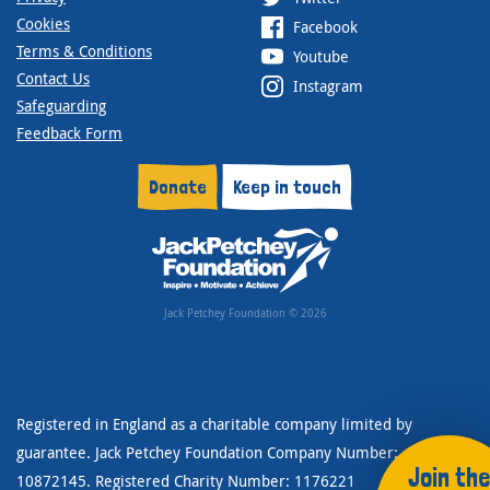
Cookies
Facebook
Terms & Conditions
Youtube
Contact Us
Instagram
Safeguarding
Feedback Form
Donate
Keep in touch
Jack Petchey Foundation © 2026
Registered in England as a charitable company limited by
guarantee. Jack Petchey Foundation Company Number:
Join the
10872145. Registered Charity Number: 1176221