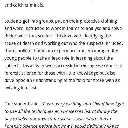
and catch criminals.
Students got into groups, put on their protective clothing
and were instructed to work in teams to analyse and solve
their own ‘crime scenes’. This involved identifying the
cause of death and working out who the suspects included.
It was brilliant hands-on experience and encouraged the
young people to take a lead role in learning about the
subject. This activity was successful in raising awareness of
forensic science for those with little knowledge but also
developed an understanding of the field for those with an
existing interest.
One student said:
“It was very exciting, and I liked how I got
to use all the techniques and processes learnt during the
day to solve our own crime scene. I was interested in
Forensic Science before but now I would definitely like to