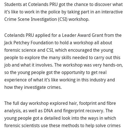
Students at Cotelands PRU got the chance to discover what
it’s like to work in the police by taking part in an interactive
Crime Scene Investigation (CSI) workshop.
Cotelands PRU applied for a Leader Award Grant from the
Jack Petchey Foundation to hold a workshop all about
forensic science and CSI, which encouraged the young
people to explore the many skills needed to carry out this
job and what it involves. The workshop was very hands-on,
so the young people got the opportunity to get real
experience of what it’s like working in this industry and
how they investigate crimes.
The full day workshop explored hair, footprint and fibre
analysis, as well as DNA and fingerprint recovery. The
young people got a detailed look into the ways in which
forensic scientists use these methods to help solve crimes