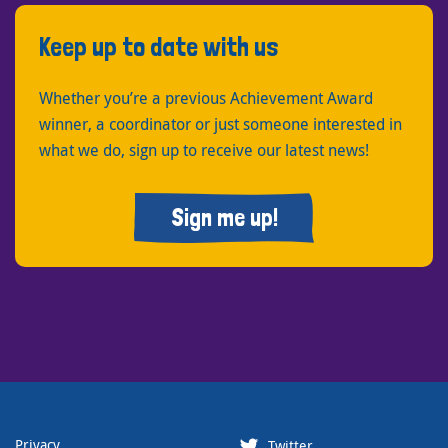
Keep up to date with us
Whether you’re a previous Achievement Award
winner, a coordinator or just someone interested in
what we do, sign up to receive our latest news!
Sign me up!
Privacy
Twitter