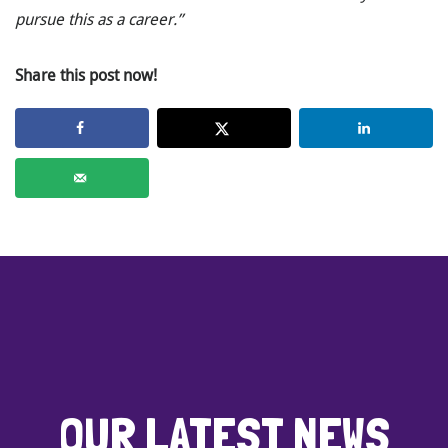
pursue this as a career.”
Share this post now!
OUR LATEST NEWS