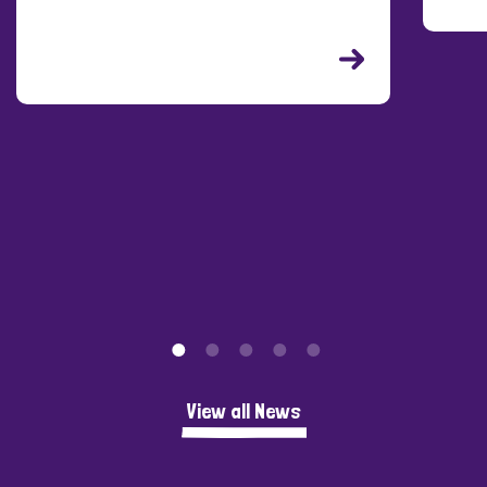
C
P
View all News