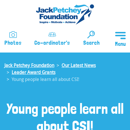
Skip
to
main
content
Photos
Co-ordinator's
Search
Jack Petchey Foundation
Our Latest News
Leader Award Grants
Young people learn all about CSI!
Young people learn all
about CSI!