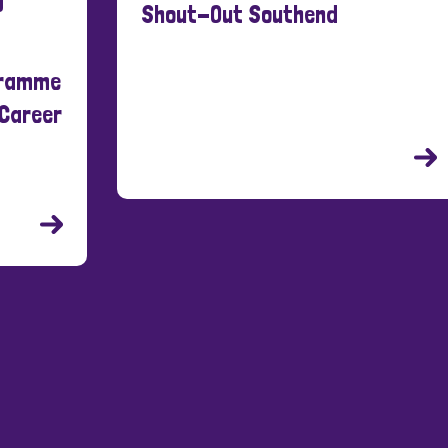
Shout-Out Southend
New
21 Ma
Cre
Peo