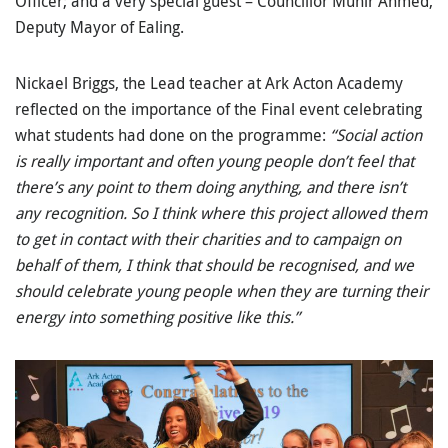
Officer; and a very special guest – Councillor Munir Ahmed,
Deputy Mayor of Ealing.
Nickael Briggs, the Lead teacher at Ark Acton Academy
reflected on the importance of the Final event celebrating
what students had done on the programme:
“Social action
is really important and often young people don’t feel that
there’s any point to them doing anything, and there isn’t
any recognition.
So
I think where this project allowed them
to get in contact with their charities and to campaign on
behalf of them, I think that should be recognised, and we
should celebrate young people when they are turning their
energy into something positive like this.”