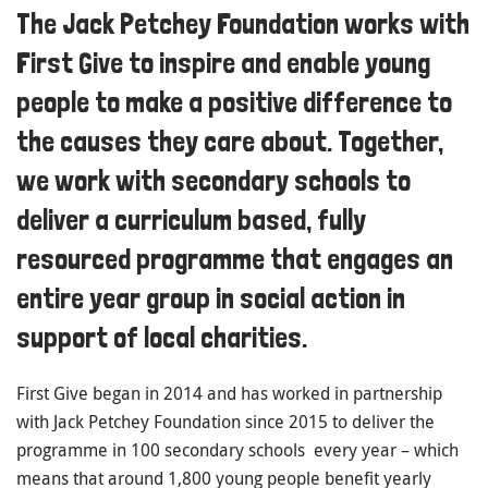
The Jack Petchey Foundation works with
First Give to inspire and enable young
people to make a positive difference to
the causes they care about. Together,
we work with secondary schools to
deliver a curriculum based, fully
resourced programme that engages an
entire year group in social action in
support of local charities.
First Give began in 2014 and has worked in partnership
with Jack Petchey Foundation since 2015 to deliver the
programme in 100 secondary schools every year – which
means that around 1,800 young people benefit yearly