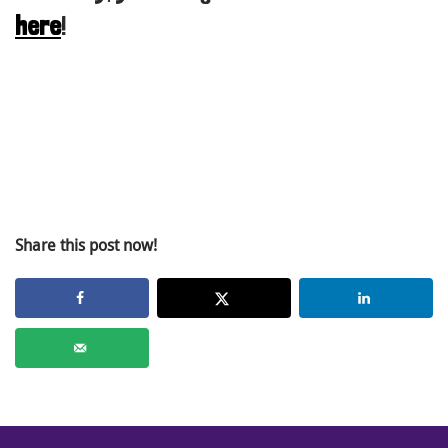
here
!
Share this post now!