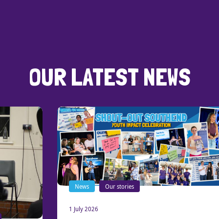
OUR LATEST NEWS
News
Our stories
1 July 2026