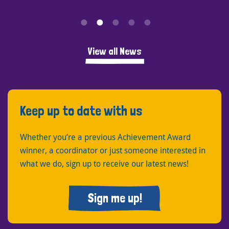
View all News
Keep up to date with us
Whether you’re a previous Achievement Award
winner, a coordinator or just someone interested in
what we do, sign up to receive our latest news!
Sign me up!