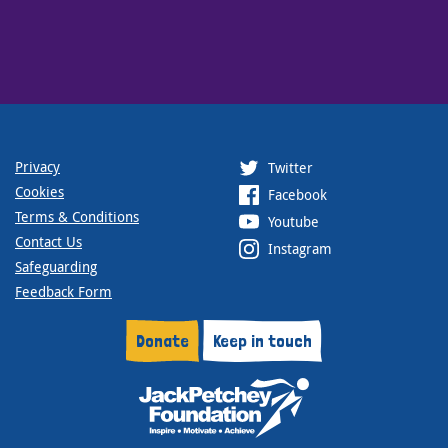
Privacy
Twitter
Cookies
Facebook
Terms & Conditions
Youtube
Contact Us
Instagram
Safeguarding
Feedback Form
Donate
Keep in touch