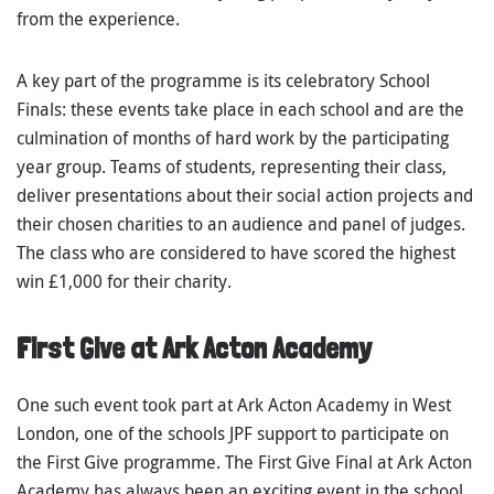
from the experience.
A key part of the programme is its celebratory School
Finals: these events take place in each school and are the
culmination of months of hard work by the participating
year group. Teams of students, representing their class,
deliver presentations about their social action projects and
their chosen charities to an audience and panel of judges.
The class who are considered to have scored the highest
win £1,000 for their charity.
First Give at Ark Acton Academy
One such event took part at Ark Acton Academy in West
London, one of the schools JPF support to participate on
the First Give programme. The First Give Final at Ark Acton
Academy has always been an exciting event in the school