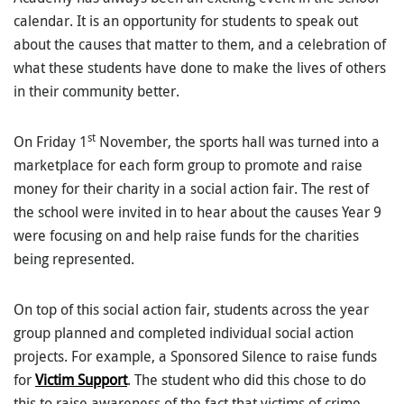
calendar. It is an opportunity for students to speak out
about the causes that matter to them, and a celebration of
what these students have done to make the lives of others
in their community better.
st
On Friday 1
November, the sports hall was turned into a
marketplace for each form group to promote and raise
money for their charity in a social action fair. The rest of
the school were invited in to hear about the causes Year 9
were focusing on and help raise funds for the charities
being represented.
On top of this social action fair, students across the year
group planned and completed individual social action
projects. For example, a Sponsored Silence to raise funds
for
Victim Support
. The student who did this chose to do
this to raise awareness of the fact that victims of crime