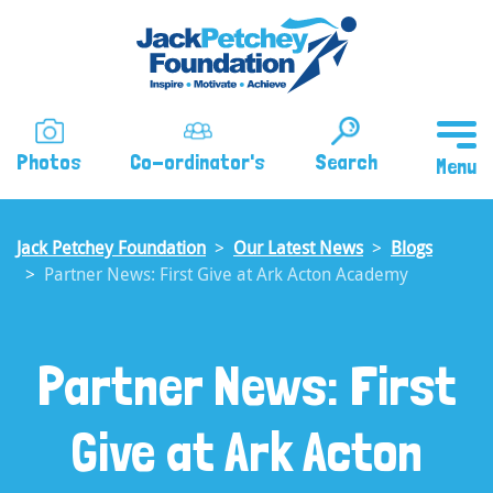
Skip
to
main
content
Photos
Co-ordinator's
Search
Jack Petchey Foundation
Our Latest News
Blogs
Partner News: First Give at Ark Acton Academy
Partner News: First
Give at Ark Acton