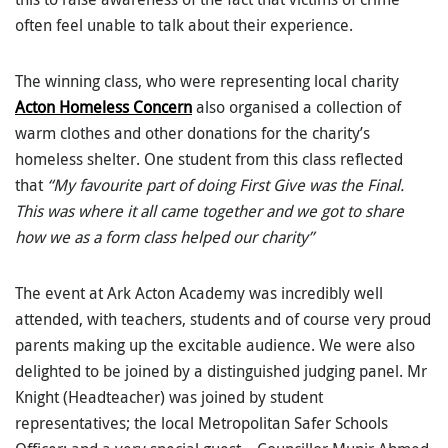
often feel unable to talk about their experience.
The winning class, who were representing local charity
Acton Homeless Concern
also organised a collection of
warm clothes and other donations for the charity’s
homeless shelter. One student from this class reflected
that
“My favourite part of doing First Give was the Final.
This was where it all came together and we got to share
how we as a form class helped our charity”
The event at Ark Acton Academy was incredibly well
attended, with teachers, students and of course very proud
parents making up the excitable audience. We were also
delighted to be joined by a distinguished judging panel. Mr
Knight (Headteacher) was joined by student
representatives; the local Metropolitan Safer Schools