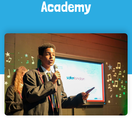
Academy