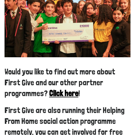
Would you like to find out more about
First Give and our other partner
programmes?
Click here
!
First Give are also running their Helping
From Home social action programme
remotely, you can get involved for free