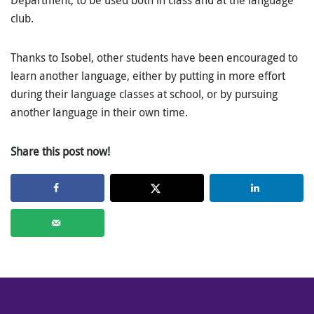
club.
Thanks to Isobel, other students have been encouraged to
learn another language, either by putting in more effort
during their language classes at school, or by pursuing
another language in their own time.
Share this post now!