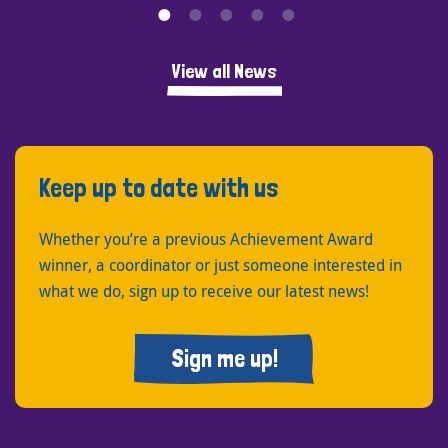
View all News
Keep up to date with us
Whether you’re a previous Achievement Award
winner, a coordinator or just someone interested in
what we do, sign up to receive our latest news!
Sign me up!