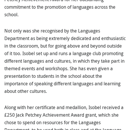
commitment to the promotion of languages across the
school.
Not only was she recognised by the Languages
Department as being extremely dedicated and enthusiastic
in the classroom, but for going above and beyond outside
of it too. Isobel set up and runs a language club promoting
different languages and cultures, in which they take part in
themed events and workshops. She has even given a
presentation to students in the school about the
importance of speaking different languages and learning
about other cultures.
Along with her certificate and medallion, Isobel received a
£250 Jack Petchey Achievement Award grant, which she
chose to spend on resources for the Languages
Department, to be used both in class and at the language