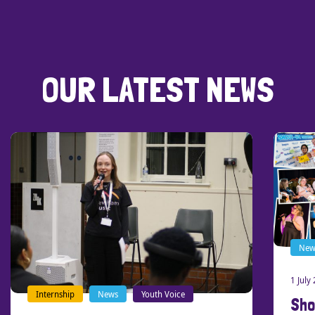
OUR LATEST NEWS
News
Our stories
1 July 2026
Shout-Out Southend