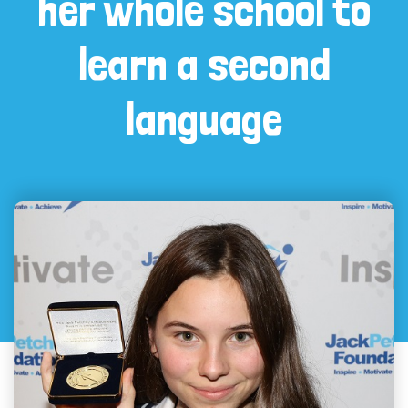
her whole school to
learn a second
language