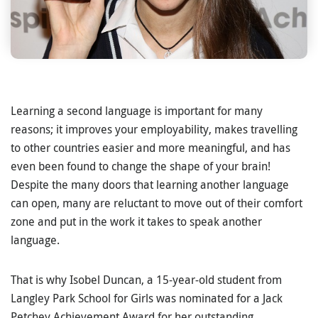
Learning a second language is important for many
reasons; it improves your employability, makes travelling
to other countries easier and more meaningful, and has
even been found to change the shape of your brain!
Despite the many doors that learning another language
can open, many are reluctant to move out of their comfort
zone and put in the work it takes to speak another
language.
That is why Isobel Duncan, a 15-year-old student from
Langley Park School for Girls was nominated for a Jack
Petchey Achievement Award for her outstanding