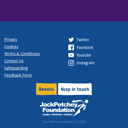
Privacy
Twitter
Cookies
Facebook
Terms & Conditions
Youtube
Contact Us
Instagram
Safeguarding
Feedback Form
Donate
Keep in touch
Jack Petchey Foundation © 2026