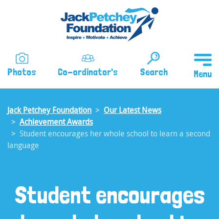
Skip
to
main
content
Photos
Co-ordinator's
Search
Jack Petchey Foundation
Our Latest News
Achievement Awards
Student encourages her whole school to learn a second
language
Student encourages