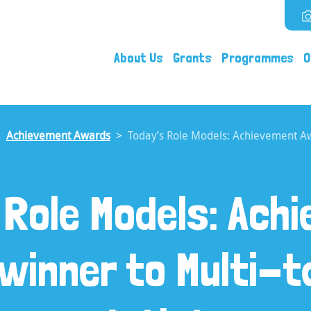
About Us
Grants
Programmes
O
Achievement Awards
Today’s Role Models: Achievement Awa
 Role Models: Ach
winner to Multi-t