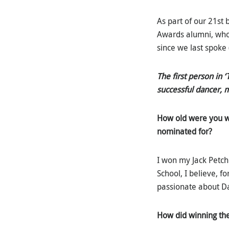
As part of our 21st 
Awards alumni, who
since we last spoke 
The first person in 
successful dancer, 
How old were
you w
nominated for?
I won my Jack Petch
School, I believe, f
passionate about Dan
How did winning th