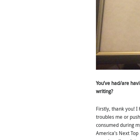
You’ve had/are havi
writing?
Firstly, thank you!
troubles me or pushe
consumed during my 
America’s Next Top 