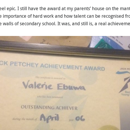
 epic. I still have the award at my parents’ house on the mante
 importance of hard work and how talent can be recognised fro
 walls of secondary school. It was, and still is, a real achieveme