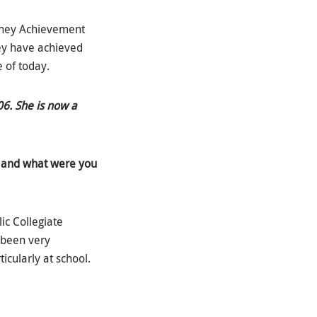
etchey Achievement
ey have achieved
e of today.
06. She is now a
 and what were you
ic Collegiate
s been very
icularly at school.