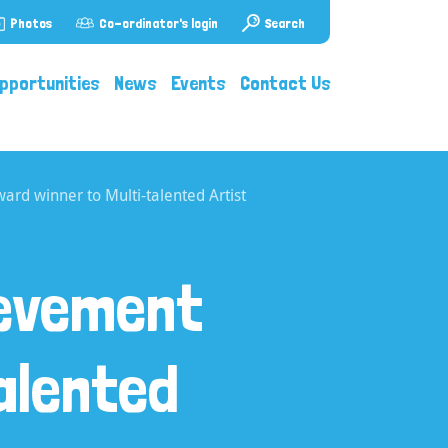
Photos
Co-ordinator's login
Search
pportunities
News
Events
Contact Us
rd winner to Multi-talented Artist
ievement
alented