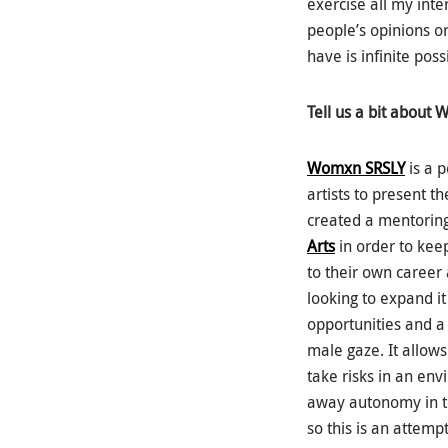
exercise all my int
people’s opinions o
have is infinite possi
Tell us a bit about 
Womxn SRSLY
is a 
artists to present t
created a mentorin
Arts
in order to keep
to their own career 
looking to expand it
opportunities and a 
male gaze. It allows
take risks in an en
away autonomy in ter
so this is an attemp