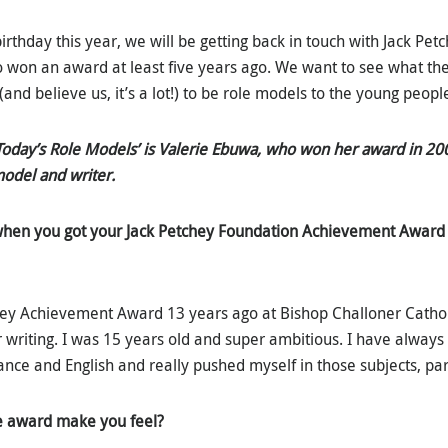
birthday this year, we will be getting back in touch with Jack P
 won an award at least five years ago. We want to see what th
(and believe us, it’s a lot!) to be role models to the young peopl
‘Today’s Role Models’ is Valerie Ebuwa, who won her award in 20
model and writer.
hen you got your Jack Petchey Foundation Achievement Award
ey Achievement Award 13 years ago at Bishop Challoner Cathol
or writing. I was 15 years old and super ambitious. I have alway
ce and English and really pushed myself in those subjects, part
e award make you feel?