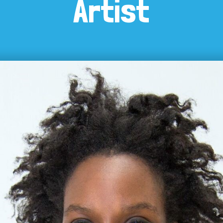
Artist