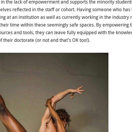
 in the lack of empowerment and supports the minority students f
elves reflected in the staff or cohort. Having someone who ha
ng at an institution as well as currently working in the industry
 their time within these seemingly safe spaces. By empowering
ources and tools, they can leave fully equipped with the knowle
 their doctorate (or not and that’s OK too!).