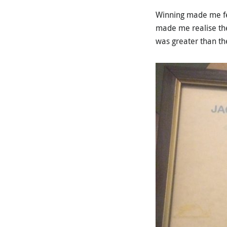
Winning made me feel
made me realise the
was greater than the