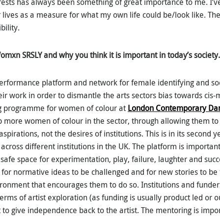
erests has always been something of great importance to me. I’v
r lives as a measure for what my own life could be/look like. Th
bility.
Womxn SRSLY and why you think it is important in today’s society.
performance platform and network for female identifying and so
heir work in order to dismantle the arts sectors bias towards cis-
g programme for women of colour at
London Contemporary Dan
 more women of colour in the sector, through allowing them to t
aspirations, not the desires of institutions. This is in its second
 across different institutions in the UK. The platform is importan
safe space for experimentation, play, failure, laughter and succ
 for normative ideas to be challenged and for new stories to be t
vironment that encourages them to do so. Institutions and funder
ms of artist exploration (as funding is usually product led or 
t to give independence back to the artist. The mentoring is impo