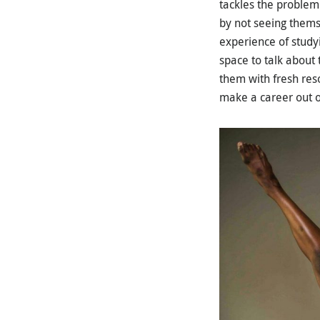
tackles the problem
by not seeing thems
experience of studyi
space to talk about
them with fresh res
make a career out of