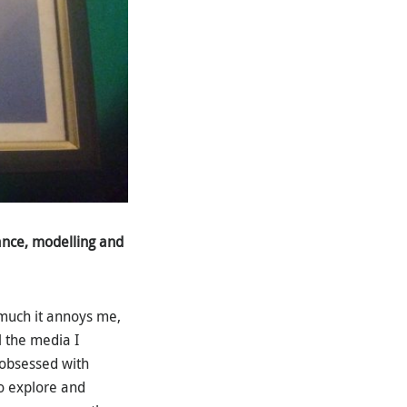
ance, modelling and
 much it annoys me,
l the media I
 obsessed with
o explore and