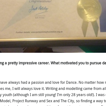
ng a pretty impressive career. What motivated you to pursue d
 I have always had a passion and love for Dance. No matter how
s me, I will always love it. Writing and modelling came from al
youth (although I am still young! I’m only 28 years old!). I was
Model, Project Runway and Sex and The City, so finding a way t