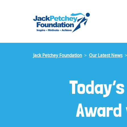
Skip
to
main
content
Jack Petchey Foundation
Our Latest News
Today’s
Award 