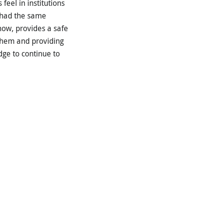
eel in institutions
s had the same
 now, provides a safe
 them and providing
dge to continue to