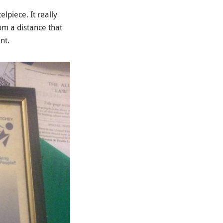
lpiece. It really
m a distance that
nt.