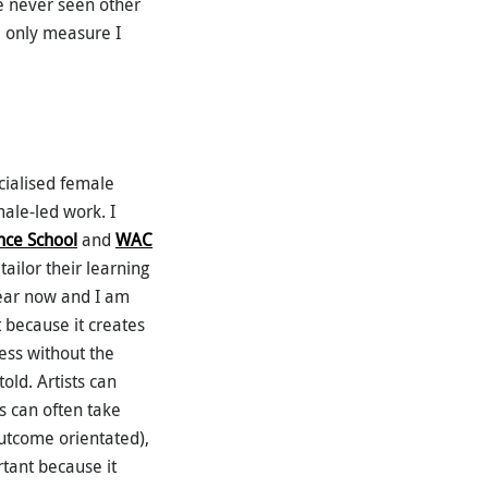
e never seen other
e only measure I
cialised female
male-led work. I
ce School
and
WAC
ailor their learning
 year now and I am
t because it creates
ess without the
old. Artists can
s can often take
outcome orientated),
rtant because it