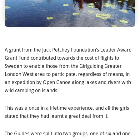
A grant from the Jack Petchey Foundation’s Leader Award
Grant Fund contributed towards the cost of flights to
Sweden to enable those from the Girlguiding Greater
London West area to participate, regardless of means, in
an expedition by Open Canoe along lakes and rivers with
wild camping on islands.
This was a once in a lifetime experience, and all the girls
stated that they had learnt a great deal from it.
The Guides were split into two groups, one of six and one