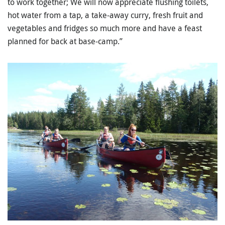
to work together; We will now appreciate flushing toilets,
hot water from a tap, a take-away curry, fresh fruit and
vegetables and fridges so much more and have a feast
planned for back at base-camp.”