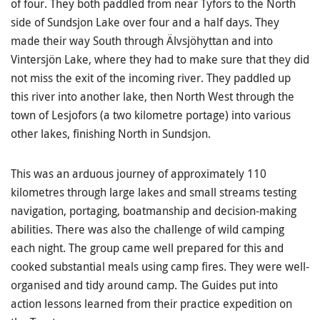
of four. They both paddled from near Tyfors to the North
side of Sundsjon Lake over four and a half days. They
made their way South through Älvsjöhyttan and into
Vintersjön Lake, where they had to make sure that they did
not miss the exit of the incoming river. They paddled up
this river into another lake, then North West through the
town of Lesjofors (a two kilometre portage) into various
other lakes, finishing North in Sundsjon.
This was an arduous journey of approximately 110
kilometres through large lakes and small streams testing
navigation, portaging, boatmanship and decision-making
abilities. There was also the challenge of wild camping
each night. The group came well prepared for this and
cooked substantial meals using camp fires. They were well-
organised and tidy around camp. The Guides put into
action lessons learned from their practice expedition on