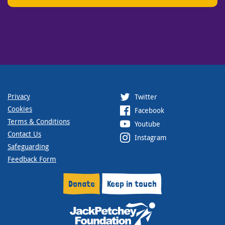
Privacy
Twitter
Cookies
Facebook
Terms & Conditions
Youtube
Contact Us
Instagram
Safeguarding
Feedback Form
Donate
Keep in touch