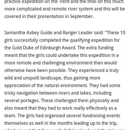
practice expedition on the Trent and the final on this much
more complicated and remote river system and this will be
covered in their presentation in September.
Samantha Axbey Guide and Ranger Leader said: “These 10
girls successfully completed the qualifying expedition for
the Gold Duke of Edinburgh Award. The extra funding
meant that the girls could undertake this expedition in a
more remote and challenging environment than would
otherwise have been possible. They experienced a truly
wild and unspoilt landscape, thus gaining more
appreciation of the natural environment. They had some
tricky navigation between rivers and lakes, including
several portages. These challenged them physically and
also meant that they had to work really effectively as a
team. The girls had organised several fundraising events
themselves as well in the months leading up to the trip,