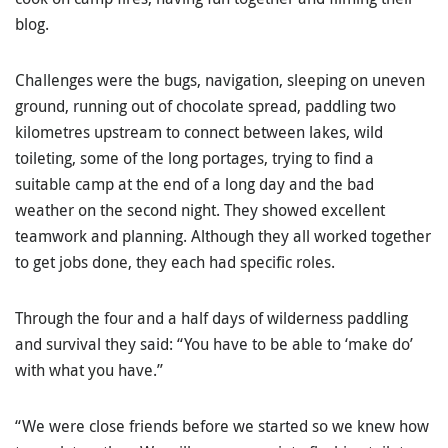
blog.
Challenges were the bugs, navigation, sleeping on uneven
ground, running out of chocolate spread, paddling two
kilometres upstream to connect between lakes, wild
toileting, some of the long portages, trying to find a
suitable camp at the end of a long day and the bad
weather on the second night. They showed excellent
teamwork and planning. Although they all worked together
to get jobs done, they each had specific roles.
Through the four and a half days of wilderness paddling
and survival they said: “You have to be able to ‘make do’
with what you have.”
“We were close friends before we started so we knew how