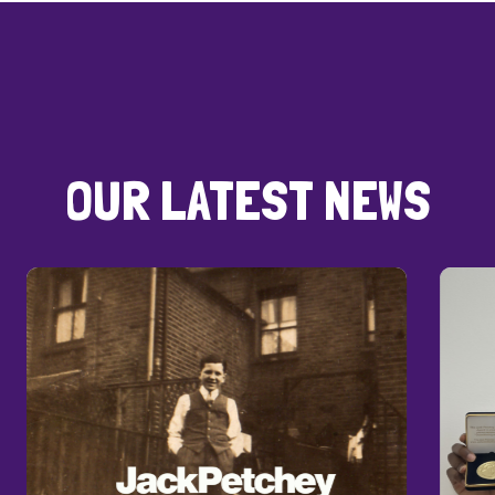
OUR LATEST NEWS