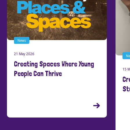
News
21 May 2026
New
Creating Spaces Where Young
15 Ma
People Can Thrive
Cre
Stu