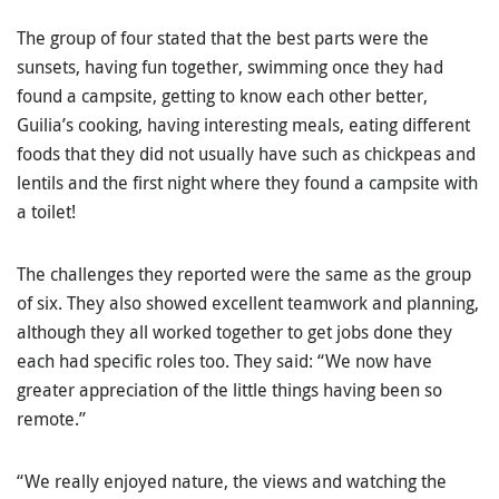
The group of four stated that the best parts were the
sunsets, having fun together, swimming once they had
found a campsite, getting to know each other better,
Guilia’s cooking, having interesting meals, eating different
foods that they did not usually have such as chickpeas and
lentils and the first night where they found a campsite with
a toilet!
The challenges they reported were the same as the group
of six. They also showed excellent teamwork and planning,
although they all worked together to get jobs done they
each had specific roles too. They said: “We now have
greater appreciation of the little things having been so
remote.”
“We really enjoyed nature, the views and watching the