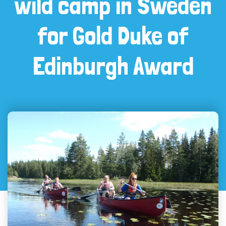
wild camp in Sweden
for Gold Duke of
Edinburgh Award