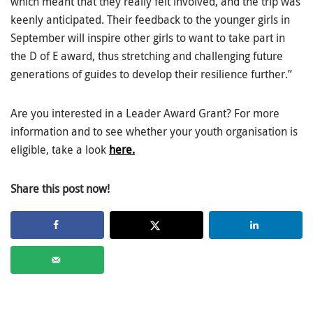
which meant that they really felt involved, and the trip was
keenly anticipated. Their feedback to the younger girls in
September will inspire other girls to want to take part in
the D of E award, thus stretching and challenging future
generations of guides to develop their resilience further.”
Are you interested in a Leader Award Grant? For more
information and to see whether your youth organisation is
eligible, take a look
here.
Share this post now!