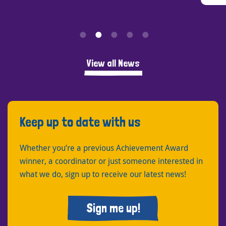
View all News
Keep up to date with us
Whether you’re a previous Achievement Award
winner, a coordinator or just someone interested in
what we do, sign up to receive our latest news!
Sign me up!