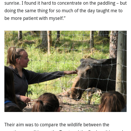
sunrise. I found it hard to concentrate on the paddling – but
doing the same thing for so much of the day taught me to
be more patient with myself.”
Their aim was to compare the wildlife between the