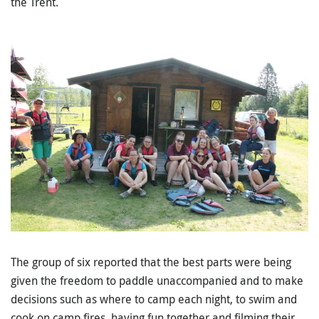
the Trent.
The group of six reported that the best parts were being
given the freedom to paddle unaccompanied and to make
decisions such as where to camp each night, to swim and
cook on camp fires, having fun together and filming their