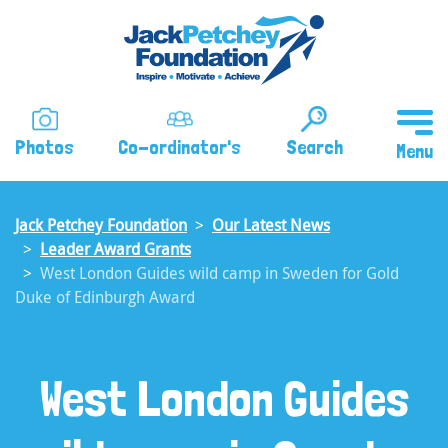
Skip
to
main
content
Photos
Co-ordinator's
Search
Jack Petchey Foundation
Our Latest News
Leader Award Grants
West London Guides wild camp in Sweden for Gold
Duke of Edinburgh Award
West London Guides