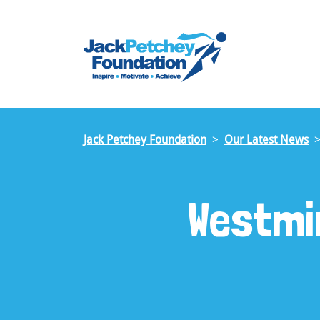
Skip
to
main
content
Jack Petchey Foundation
Our Latest News
Westmi