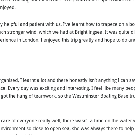
enjoyed.
y helpful and patient with us. I’ve learnt how to trapeze on a b
ch stronger wind, which we had at Brightlingsea. It was quite di
perience in London. I enjoyed this trip greatly and hope to do ano
rganised, I learnt a lot and there honestly isn’t anything I can s
ce. Every day was exciting and interesting. I feel like many peo
 got the hang of teamwork, so the Westminster Boating Base tr
 care of everyone really well, there wasn’t a time on the water 
 environment so close to open sea, she was always there to help 