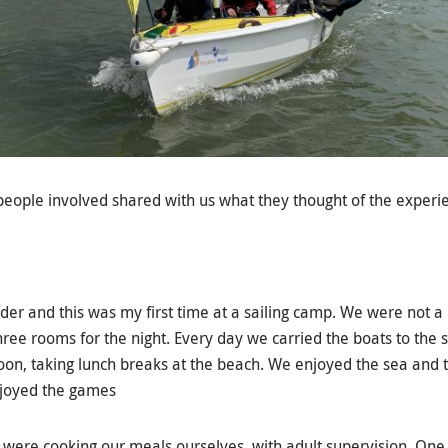
eople involved shared with us what they thought of the experi
er and this was my first time at a sailing camp. We were not a 
hree rooms for the night. Every day we carried the boats to the s
on, taking lunch breaks at the beach. We enjoyed the sea and 
joyed the games
e were cooking our meals ourselves, with adult supervision. On