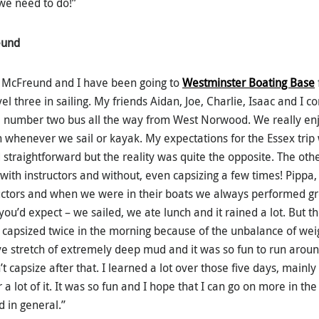
 we need to do!”
eund
 McFreund and I have been going to
Westminster Boating Base
l three in sailing. My friends Aidan, Joe, Charlie, Isaac and I 
 number two bus all the way from West Norwood. We really enj
 whenever we sail or kayak. My expectations for the Essex trip 
 straightforward but the reality was quite the opposite. The oth
with instructors and without, even capsizing a few times! Pippa,
uctors and when we were in their boats we always performed grea
ou’d expect – we sailed, we ate lunch and it rained a lot. But t
capsized twice in the morning because of the unbalance of weigh
e stretch of extremely deep mud and it was so fun to run arou
t capsize after that. I learned a lot over those five days, mainly
 a lot of it. It was so fun and I hope that I can go on more in th
d in general.”