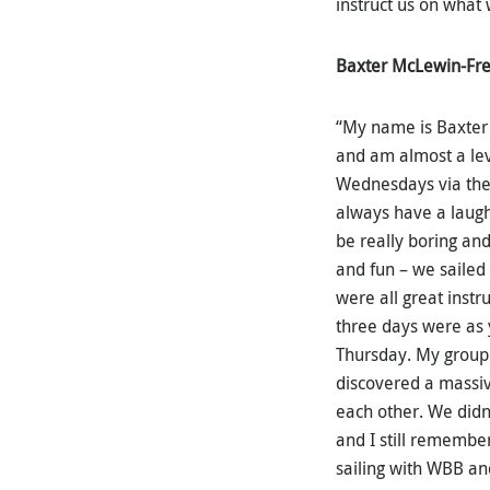
instruct us on what
Baxter McLewin-Fr
“My name is Baxter
and am almost a leve
Wednesdays via the
always have a laugh
be really boring and
and fun – we sailed 
were all great instr
three days were as y
Thursday. My group 
discovered a massiv
each other. We didn’
and I still remember
sailing with WBB an