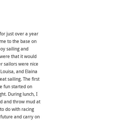
for just over a year
come to the base on
oy sailing and
were that it would
er sailors were nice
 Louisa, and Elaina
t sailing. The first
he fun started on
t. During lunch, I
nd and throw mud at
 to do with racing
e future and carry on