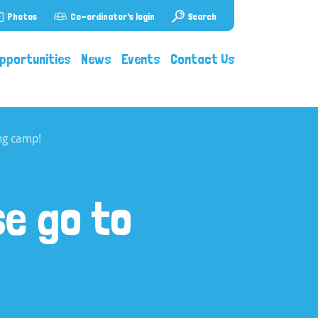
Photos
Co-ordinator's login
Search
pportunities
News
Events
Contact Us
ng camp!
e go to