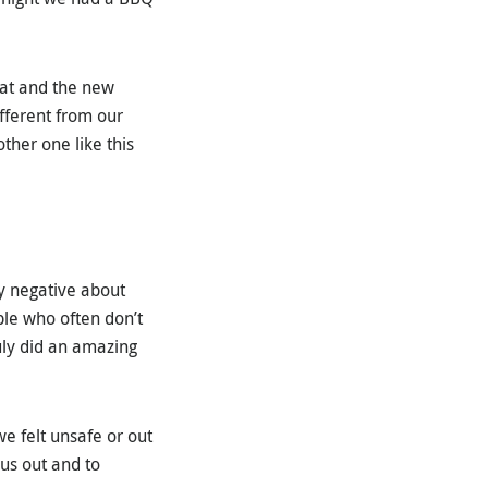
oat and the new
fferent from our
ther one like this
ay negative about
ple who often don’t
uly did an amazing
we felt unsafe or out
us out and to