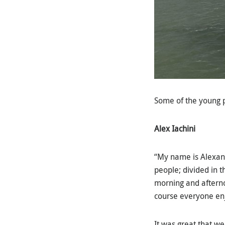
Some of the young p
Alex Iachini
“My name is Alexand
people; divided in t
morning and afterno
course everyone en
It was great that w