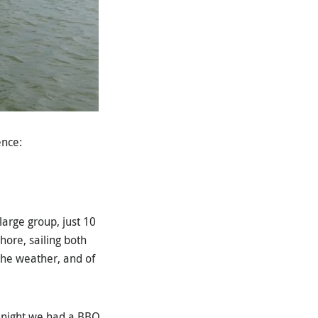
ence:
large group, just 10
hore, sailing both
the weather, and of
e night we had a BBQ