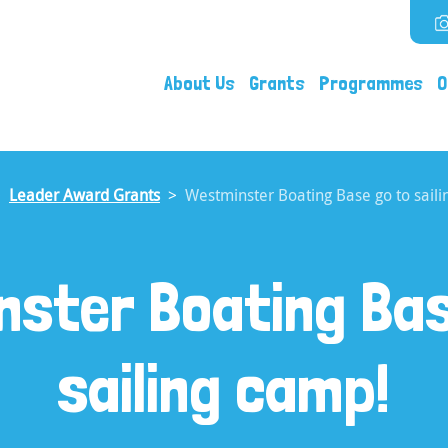
About Us
Grants
Programmes
O
Leader Award Grants
Westminster Boating Base go to saili
nster Boating Bas
sailing camp!