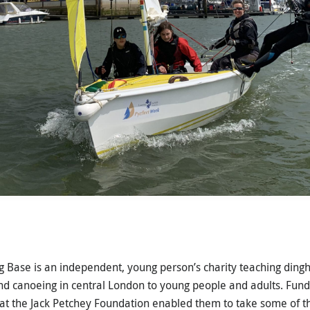
 Base is an independent, young person’s charity teaching dingh
nd canoeing in central London to young people and adults. Fun
t the Jack Petchey Foundation enabled them to take some of t