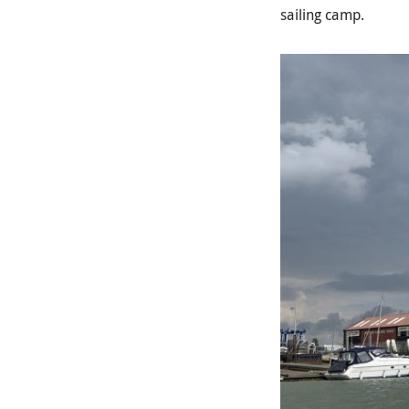
sailing camp.