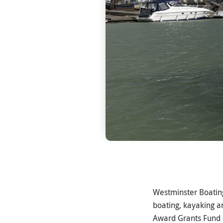
Westminster Boating
boating, kayaking a
Award Grants Fund a