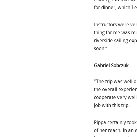
for dinner, which I 
Instructors were ver
thing for me was mu
riverside sailing ex
soon.”
Gabriel Sobczuk
“The trip was well o
the overall experien
cooperate very well
job with this trip.
Pippa certainly took
of her reach. In an