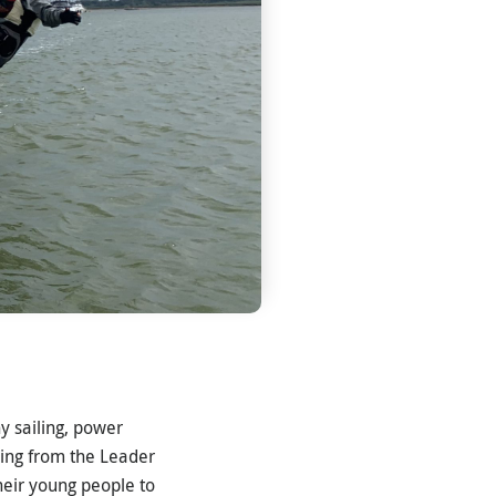
y sailing, power
ding from the Leader
heir young people to