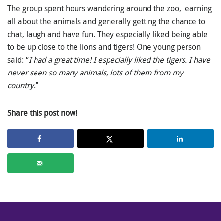
The group spent hours wandering around the zoo, learning
all about the animals and generally getting the chance to
chat, laugh and have fun. They especially liked being able
to be up close to the lions and tigers! One young person
said: “
I had a great time! I especially liked the tigers. I have
never seen so many animals, lots of them from my
country
.”
Share this post now!