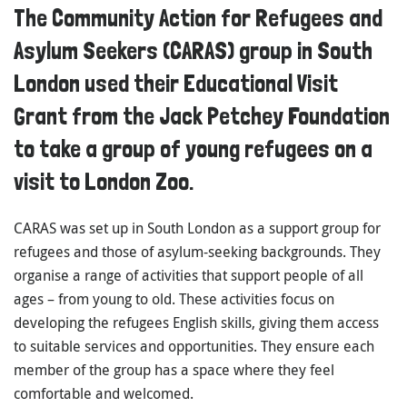
The Community Action for Refugees and
Asylum Seekers (CARAS) group in South
London used their Educational Visit
Grant from the Jack Petchey Foundation
to take a group of young refugees on a
visit to London Zoo.
CARAS was set up in South London as a support group for
refugees and those of asylum-seeking backgrounds. They
organise a range of activities that support people of all
ages – from young to old. These activities focus on
developing the refugees English skills, giving them access
to suitable services and opportunities. They ensure each
member of the group has a space where they feel
comfortable and welcomed.