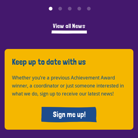
View all News
Keep up to date with us
Whether you’re a previous Achievement Award
winner, a coordinator or just someone interested in
what we do, sign up to receive our latest news!
Sign me up!