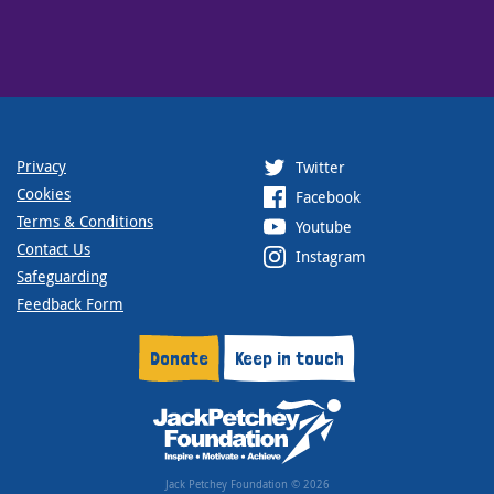
Privacy
Twitter
Cookies
Facebook
Terms & Conditions
Youtube
Contact Us
Instagram
Safeguarding
Feedback Form
Donate
Keep in touch
Jack Petchey Foundation © 2026