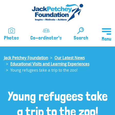
Skip
to
main
content
Photos
Co-ordinator's
Search
Jack Petchey Foundation
Our Latest News
Educational Visits and Learning Experiences
Young refugees take a trip to the zoo!
Young refugees take
a trip to the zoo!