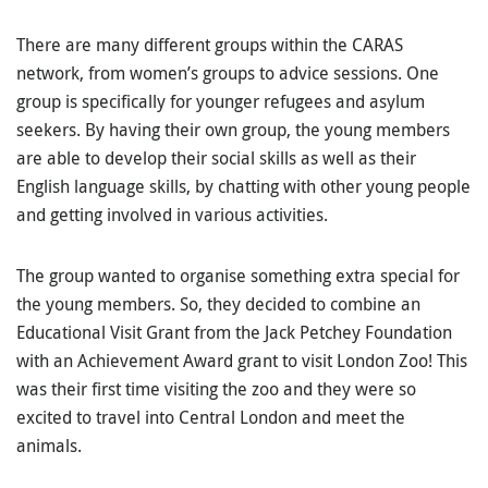
There are many different groups within the CARAS
network, from women’s groups to advice sessions. One
group is specifically for younger refugees and asylum
seekers. By having their own group, the young members
are able to develop their social skills as well as their
English language skills, by chatting with other young people
and getting involved in various activities.
The group wanted to organise something extra special for
the young members. So, they decided to combine an
Educational Visit Grant from the Jack Petchey Foundation
with an Achievement Award grant to visit London Zoo! This
was their first time visiting the zoo and they were so
excited to travel into Central London and meet the
animals.