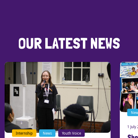
OUR LATEST NEWS
News
Our stories
1 July 2026
Shout-Out Southend