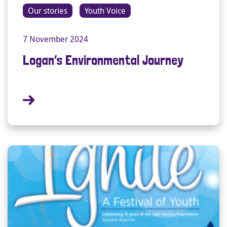
Our stories
Youth Voice
7 November 2024
Logan’s Environmental Journey