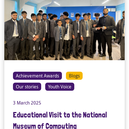
Achievement Awards
Blogs
Our stories
Youth Voice
3 March 2025
Educational Visit to the National
Museum of Computing