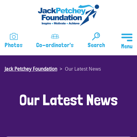
Skip
to
main
content
Photos
Co-ordinator's
Search
Jack Petchey Foundation
Our Latest News
Our Latest News