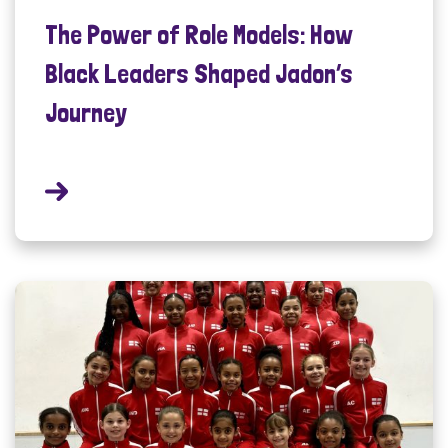
The Power of Role Models: How
Black Leaders Shaped Jadon’s
Journey