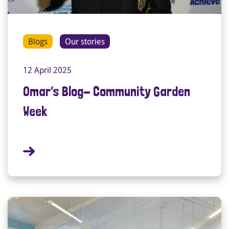
Blogs
Our stories
12 April 2025
Omar’s Blog- Community Garden
Week