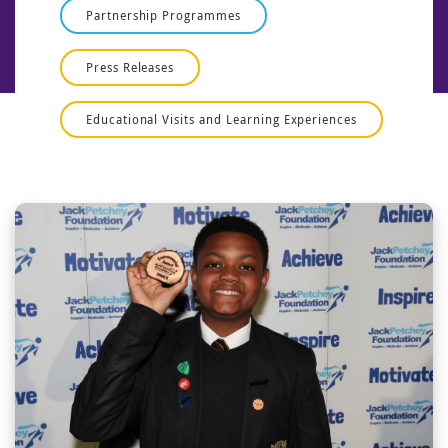
Partnership Programmes
Press Releases
Educational Visits and Learning Experiences