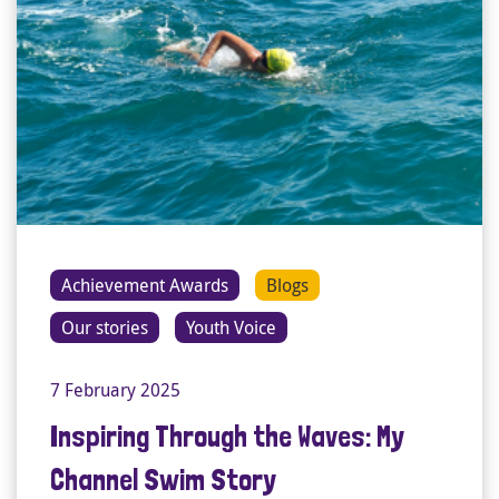
Achievement Awards
Blogs
Our stories
Youth Voice
7 February 2025
Inspiring Through the Waves: My
Channel Swim Story