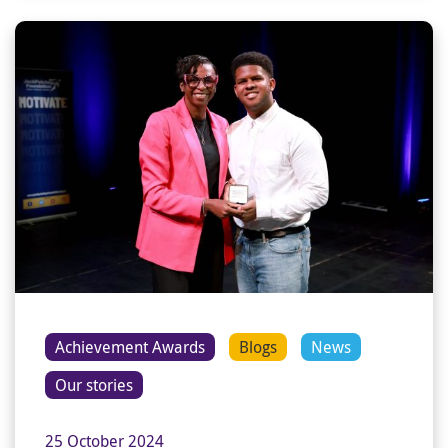
Achievement Awards
Blogs
News
Our stories
25 October 2024