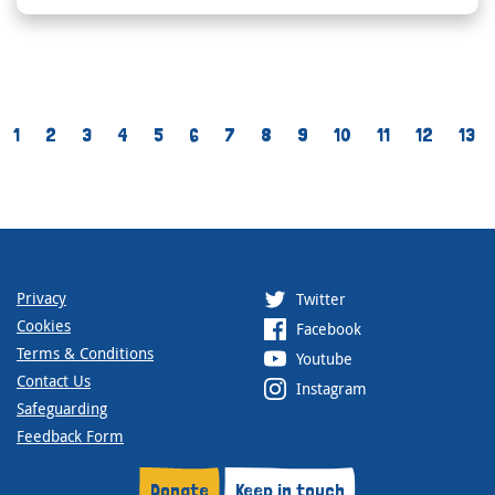
1
2
3
4
5
6
7
8
9
10
11
12
13
Privacy
Twitter
Cookies
Facebook
Terms & Conditions
Youtube
Contact Us
Instagram
Safeguarding
Feedback Form
Donate
Keep in touch