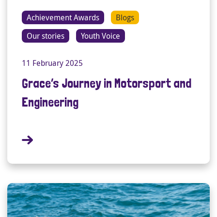
Achievement Awards
Blogs
Our stories
Youth Voice
11 February 2025
Grace’s Journey in Motorsport and
Engineering