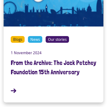
Blogs
News
Our stories
1 November 2024
From the Archive: The Jack Petchey
Foundation 15th Anniversary