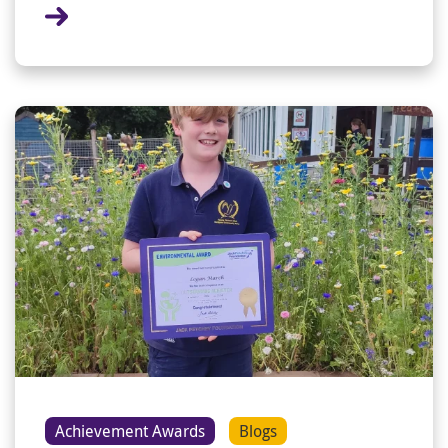
Achievement Awards
Blogs