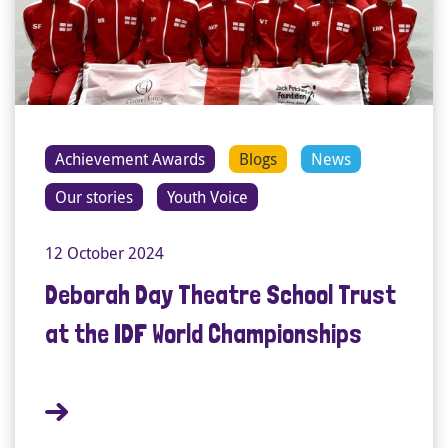
Achievement Awards
Blogs
News
Our stories
Youth Voice
12 October 2024
Deborah Day Theatre School Trust
at the IDF World Championships