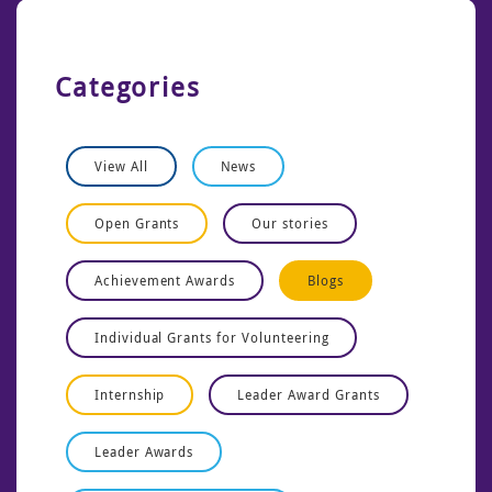
Categories
View All
News
Open Grants
Our stories
Achievement Awards
Blogs
Individual Grants for Volunteering
Internship
Leader Award Grants
Leader Awards