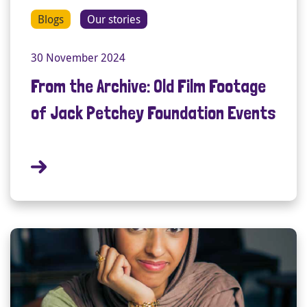
Blogs
Our stories
30 November 2024
From the Archive: Old Film Footage
of Jack Petchey Foundation Events