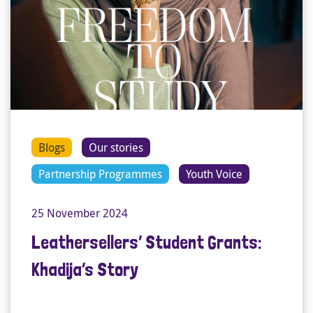
Blogs
Our stories
Partnership Programmes
Youth Voice
25 November 2024
Leathersellers’ Student Grants:
Khadija’s Story