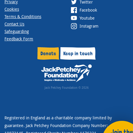
Privacy
Twitter
Cookies
Facebook
Terms & Conditions
Youtube
Contact Us
Instagram
Safeguarding
Feedback Form
Donate
Keep in touch
Jack Petchey Foundation © 2026
Registered in England as a charitable company limited by
guarantee. Jack Petchey Foundation Company Number:
Join the