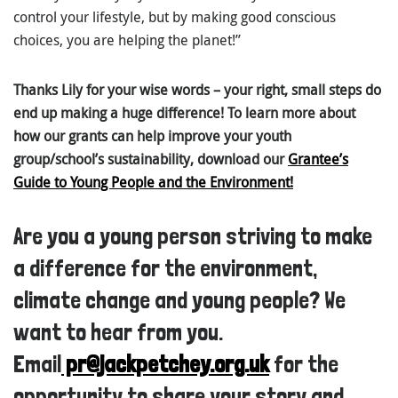
control your lifestyle, but by making good conscious
choices, you are helping the planet!”
Thanks Lily for your wise words – your right, small steps do
end up making a huge difference! To learn more about
how our grants can help improve your youth
group/school’s sustainability, download our
Grantee’s
Guide to Young People and the Environment
!
Are you a young person striving to make
a difference for the environment,
climate change and young people? We
want to hear from you.
Email
pr@jackpetchey.org.uk
for the
opportunity to share your story and