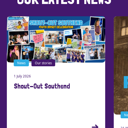
News
Our stories
1 July 2026
Shout-Out Southend
New
21 Ma