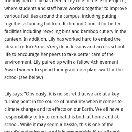
friendly place. Lily has been a key role in the “Eco-Project”,
where students and staff have worked together to improve
various facilities around the campus, including putting
together a funding bid from Richmond Council for better
facilities including recycling bins and bamboo cutlery in the
canteen. In addition, Lily has worked hard to embed the
idea of reduce/reuse/recycle in lessons and across school-
life to encourage her peers to take better care of the
environment. Lily paired up with a fellow Achievement
Award winner to spend their grant on a plant-wall for the
school (see below)
Lily says: “Obviously, it is no secret that we are at a key
turning point in the course of humanity when it comes to
climate change and its effects on our Earth. We all have a
responsibility to try to combat this both at home and at
school. While it may seem a hassle, this is one of the
world’s major issues, and it is preventable if we all work