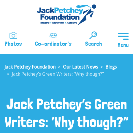
Skip
to
main
content
Photos
Co-ordinator's
Search
Jack Petchey Foundation
Our Latest News
Blogs
Jack Petchey’s Green Writers: ‘Why though?”
Jack Petchey’s Green
Writers: ‘Why though?”