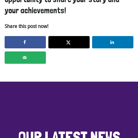
your achievements!
Share this post now!
OUR LATEST NEWS