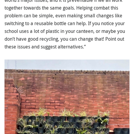
together towards the same goals. Helping combat this
problem can be simple, even making small changes like
switching to a reusable bottle can help. If you notice your
school uses a lot of plastic in your canteen, or maybe you
don’t have good recycling, you can change that! Point out
these issues and suggest alternatives.”