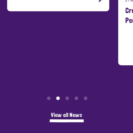
Cre
Peo
View all News