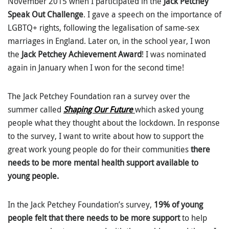
November 2015 when I participated in the
Jack Petchey
Speak Out Challenge
. I gave a speech on the importance of
LGBTQ+ rights, following the legalisation of same-sex
marriages in England. Later on, in the school year, I won
the
Jack Petchey Achievement Award
! I was nominated
again in January when I won for the second time!
The Jack Petchey Foundation ran a survey over the
summer called
Shaping Our Future
which asked young
people what they thought about the lockdown. In response
to the survey, I want to write about how to support the
great work young people do for their communities
there
needs to be more mental health support available to
young people.
In the Jack Petchey Foundation’s survey,
19% of young
people felt that there needs to be more support
to help