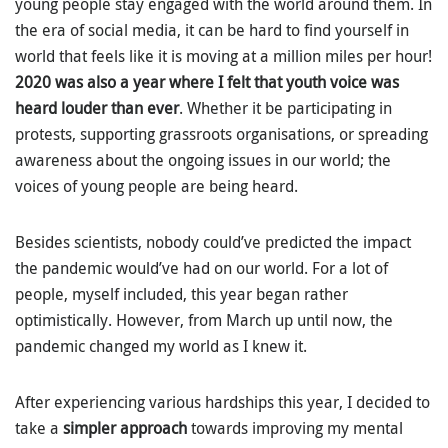
young people stay engaged with the world around them. In
the era of social media, it can be hard to find yourself in
world that feels like it is moving at a million miles per hour!
2020 was also a year where I felt that youth voice was
heard louder than ever
. Whether it be participating in
protests, supporting grassroots organisations, or spreading
awareness about the ongoing issues in our world; the
voices of young people are being heard.
Besides scientists, nobody could’ve predicted the impact
the pandemic would’ve had on our world. For a lot of
people, myself included, this year began rather
optimistically. However, from March up until now, the
pandemic changed my world as I knew it.
After experiencing various hardships this year, I decided to
take a
simpler approach
towards improving my mental