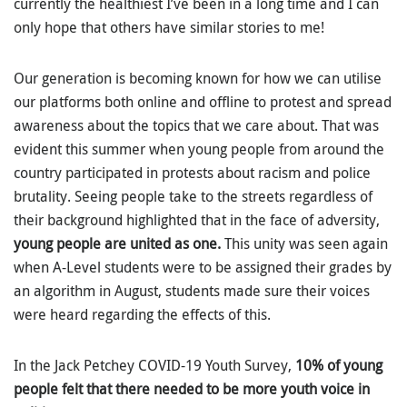
currently the healthiest I’ve been in a long time and I can
only hope that others have similar stories to me!
Our generation is becoming known for how we can utilise
our platforms both online and offline to protest and spread
awareness about the topics that we care about. That was
evident this summer when young people from around the
country participated in protests about racism and police
brutality. Seeing people take to the streets regardless of
their background highlighted that in the face of adversity,
young people are united as one.
This unity was seen again
when A-Level students were to be assigned their grades by
an algorithm in August, students made sure their voices
were heard regarding the effects of this.
In the Jack Petchey COVID-19 Youth Survey,
10% of young
people felt that there needed to be more youth voice in