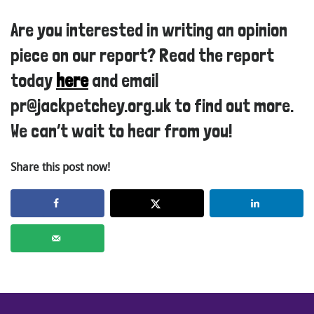
Are you interested in writing an opinion
piece on our report? Read the report
today
here
and email
pr@jackpetchey.org.uk to find out more.
We can’t wait to hear from you!
Share this post now!