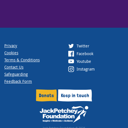
Privacy
Twitter
Cookies
Facebook
Terms & Conditions
Youtube
Contact Us
Instagram
Safeguarding
Feedback Form
Donate
Keep in touch