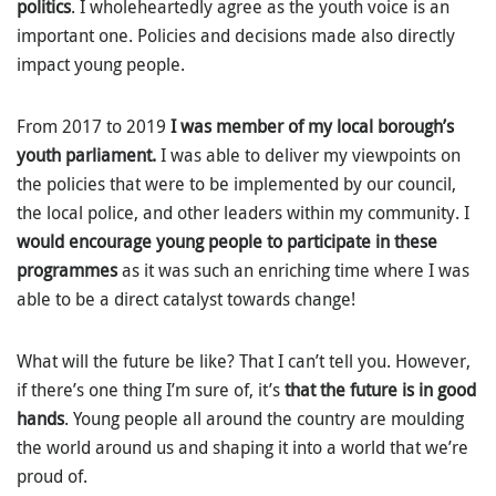
politics
. I wholeheartedly agree as the youth voice is an
important one. Policies and decisions made also directly
impact young people.
From 2017 to 2019
I was member of my local borough’s
youth parliament.
I was able to deliver my viewpoints on
the policies that were to be implemented by our council,
the local police, and other leaders within my community. I
would encourage young people to participate in these
programmes
as it was such an enriching time where I was
able to be a direct catalyst towards change!
What will the future be like? That I can’t tell you. However,
if there’s one thing I’m sure of, it’s
that the future is in good
hands
. Young people all around the country are moulding
the world around us and shaping it into a world that we’re
proud of.