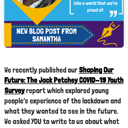
We recently published our
Shaping Our
Future: The Jack Petchey COVID-19 Youth
Survey
report which explored young
people’s experience of the lockdown and
what they wanted to see in the future.
We asked YOU to write to us about what