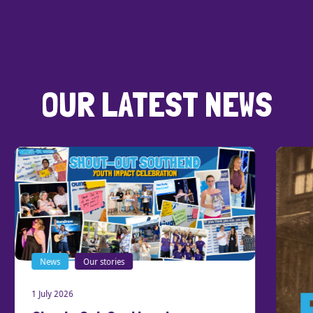
OUR LATEST NEWS
News
Our stories
1 July 2026