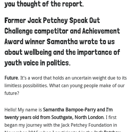
you thought of the report.
Former Jack Petchey Speak Out
Challenge competitor and Achievement
Award winner Samantha wrote to us
about wellbeing and the importance of
youth voice in politics.
Future
. It’s a word that holds an uncertain weight due to its
limitless possibilities. What can young people make of our
future?
Hello! My name is
Samantha Bampoe-Parry and I’m
twenty years old from Southgate, North London
. I first
began my journey with the Jack Petchey Foundation in