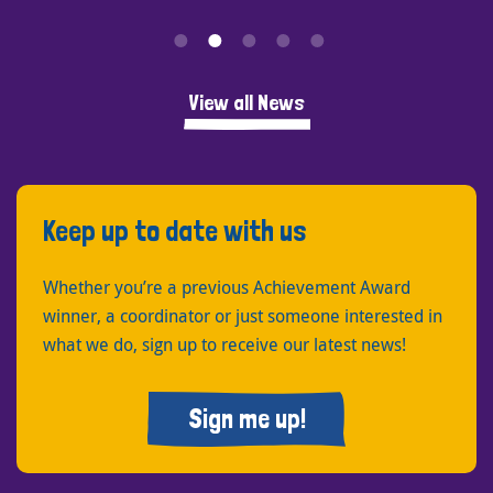
View all News
Keep up to date with us
Whether you’re a previous Achievement Award
winner, a coordinator or just someone interested in
what we do, sign up to receive our latest news!
Sign me up!