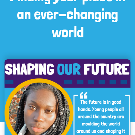
an ever-changing
world