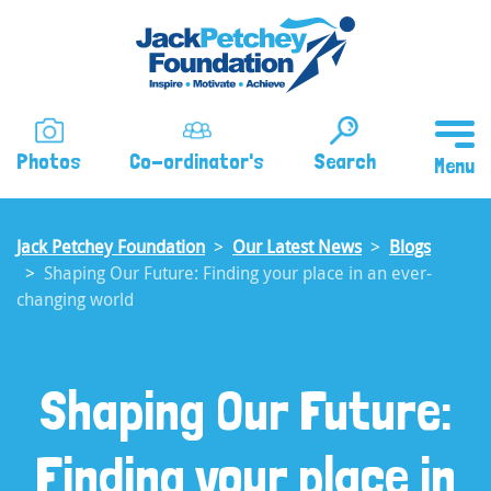
Skip
to
main
content
Photos
Co-ordinator's
Search
Jack Petchey Foundation
Our Latest News
Blogs
Shaping Our Future: Finding your place in an ever-
changing world
Shaping Our Future:
Finding your place in