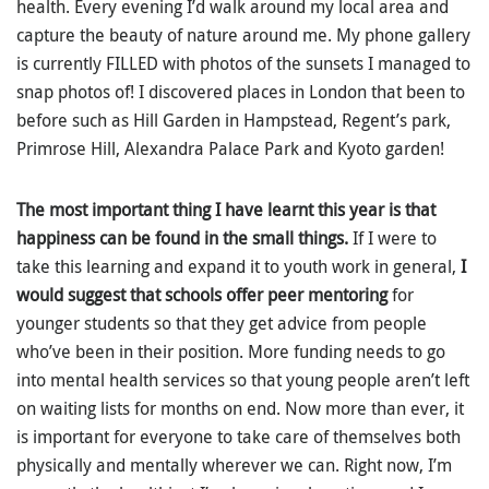
health. Every evening I’d walk around my local area and
capture the beauty of nature around me. My phone gallery
is currently FILLED with photos of the sunsets I managed to
snap photos of! I discovered places in London that been to
before such as Hill Garden in Hampstead, Regent’s park,
Primrose Hill, Alexandra Palace Park and Kyoto garden!
The most important thing I have learnt this year is that
happiness can be found in the small things.
If I were to
take this learning and expand it to youth work in general,
I
would suggest that schools offer peer mentoring
for
younger students so that they get advice from people
who’ve been in their position. More funding needs to go
into mental health services so that young people aren’t left
on waiting lists for months on end. Now more than ever, it
is important for everyone to take care of themselves both
physically and mentally wherever we can. Right now, I’m