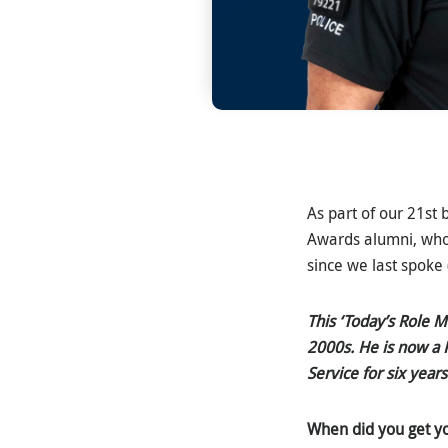
As part of our 21st 
Awards alumni, who
since we last spoke 
This ‘Today’s Role 
2000s. He is now a P
Service for six years
When did you get y