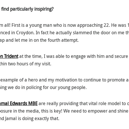
find particularly inspiring?
em all! First is a young man who is now approaching 22. He was
nced in Croydon. In fact he actually slammed the door on me th
ap and let me in on the fourth attempt.
n Trident
at the time, I was able to engage with him and secure
thin two hours of my visit.
y example of a hero and my motivation to continue to promote a
ing we do in policing for our young people.
amal Edwards MBE
are really providing that vital role model to
posure in the media, this is key! We need to empower and shine 
d Jamal is doing exactly that.