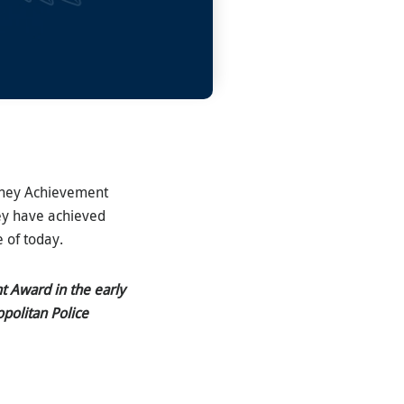
etchey Achievement
ey have achieved
e of today.
t Award in the early
opolitan Police