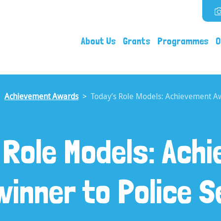
About Us
Grants
Programmes
O
Achievement Awards
Today’s Role Models: Achievement Aw
 Role Models: Ach
inner to Police 