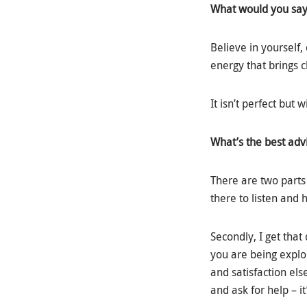
What would you say 
Believe in yourself,
energy that brings c
It isn’t perfect but
What’s the best adv
There are two parts 
there to listen and 
Secondly, I get that
you are being explo
and satisfaction el
and ask for help – it