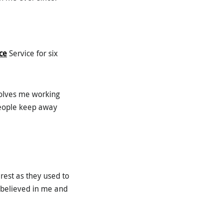
ce
Service for six
volves me working
people keep away
erest as they used to
r believed in me and