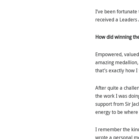
I’ve been fortunate
received a Leaders 
How did winning th
Empowered, valued an
amazing medallion, 
that’s exactly how I 
After quite a challe
the work I was doin
support from Sir Ja
energy to be where 
I remember the kind
wrote a personal mes