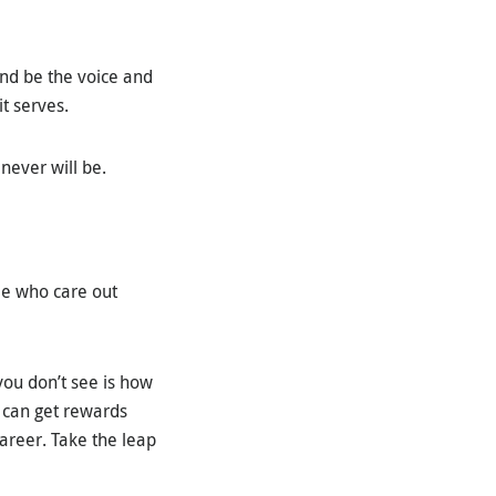
 and be the voice and
t serves.
 never will be.
ple who care out
you don’t see is how
u can get rewards
areer. Take the leap