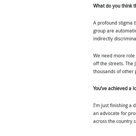
What do you think t
A profound stigma t
group are automatica
indirectly discrimin
We need more role 
off the streets. The
thousands of other
You’ve achieved a l
I’m just finishing a
an advocate for pro
across the country 