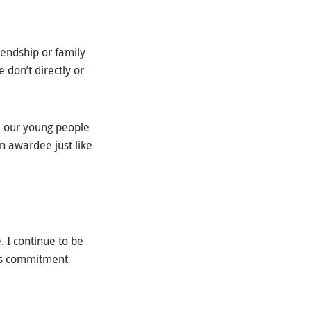
endship or family
 don’t directly or
 our young people
n awardee just like
. I continue to be
his commitment