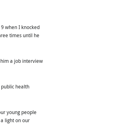
 19 when I knocked
ree times until he
 him a job interview
 public health
 our young people
a light on our