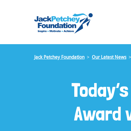
Skip
to
main
content
Jack Petchey Foundation
Our Latest News
Today’s
Award w