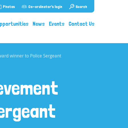
Photos
Co-ordinator's login
Search
pportunities
News
Events
Contact Us
ard winner to Police Sergeant
ievement
Sergeant