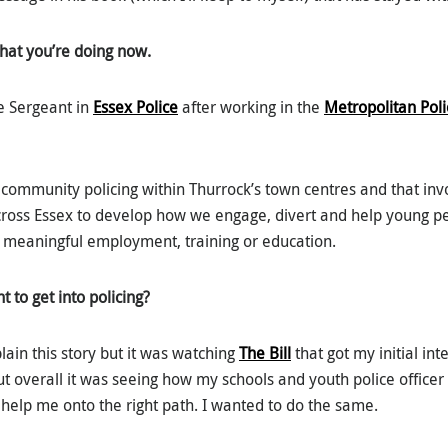
what you’re doing now.
e Sergeant in
Essex Police
after working in the
Metropolitan Poli
n community policing within Thurrock’s town centres and that in
cross Essex to develop how we engage, divert and help young 
 meaningful employment, training or education.
to get into policing?
lain this story but it was watching
The Bill
that got my initial int
ut overall it was seeing how my schools and youth police office
 help me onto the right path. I wanted to do the same.