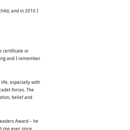
hild, and in 2010 I
 certificate or
aking and I remember
life, especially with
cadet forces. The
tion, belief and
Leaders Award – he
th me ever since.