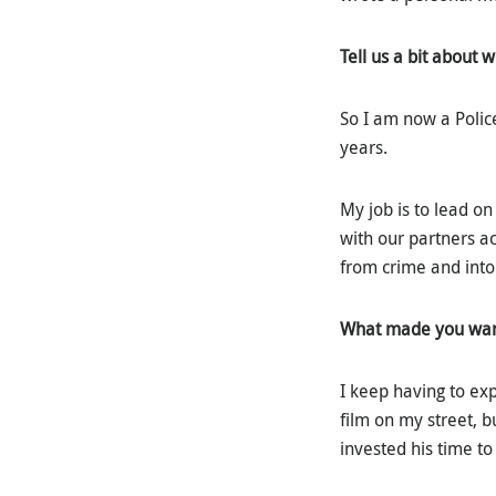
Tell us a bit about 
So I am now a Polic
years.
My job is to lead o
with our partners a
from crime and into
What made you want 
I keep having to exp
film on my street, b
invested his time to