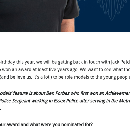
birthday this year, we will be getting back in touch with Jack P
 won an award at least five years ago. We want to see what th
(and believe us, it’s a lot!) to be role models to the young peopl
Models’ feature is about Ben Forbes who first won an Achievemen
olice Sergeant working in Essex Police after serving in the Metr
.
our award and what were you nominated for?