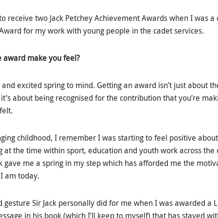
 to receive two Jack Petchey Achievement Awards when I was a c
Award for my work with young people in the cadet services.
e award make you feel?
d excited spring to mind. Getting an award isn’t just about the
it’s about being recognised for the contribution that you’re m
felt.
nging childhood, I remember I was starting to feel positive about 
g at the time within sport, education and youth work across the 
ck gave me a spring in my step which has afforded me the motiva
I am today.
 gesture Sir Jack personally did for me when I was awarded a 
sage in his book (which I’ll keep to myself) that has stayed wi