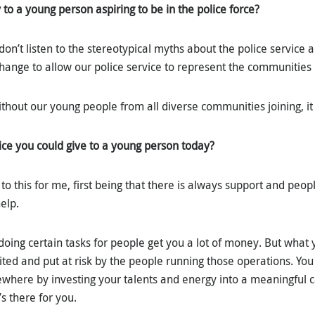
to a young person aspiring to be in the police force?
 don’t listen to the stereotypical myths about the police service
hange to allow our police service to represent the communities i
 without our young people from all diverse communities joining, it
ice you could give to a young person today?
to this for me, first being that there is always support and peo
help.
 doing certain tasks for people get you a lot of money. But what 
ited and put at risk by the people running those operations. Yo
sewhere by investing your talents and energy into a meaningful c
’s there for you.