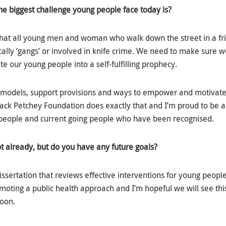
he biggest challenge young people face today is?
hat all young men and woman who walk down the street in a fri
lly ‘gangs’ or involved in knife crime. We need to make sure we
ate our young people into a self-fulfilling prophecy.
models, support provisions and ways to empower and motivate
 Jack Petchey Foundation does exactly that and I’m proud to be a
 people and current going people who have been recognised.
ot already, but do you have any future goals?
 dissertation that reviews effective interventions for young people
moting a public health approach and I’m hopeful we will see t
soon.