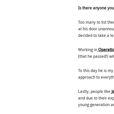
Is there anyone you 
Too many to list th
at his door unannou
decided to take a le
Working in
Operatio
(that he passed!) wi
To this day he is m
approach to everyth
Lastly, people like
J
and due to their ex
young generation an