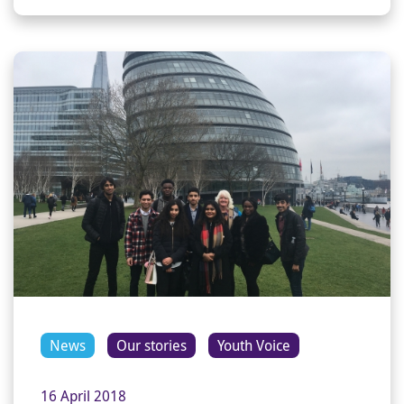
News
Our stories
Youth Voice
16 April 2018