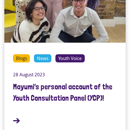
Blogs
News
Youth Voice
28 August 2023
Mayumi’s personal account of the
Youth Consultation Panel (YCP)!