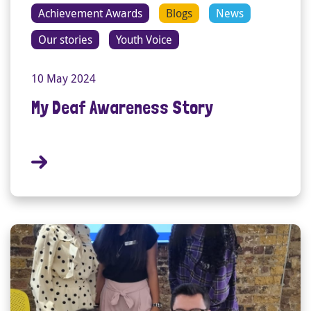
Achievement Awards
Blogs
News
Our stories
Youth Voice
10 May 2024
My Deaf Awareness Story