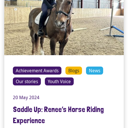
Achievement Awards
Blogs
News
Our stories
Youth Voice
20 May 2024
Saddle Up: Renee’s Horse Riding
Experience