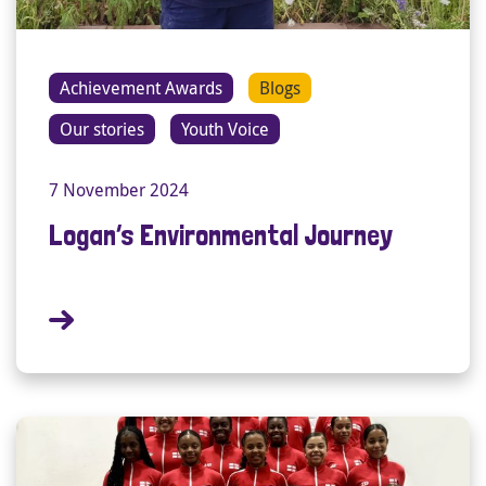
Achievement Awards
Blogs
Our stories
Youth Voice
7 November 2024
Logan’s Environmental Journey