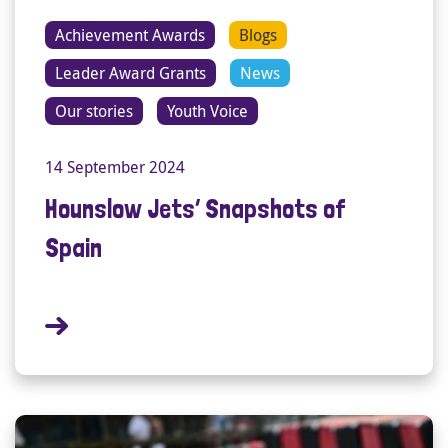
Achievement Awards
Blogs
Leader Award Grants
News
Our stories
Youth Voice
14 September 2024
Hounslow Jets’ Snapshots of
Spain