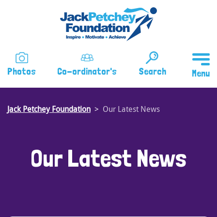
Skip
to
main
content
Photos
Co-ordinator's
Search
Jack Petchey Foundation
Our Latest News
Our Latest News