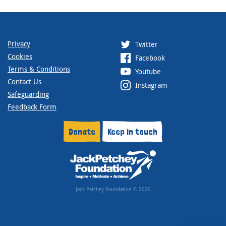
Privacy
Twitter
Cookies
Facebook
Terms & Conditions
Youtube
Contact Us
Instagram
Safeguarding
Feedback Form
Donate
Keep in touch
Jack Petchey Foundation © 2026