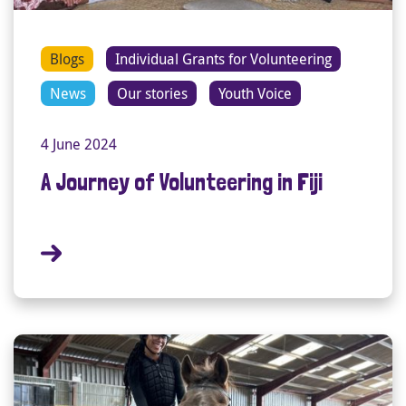
Blogs
Individual Grants for Volunteering
News
Our stories
Youth Voice
4 June 2024
A Journey of Volunteering in Fiji