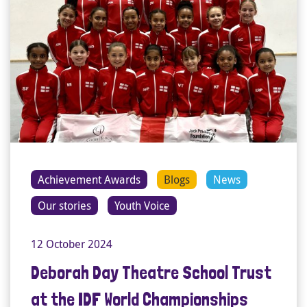
Achievement Awards
Blogs
News
Our stories
Youth Voice
12 October 2024
Deborah Day Theatre School Trust
at the IDF World Championships