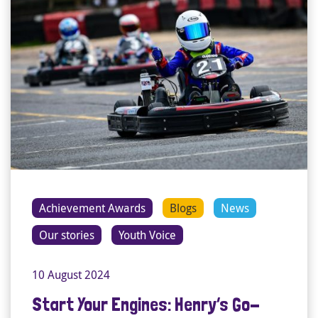
Achievement Awards
Blogs
News
Our stories
Youth Voice
10 August 2024
Start Your Engines: Henry’s Go-