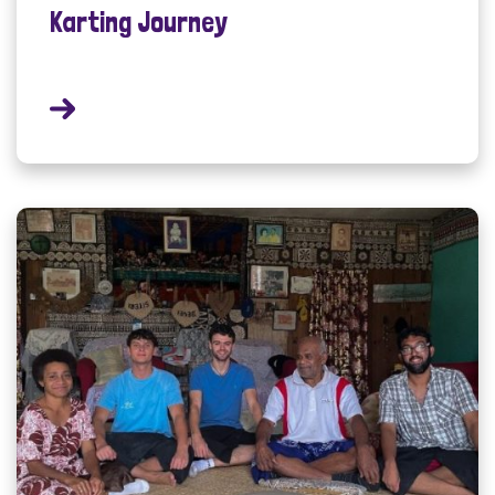
Karting Journey