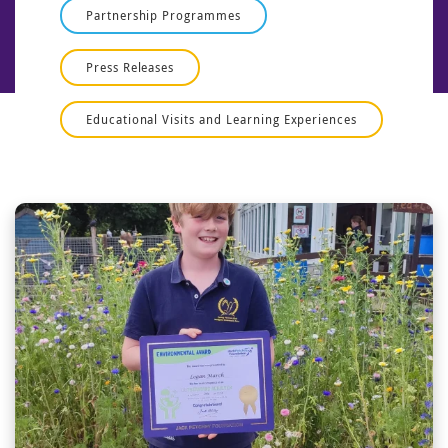
Partnership Programmes
Press Releases
Educational Visits and Learning Experiences