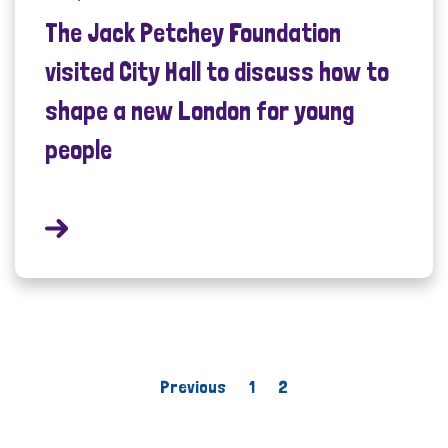
The Jack Petchey Foundation
visited City Hall to discuss how to
shape a new London for young
people
Previous
1
2