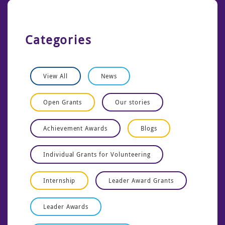
Categories
View All
News
Open Grants
Our stories
Achievement Awards
Blogs
Individual Grants for Volunteering
Internship
Leader Award Grants
Leader Awards