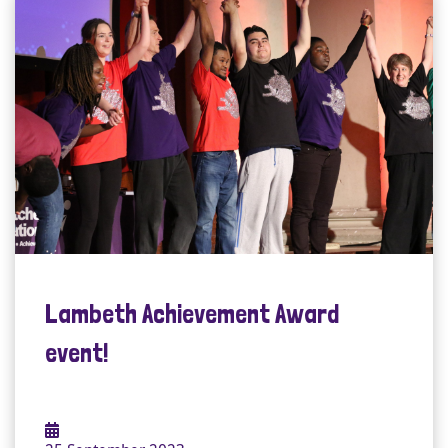
Lambeth Achievement Award
event!