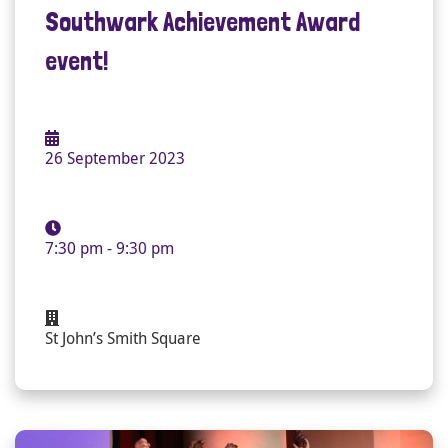
Southwark Achievement Award
event!
26 September 2023
7:30 pm - 9:30 pm
St John’s Smith Square