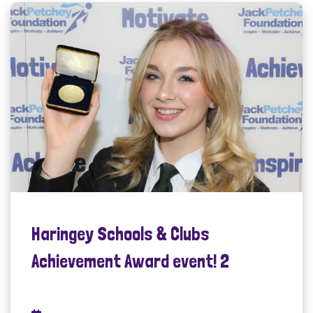
Haringey Schools & Clubs
Achievement Award event! 2