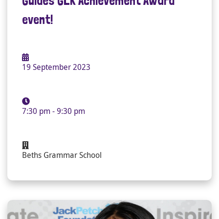
Guides GLK Achievement Award
event!
19 September 2023
7:30 pm - 9:30 pm
Beths Grammar School