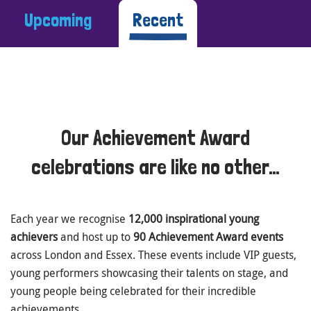
Upcoming
Recent
Our Achievement Award
celebrations are like no other…
Each year we recognise
12,000 inspirational young
achievers
and host up to
90 Achievement Award events
across London and Essex. These events include VIP guests,
young performers showcasing their talents on stage, and
young people being celebrated for their incredible
achievements.