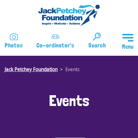
Skip
to
main
content
Photos
Co-ordinator's
Search
Jack Petchey Foundation
Events
Events