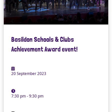
Basildon Schools & Clubs
Achievement Award event!
20 September 2023
7:30 pm - 9:30 pm