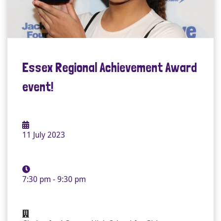
Essex Regional Achievement Award
event!
11 July 2023
7:30 pm - 9:30 pm