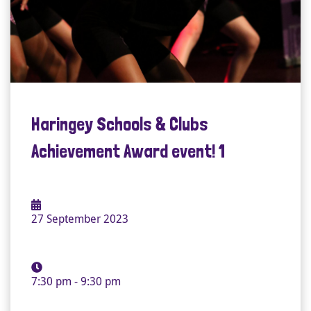
Haringey Schools & Clubs
Achievement Award event! 1
27 September 2023
7:30 pm - 9:30 pm