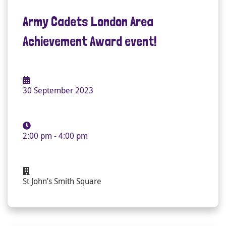
Army Cadets London Area
Achievement Award event!
30 September 2023
2:00 pm - 4:00 pm
St John’s Smith Square