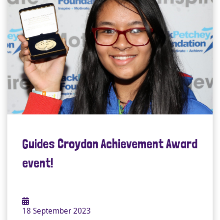
Guides Croydon Achievement Award
event!
18 September 2023