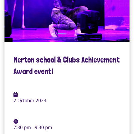
Merton school & Clubs Achievement
Award event!
2 October 2023
7:30 pm - 9:30 pm