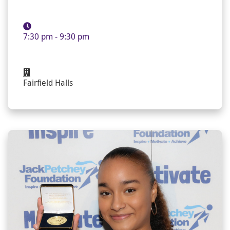
7:30 pm - 9:30 pm
Fairfield Halls