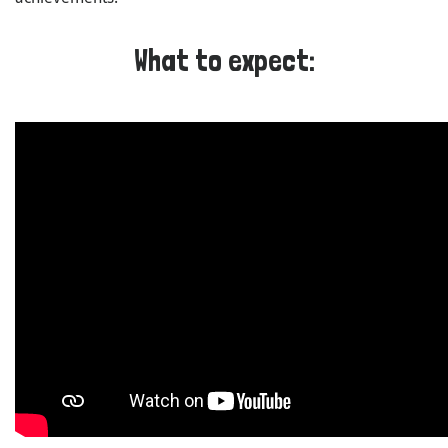
What to expect: