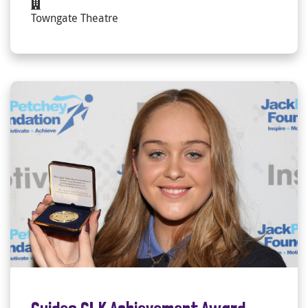
Towngate Theatre