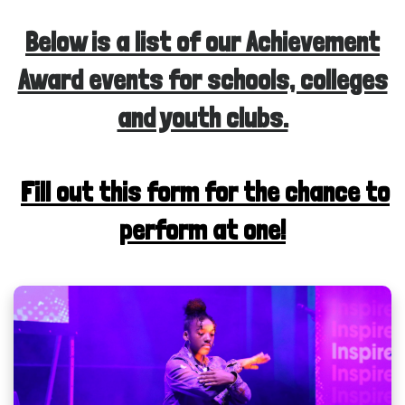
Below is a list of our Achievement
Award events for schools, colleges
and youth clubs.
Fill out this form for the chance to
perform at one!