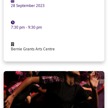
28 September 2023
7:30 pm - 9:30 pm
Bernie Grants Arts Centre