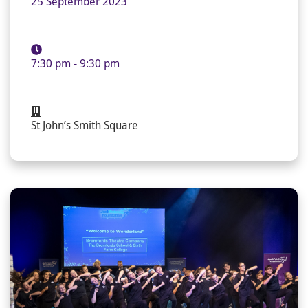
25 September 2023
7:30 pm - 9:30 pm
St John’s Smith Square