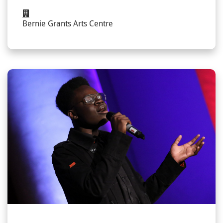
Bernie Grants Arts Centre