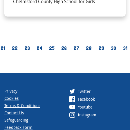
Chelmsford County High School for Girls
21
22
23
24
25
26
27
28
29
30
31
Privacy
Twitter
Cookies
Facebook
Terms & Conditions
Youtube
Contact Us
Instagram
Safeguarding
Feedback Form