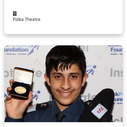
Polka Theatre