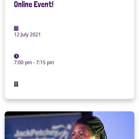
Online Event!
12 July 2021
7:00 pm - 7:15 pm