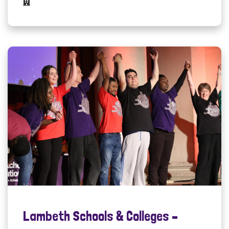
Lambeth Schools & Colleges –