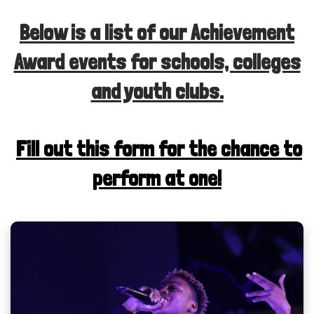
Below is a list of our Achievement
Award events for schools, colleges
and youth clubs.
Fill out this form for the chance to
perform at one!