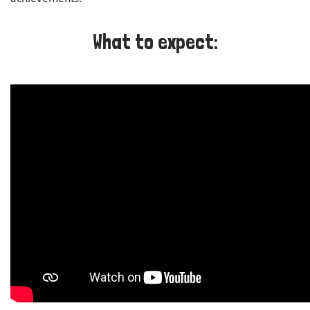
What to expect: