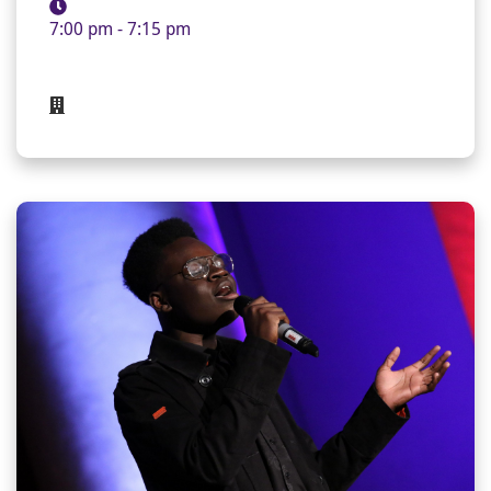
7:00 pm - 7:15 pm