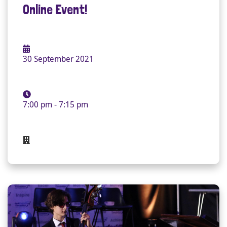
Online Event!
30 September 2021
7:00 pm - 7:15 pm