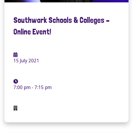
Southwark Schools & Colleges –
Online Event!
15 July 2021
7:00 pm - 7:15 pm