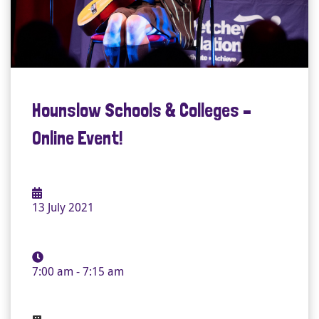
Hounslow Schools & Colleges –
Online Event!
13 July 2021
7:00 am - 7:15 am