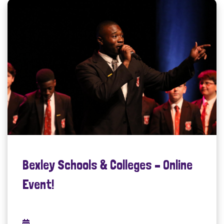
Bexley Schools & Colleges – Online
Event!