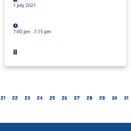
1 July 2021
7:00 pm - 7:15 pm
21
22
23
24
25
26
27
28
29
30
31