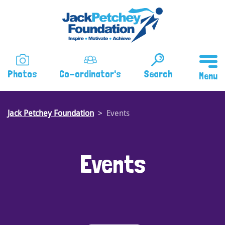
Skip
to
main
content
Photos
Co-ordinator's
Search
Jack Petchey Foundation
Events
Events