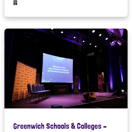
Greenwich Schools & Colleges –