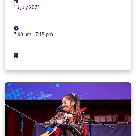
15 July 2021
7:00 pm - 7:15 pm