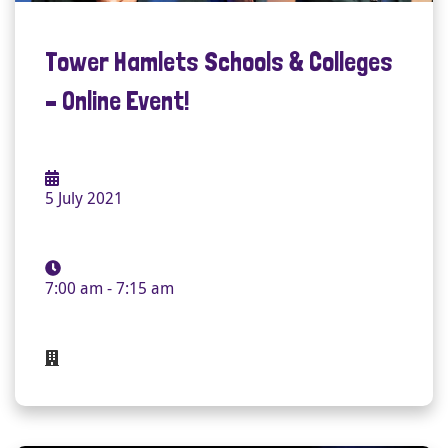
Tower Hamlets Schools & Colleges
– Online Event!
5 July 2021
7:00 am - 7:15 am