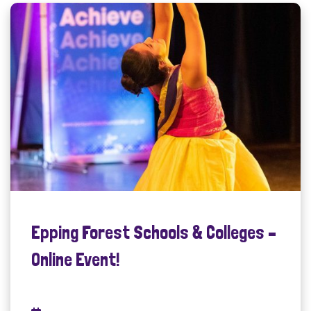
Epping Forest Schools & Colleges –
Online Event!