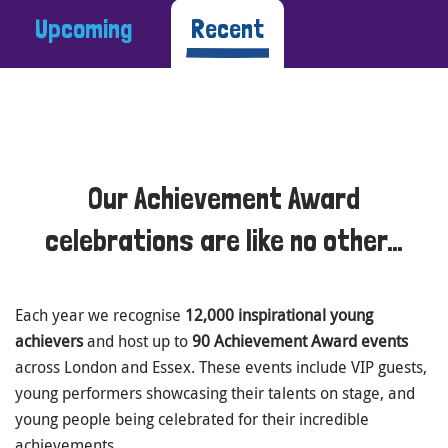
Upcoming
Recent
Our Achievement Award
celebrations are like no other…
Each year we recognise
12,000 inspirational young
achievers
and host up to
90 Achievement Award events
across London and Essex. These events include VIP guests,
young performers showcasing their talents on stage, and
young people being celebrated for their incredible
achievements.