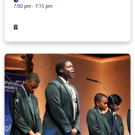
7:00 pm - 7:15 pm