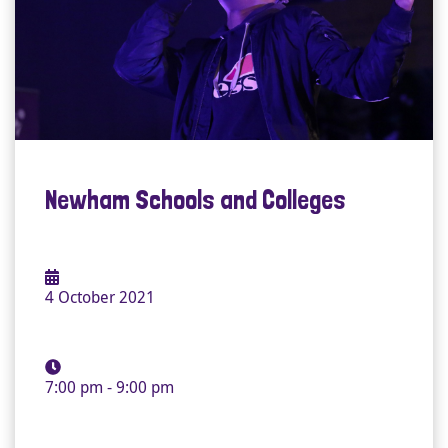
Newham Schools and Colleges
4 October 2021
7:00 pm - 9:00 pm