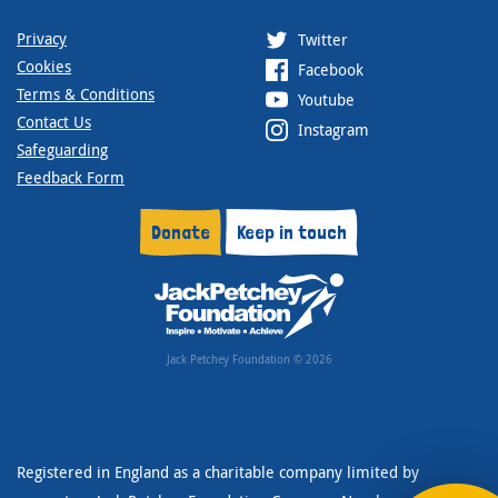
Privacy
Twitter
Cookies
Facebook
Terms & Conditions
Youtube
Contact Us
Instagram
Safeguarding
Feedback Form
Donate
Keep in touch
Jack Petchey Foundation © 2026
Registered in England as a charitable company limited by