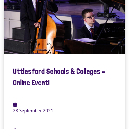
Uttlesford Schools & Colleges –
Online Event!
28 September 2021