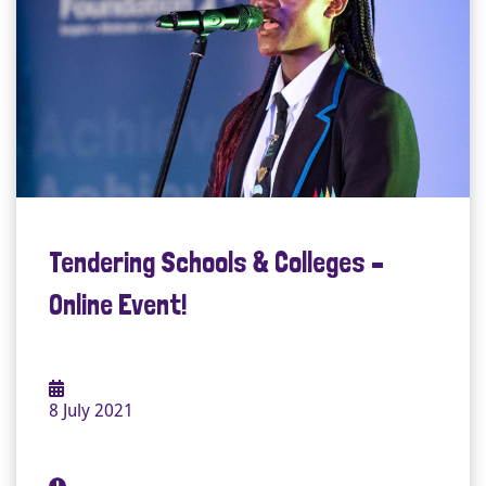
Tendering Schools & Colleges –
Online Event!
8 July 2021