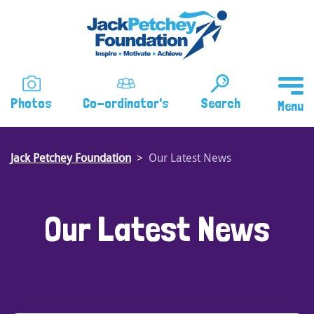
Skip
to
main
content
Photos
Co-ordinator's
Search
Jack Petchey Foundation
Our Latest News
Our Latest News