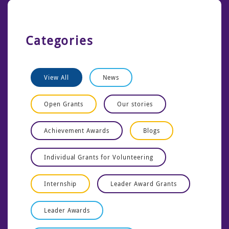
Categories
View All
News
Open Grants
Our stories
Achievement Awards
Blogs
Individual Grants for Volunteering
Internship
Leader Award Grants
Leader Awards