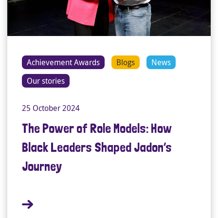
Achievement Awards
Blogs
News
Our stories
25 October 2024
The Power of Role Models: How
Black Leaders Shaped Jadon’s
Journey