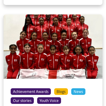
Achievement Awards
Blogs
News
Our stories
Youth Voice