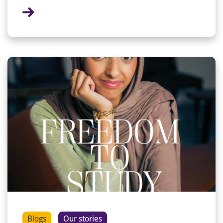
Blogs
Our stories