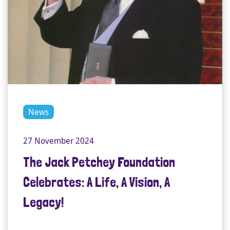
News
27 November 2024
The Jack Petchey Foundation
Celebrates: A Life, A Vision, A
Legacy!