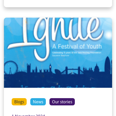
Blogs
News
Our stories