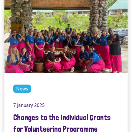
News
7 January 2025
Changes to the Individual Grants
for Volunteering Programme