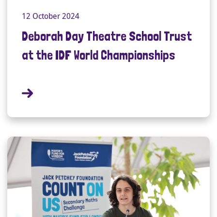
12 October 2024
Deborah Day Theatre School Trust
at the IDF World Championships