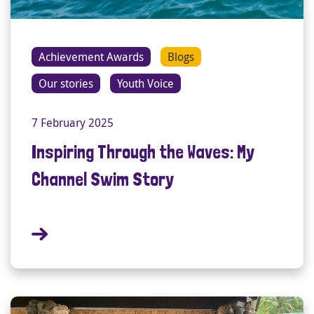
Achievement Awards
Blogs
Our stories
Youth Voice
7 February 2025
Inspiring Through the Waves: My
Channel Swim Story