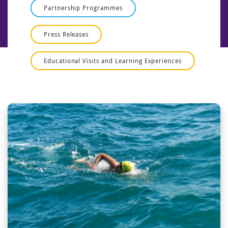
Partnership Programmes
Press Releases
Educational Visits and Learning Experiences