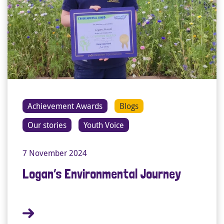
Achievement Awards
Blogs
Our stories
Youth Voice
7 November 2024
Logan’s Environmental Journey