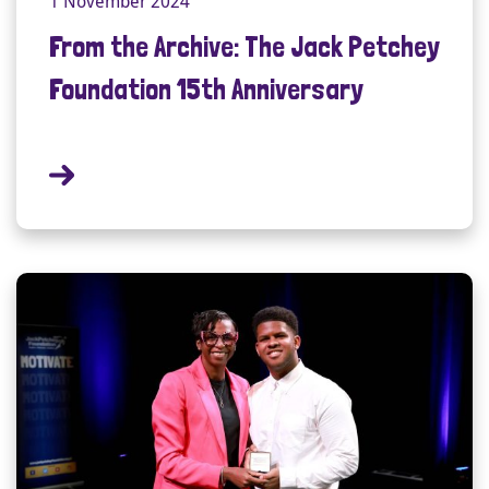
1 November 2024
From the Archive: The Jack Petchey
Foundation 15th Anniversary