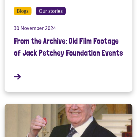
Blogs
Our stories
30 November 2024
From the Archive: Old Film Footage
of Jack Petchey Foundation Events