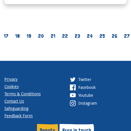
17
18
19
20
21
22
23
24
25
26
27
Privacy
Twitter
Cookies
Facebook
Terms & Conditions
Youtube
Contact Us
Instagram
Safeguarding
Feedback Form
Donate
Keep in touch