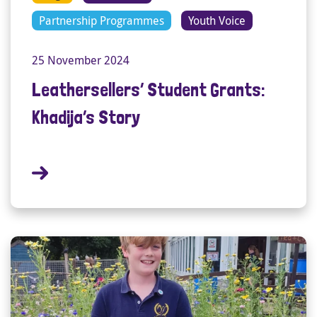
Partnership Programmes
Youth Voice
25 November 2024
Leathersellers’ Student Grants:
Khadija’s Story