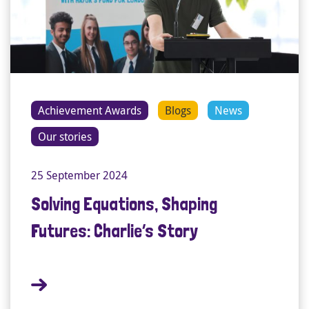
Achievement Awards
Blogs
News
Our stories
25 September 2024
Solving Equations, Shaping
Futures: Charlie’s Story