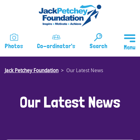
Skip
to
main
content
Photos
Co-ordinator's
Search
Jack Petchey Foundation
Our Latest News
Our Latest News