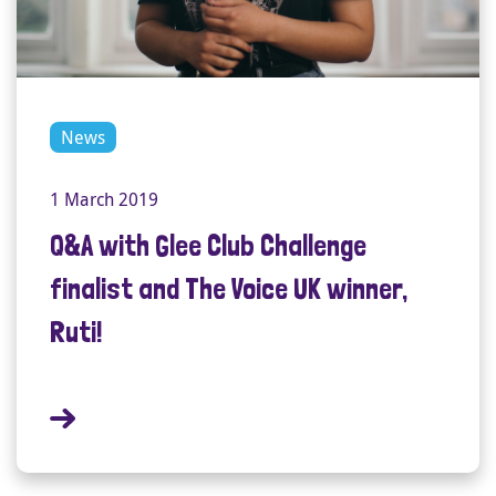
News
1 March 2019
Q&A with Glee Club Challenge
finalist and The Voice UK winner,
Ruti!