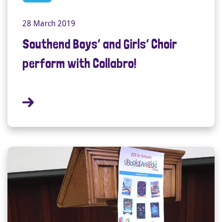
28 March 2019
Southend Boys’ and Girls’ Choir
perform with Collabro!