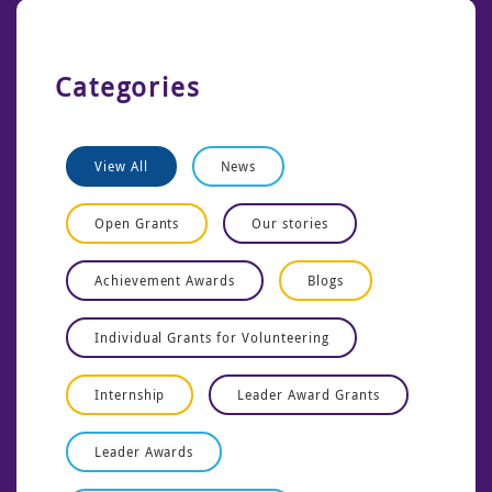
Categories
View All
News
Open Grants
Our stories
Achievement Awards
Blogs
Individual Grants for Volunteering
Internship
Leader Award Grants
Leader Awards