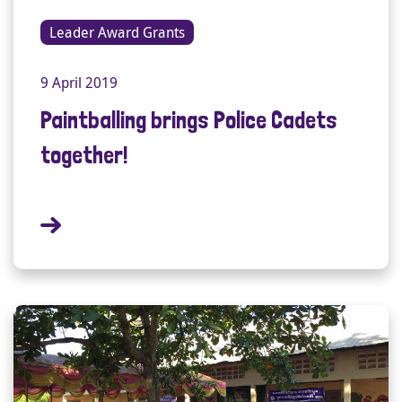
Leader Award Grants
9 April 2019
Paintballing brings Police Cadets
together!