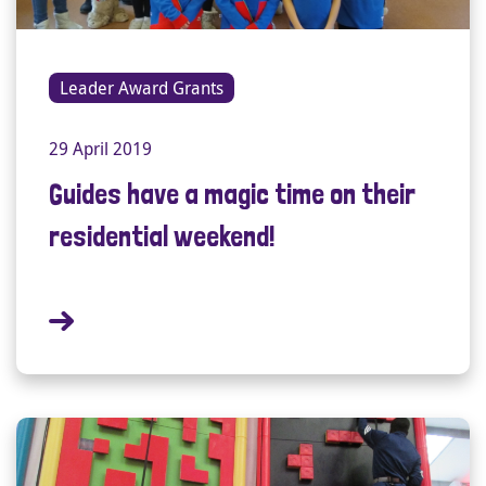
Leader Award Grants
29 April 2019
Guides have a magic time on their
residential weekend!