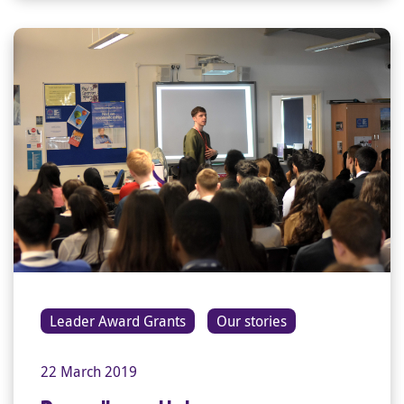
Leader Award Grants
Our stories
22 March 2019