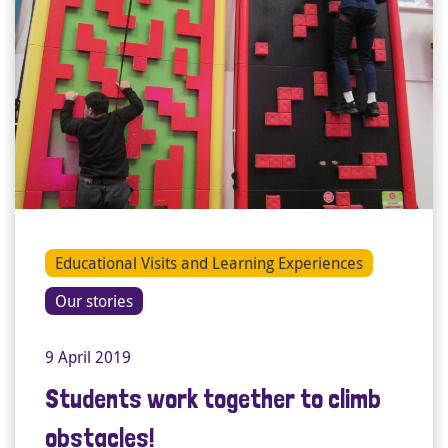
Educational Visits and Learning Experiences
Our stories
9 April 2019
Students work together to climb
obstacles!