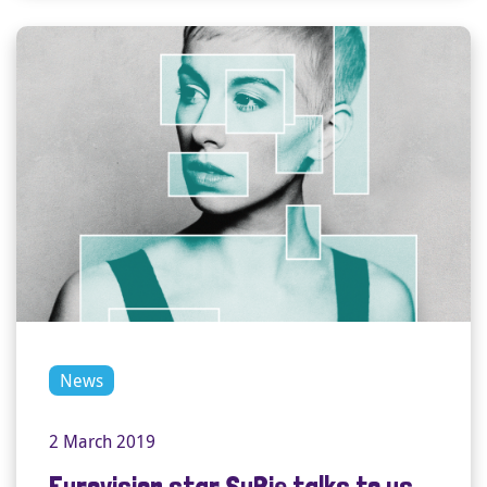
News
2 March 2019
Eurovision star SuRie talks to us