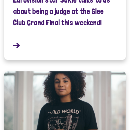
about being a judge at the Glee
Club Grand Final this weekend!