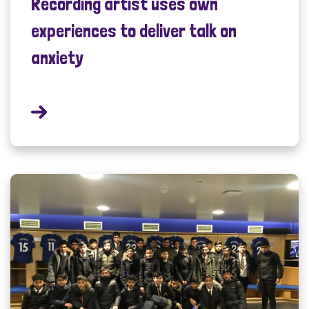
Recording artist uses own
experiences to deliver talk on
anxiety