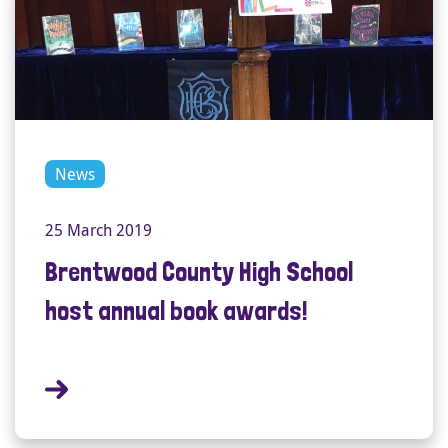
News
25 March 2019
Brentwood County High School
host annual book awards!