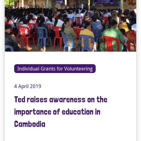
Individual Grants for Volunteering
4 April 2019
Ted raises awareness on the
importance of education in
Cambodia