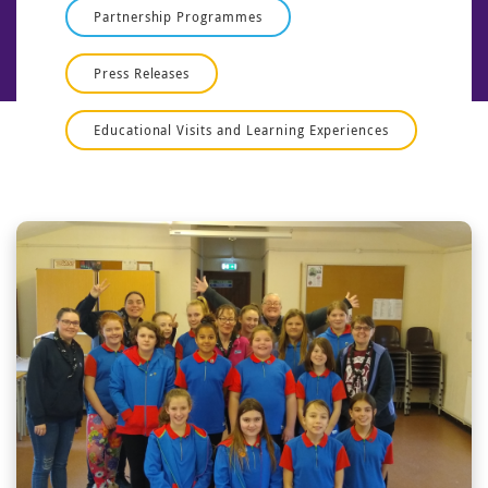
Partnership Programmes
Press Releases
Educational Visits and Learning Experiences