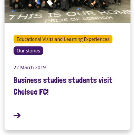
Educational Visits and Learning Experiences
Our stories
22 March 2019
Business studies students visit
Chelsea FC!