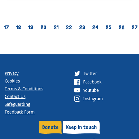
17
18
19
20
21
22
23
24
25
26
27
Privacy
Twitter
Cookies
Facebook
Terms & Conditions
Youtube
Contact Us
Instagram
Safeguarding
Feedback Form
Donate
Keep in touch