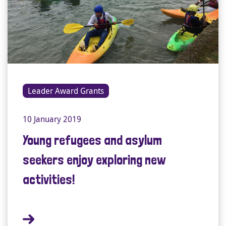
Leader Award Grants
10 January 2019
Young refugees and asylum
seekers enjoy exploring new
activities!