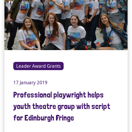
Leader Award Grants
17 January 2019
Professional playwright helps
youth theatre group with script
for Edinburgh Fringe