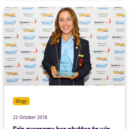
Blogs
22 October 2018