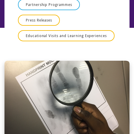
Partnership Programmes
Press Releases
Educational Visits and Learning Experiences