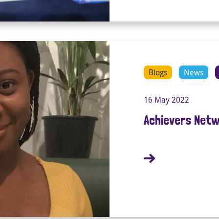
Blogs
News
16 May 2022
Achievers Netw