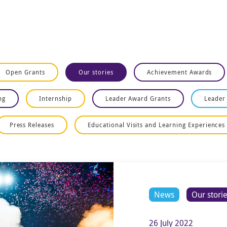
Open Grants
Our stories
Achievement Awards
ng
Internship
Leader Award Grants
Leader
Press Releases
Educational Visits and Learning Experiences
News
Our stori
26 July 2022