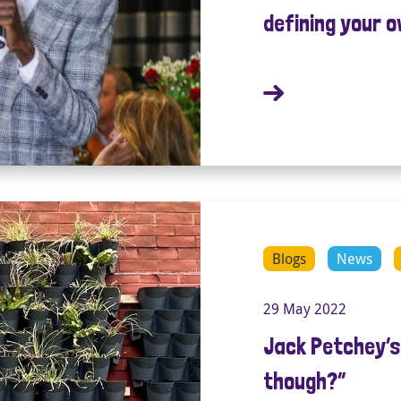
defining your 
Blogs
News
29 May 2022
Jack Petchey’s 
though?”