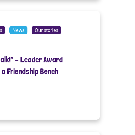
s
News
Our stories
talk!” – Leader Award
 a Friendship Bench