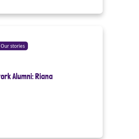
Our stories
ork Alumni: Riana