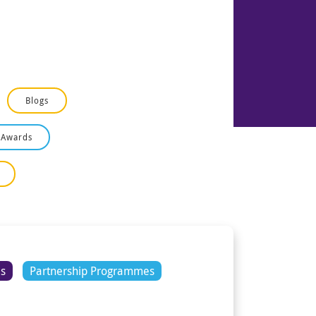
Blogs
 Awards
es
Partnership Programmes