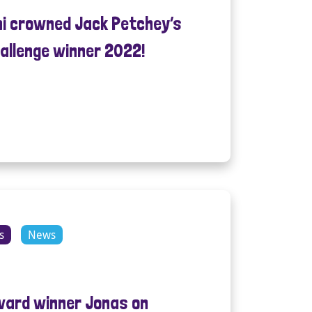
mi crowned Jack Petchey’s
allenge winner 2022!
s
News
ward winner Jonas on