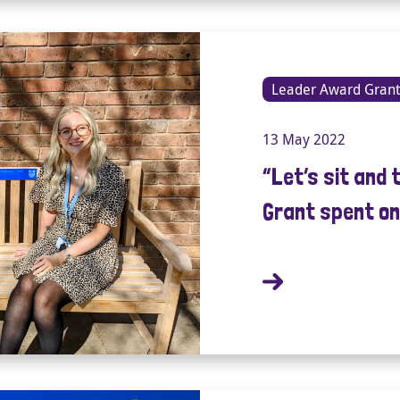
Leader Award Grant
13 May 2022
“Let’s sit and 
Grant spent on