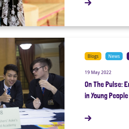
Blogs
News
19 May 2022
On The Pulse: 
in Young Peopl