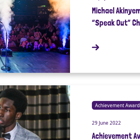
Michael Akinye
“Speak Out” Ch
Achievement Award
29 June 2022
Achievement A