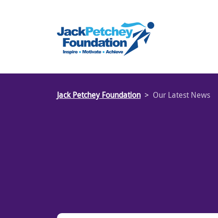
Skip
to
main
content
Jack Petchey Foundation
Our Latest News