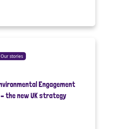
Our stories
Environmental Engagement
e – the new UK strategy