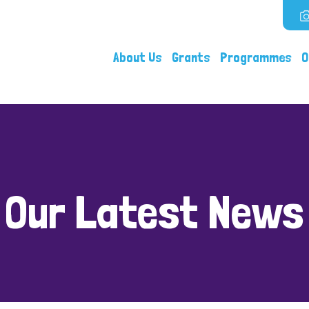
About Us
Grants
Programmes
O
Our Latest News