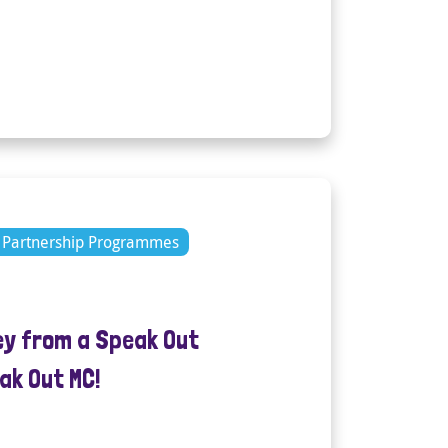
Partnership Programmes
ey from a Speak Out
ak Out MC!