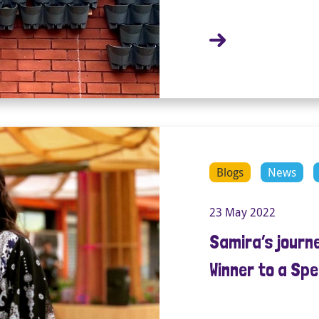
Blogs
News
23 May 2022
Samira’s journ
Winner to a Spe