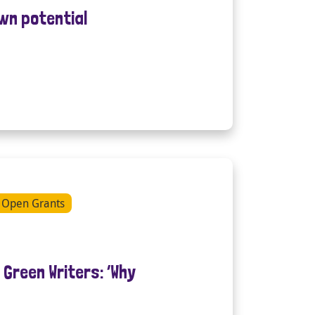
own potential
Open Grants
Green Writers: ‘Why