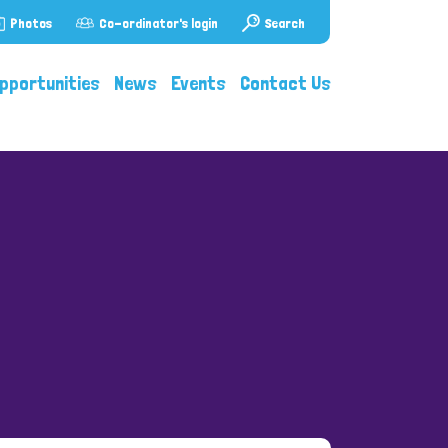
Photos
Co-ordinator's login
Search
pportunities
News
Events
Contact Us