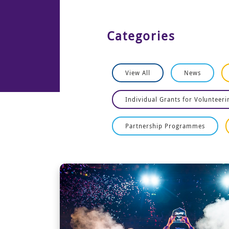
Categories
View All
News
Individual Grants for Volunteeri
Partnership Programmes