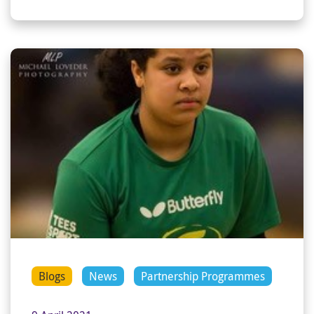
Blogs
News
Partnership Programmes