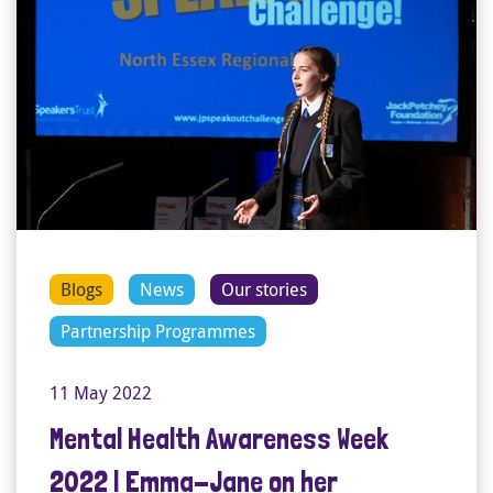
Blogs
News
Our stories
Partnership Programmes
11 May 2022
Mental Health Awareness Week
2022 | Emma-Jane on her