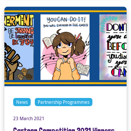
News
Partnership Programmes
23 March 2021
Cartoon Competition 2021 Winners