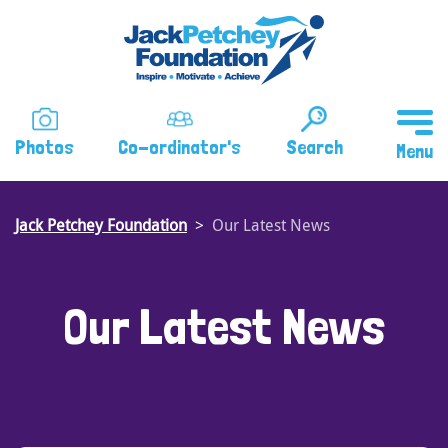
Skip
to
main
content
Photos
Co-ordinator's
Search
Jack Petchey Foundation
Our Latest News
Our Latest News