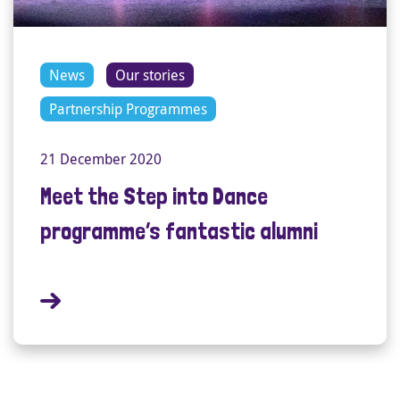
News
Our stories
Partnership Programmes
21 December 2020
Meet the Step into Dance
programme’s fantastic alumni