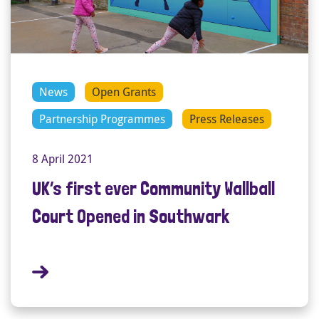
News
Open Grants
Partnership Programmes
Press Releases
8 April 2021
UK’s first ever Community Wallball
Court Opened in Southwark