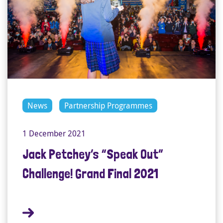
News
Partnership Programmes
1 December 2021
Jack Petchey’s “Speak Out”
Challenge! Grand Final 2021