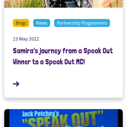
Blogs
News
Partnership Programmes
23 May 2022
Samira’s journey from a Speak Out
Winner to a Speak Out MC!