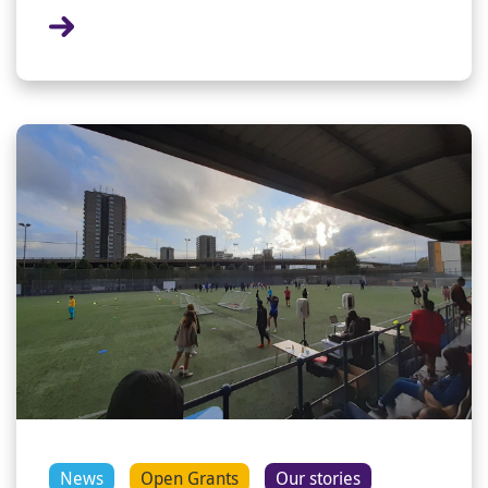
News
Open Grants
Our stories