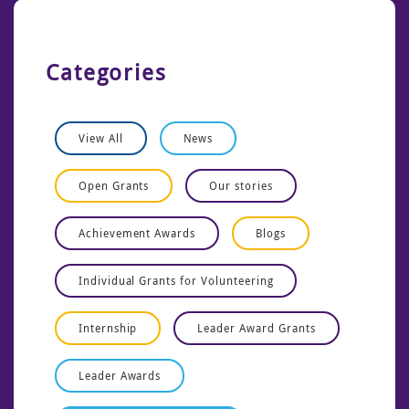
Categories
View All
News
Open Grants
Our stories
Achievement Awards
Blogs
Individual Grants for Volunteering
Internship
Leader Award Grants
Leader Awards