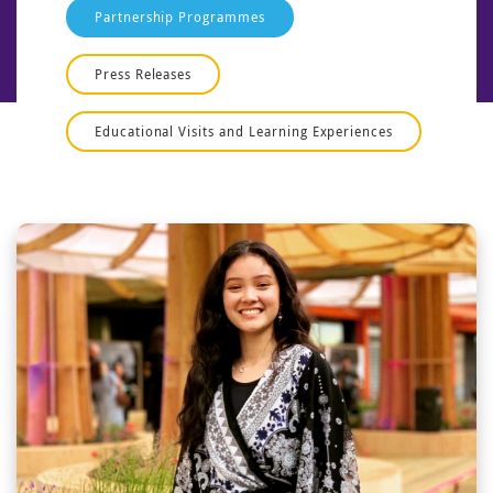
Partnership Programmes
Press Releases
Educational Visits and Learning Experiences