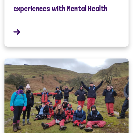
experiences with Mental Health