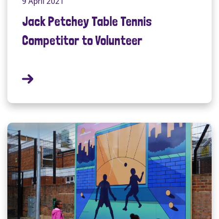
9 April 2021
Jack Petchey Table Tennis
Competitor to Volunteer