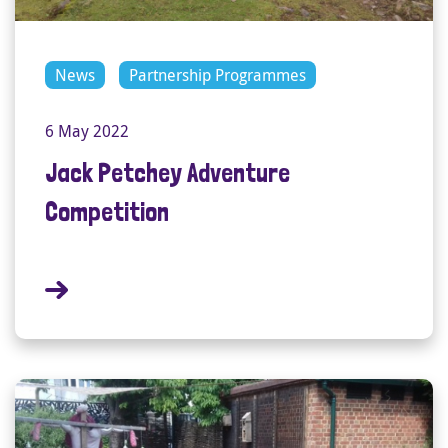
News
Partnership Programmes
6 May 2022
Jack Petchey Adventure
Competition