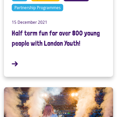
Partnership Programmes
15 December 2021
Half term fun for over 800 young
people with London Youth!