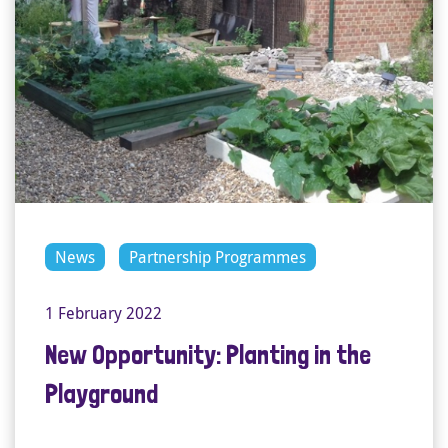
News
Partnership Programmes
1 February 2022
New Opportunity: Planting in the
Playground