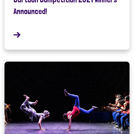
Announced!