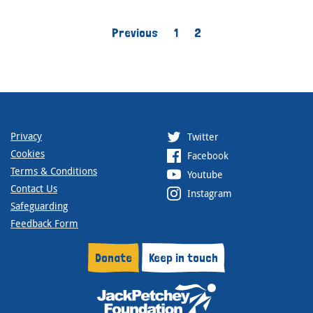
Previous
1
2
Privacy
Twitter
Cookies
Facebook
Terms & Conditions
Youtube
Contact Us
Instagram
Safeguarding
Feedback Form
Donate
Keep in touch